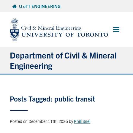
Skip
U of T ENGINEERING
to
content
Main
Menu
Department of Civil & Mineral
Engineering
About
Posts Tagged: public transit
Undergraduate Students
Graduate Students
Posted on December 11th, 2025
by
Phill Snel
Continuing Education