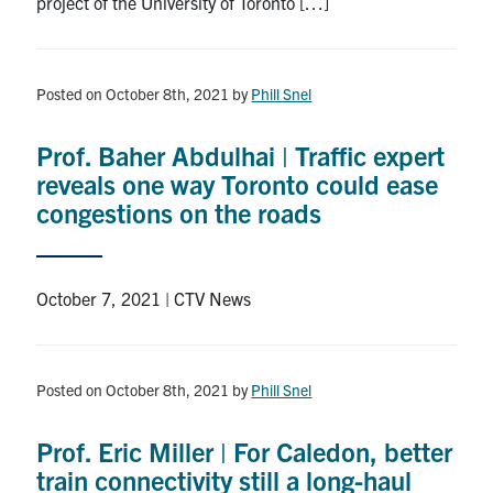
project of the University of Toronto […]
Posted on October 8th, 2021
by
Phill Snel
Prof. Baher Abdulhai | Traffic expert
reveals one way Toronto could ease
congestions on the roads
October 7, 2021 | CTV News
Posted on October 8th, 2021
by
Phill Snel
Prof. Eric Miller | For Caledon, better
train connectivity still a long-haul