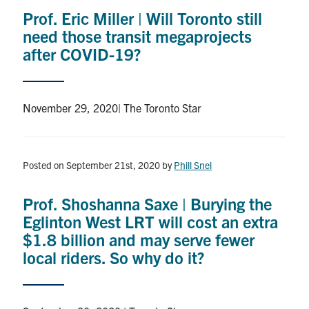
Prof. Eric Miller | Will Toronto still
need those transit megaprojects
after COVID-19?
November 29, 2020| The Toronto Star
Posted on September 21st, 2020
by
Phill Snel
Prof. Shoshanna Saxe | Burying the
Eglinton West LRT will cost an extra
$1.8 billion and may serve fewer
local riders. So why do it?