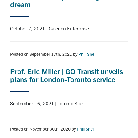
dream
October 7, 2021 | Caledon Enterprise
Posted on September 17th, 2021
by
Phill Snel
Prof. Eric Miller | GO Transit unveils
plans for London-Toronto service
September 16, 2021 | Toronto Star
Posted on November 30th, 2020
by
Phill Snel