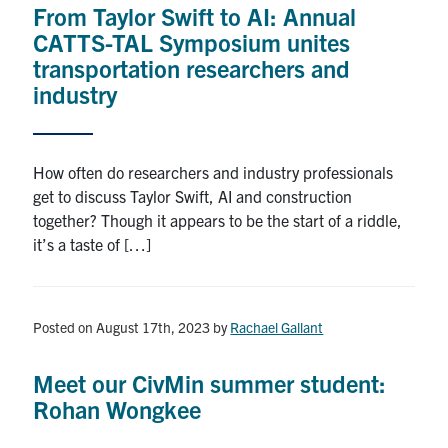
From Taylor Swift to AI: Annual
Research
CATTS-TAL Symposium unites
transportation researchers and
Alumni
industry
Intranet
How often do researchers and industry professionals
Health & Safety
get to discuss Taylor Swift, AI and construction
together? Though it appears to be the start of a riddle,
it’s a taste of […]
Facebook
Twitter/X
Instagram
LinkedIn
Youtube
U of T Home
Posted on August 17th, 2023
by
Rachael Gallant
Give Now
Urgent Support
Meet our CivMin summer student:
Rohan Wongkee
Contact