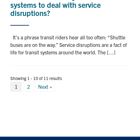
systems to deal with service
disruptions?
It’s a phrase transit riders hear all too often: “Shuttle
buses are on the way.” Service disruptions are a fact of
life for transit systems around the world. The […]
Showing 1 - 10 of 11 results
Posts
1
2
Next »
pagination