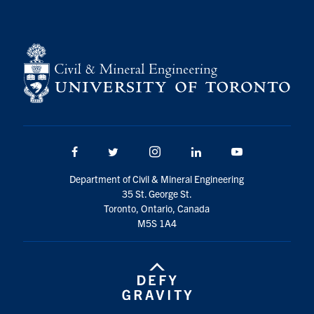
Facebook
Twitter/X
Instagram
LinkedIn
Youtube
Department of Civil & Mineral Engineering
35 St. George St.
Toronto, Ontario, Canada
M5S 1A4