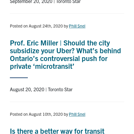
September 20, 2020 | Toronto Star
Posted on August 24th, 2020
by
Phill Snel
Prof. Eric Miller | Should the city
subsidize your Uber? What’s behind
Ontario’s controversial push for
private ‘microtransit’
August 20, 2020 | Toronto Star
Posted on August 10th, 2020
by
Phill Snel
Is there a better way for transit