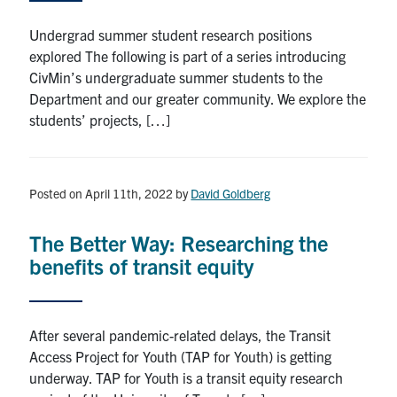
Search
Undergrad summer student research positions
for:
Submit
explored The following is part of a series introducing
Search
CivMin’s undergraduate summer students to the
Department and our greater community. We explore the
students’ projects, […]
Posted on April 11th, 2022
by
David Goldberg
The Better Way: Researching the
benefits of transit equity
After several pandemic-related delays, the Transit
Access Project for Youth (TAP for Youth) is getting
underway. TAP for Youth is a transit equity research