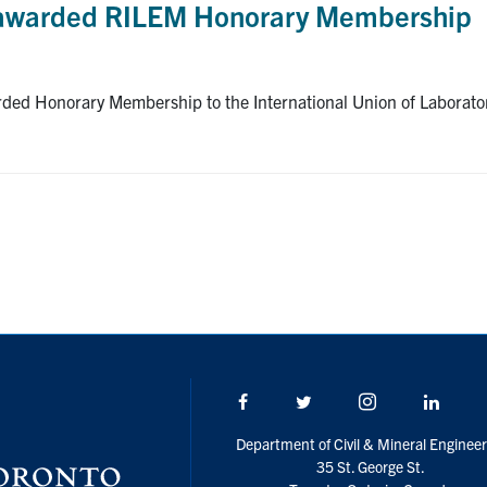
 awarded RILEM Honorary Membership
ed Honorary Membership to the International Union of Laboratori
Facebook
Twitter/X
Instagram
Linke
Department of Civil & Mineral Engineer
35 St. George St.