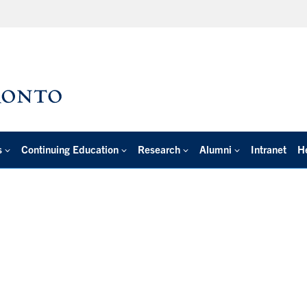
s
Continuing Education
Research
Alumni
Intranet
H