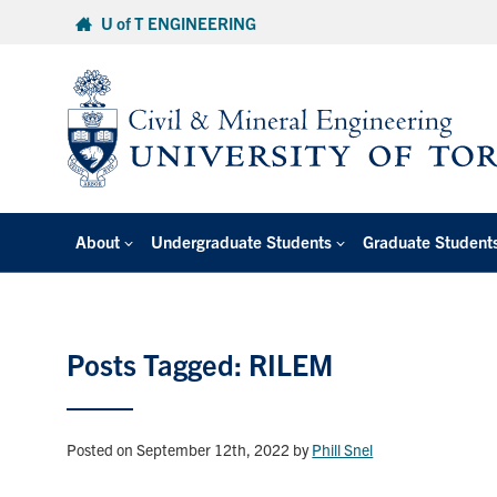
Skip
U of T ENGINEERING
to
content
About
Undergraduate Students
Graduate Student
Posts Tagged: RILEM
Posted on September 12th, 2022
by
Phill Snel