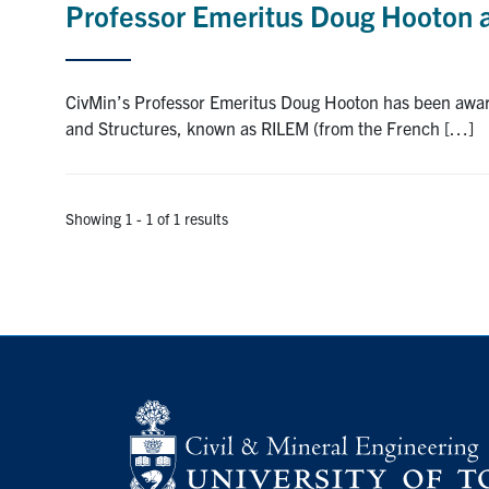
Professor Emeritus Doug Hooton
CivMin’s Professor Emeritus Doug Hooton has been award
and Structures, known as RILEM (from the French […]
Showing 1 - 1 of 1 results