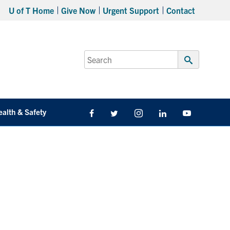
U of T Home
Give Now
Urgent Support
Contact
Search
for:
Submit
Search
ealth & Safety
Facebook
Twitter/X
Instagram
LinkedIn
Youtube