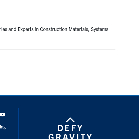
es and Experts in Construction Materials, Systems
dIn
Youtube
ing