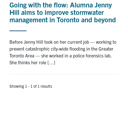
Going with the flow: Alumna Jenny
Research
Hill aims to improve stormwater
management in Toronto and beyond
Alumni
Intranet
Before Jenny Hill took on her current job — working to
prevent catastrophic city-wide flooding in the Greater
Health & Safety
Toronto Area — she worked in a police forensics lab.
She thinks her role […]
Facebook
Twitter/X
Instagram
LinkedIn
Youtube
U of T Home
Showing 1 - 1 of 1 results
Give Now
Urgent Support
Contact