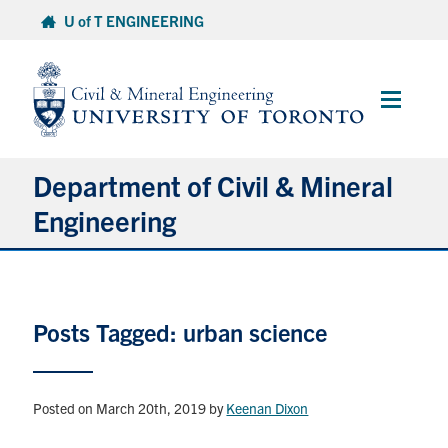
Skip
U of T ENGINEERING
to
content
Main
Menu
Department of Civil & Mineral
Engineering
About
Posts Tagged: urban science
Undergraduate Students
Graduate Students
Posted on March 20th, 2019
by
Keenan Dixon
Continuing Education