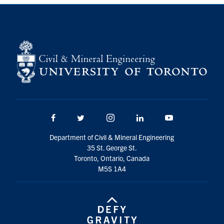
Search
for:
Submit
Search
Facebook
Twitter/X
Instagram
LinkedIn
Youtube
Department of Civil & Mineral Engineering
35 St. George St.
Toronto, Ontario, Canada
M5S 1A4