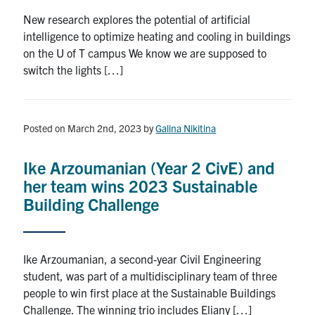
New research explores the potential of artificial
intelligence to optimize heating and cooling in buildings
on the U of T campus We know we are supposed to
switch the lights […]
Posted on March 2nd, 2023
by
Galina Nikitina
Ike Arzoumanian (Year 2 CivE) and
her team wins 2023 Sustainable
Building Challenge
Ike Arzoumanian, a second-year Civil Engineering
student, was part of a multidisciplinary team of three
people to win first place at the Sustainable Buildings
Challenge. The winning trio includes Eliany […]