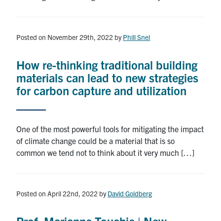
Posted on November 29th, 2022
by
Phill Snel
How re-thinking traditional building
materials can lead to new strategies
for carbon capture and utilization
One of the most powerful tools for mitigating the impact
of climate change could be a material that is so
common we tend not to think about it very much […]
Posted on April 22nd, 2022
by
David Goldberg
Prof. Marianne Touchie | New