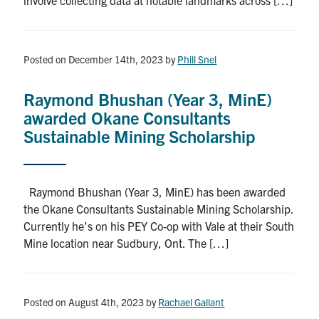
Posted on December 14th, 2023
by
Phill Snel
Raymond Bhushan (Year 3, MinE)
awarded Okane Consultants
Sustainable Mining Scholarship
Raymond Bhushan (Year 3, MinE) has been awarded
the Okane Consultants Sustainable Mining Scholarship.
Currently he’s on his PEY Co-op with Vale at their South
Mine location near Sudbury, Ont. The […]
Posted on August 4th, 2023
by
Rachael Gallant