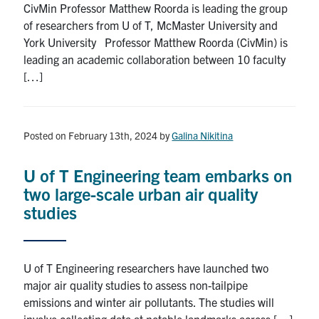
CivMin Professor Matthew Roorda is leading the group
Search
of researchers from U of T, McMaster University and
for:
Submit
York University Professor Matthew Roorda (CivMin) is
Search
leading an academic collaboration between 10 faculty
[…]
Posted on February 13th, 2024
by
Galina Nikitina
U of T Engineering team embarks on
two large-scale urban air quality
studies
U of T Engineering researchers have launched two
major air quality studies to assess non-tailpipe
emissions and winter air pollutants. The studies will
involve collecting data at notable landmarks across […]