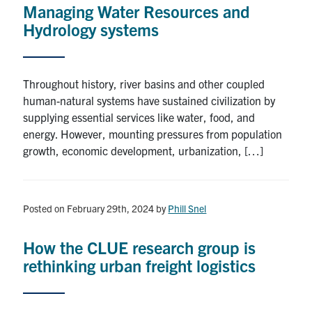
Managing Water Resources and
Research
Hydrology systems
Alumni
Throughout history, river basins and other coupled
Intranet
human-natural systems have sustained civilization by
supplying essential services like water, food, and
Health & Safety
energy. However, mounting pressures from population
growth, economic development, urbanization, […]
Facebook
Twitter/X
Instagram
LinkedIn
Youtube
U of T Home
Posted on February 29th, 2024
by
Phill Snel
Give Now
How the CLUE research group is
Urgent Support
rethinking urban freight logistics
Contact