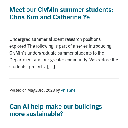
Meet our CivMin summer students:
Chris Kim and Catherine Ye
Undergrad summer student research positions
explored The following is part of a series introducing
CivMin’s undergraduate summer students to the
Department and our greater community. We explore the
students’ projects, […]
Posted on May 23rd, 2023
by
Phill Snel
Can AI help make our buildings
more sustainable?