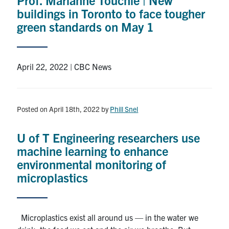
buildings in Toronto to face tougher
green standards on May 1
April 22, 2022 | CBC News
Posted on April 18th, 2022
by
Phill Snel
U of T Engineering researchers use
machine learning to enhance
environmental monitoring of
microplastics
Microplastics exist all around us — in the water we