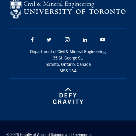
Facebook
Twitter/X
Instagram
LinkedIn
Youtube
Department of Civil & Mineral Engineering
35 St. George St.
Toronto, Ontario, Canada
M5S 1A4
© 2026 Faculty of Applied Science and Engineering