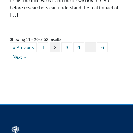
drink, the food we eat and the air we breathe. But
before researchers can understand the real impact of
[…]
Showing 11 - 20 of 52 results
Posts
« Previous
1
2
3
4
…
6
pagination
Next »