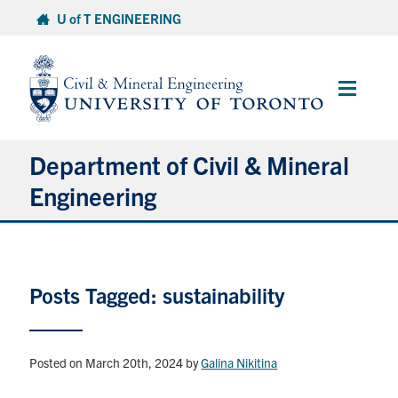
Skip
U of T ENGINEERING
to
content
Main
Menu
Department of Civil & Mineral
Engineering
About
Posts Tagged: sustainability
Undergraduate Students
Graduate Students
Posted on March 20th, 2024
by
Galina Nikitina
Continuing Education