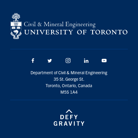
Facebook
Twitter/X
Instagram
LinkedIn
Youtube
Department of Civil & Mineral Engineering
35 St. George St.
Toronto, Ontario, Canada
M5S 1A4