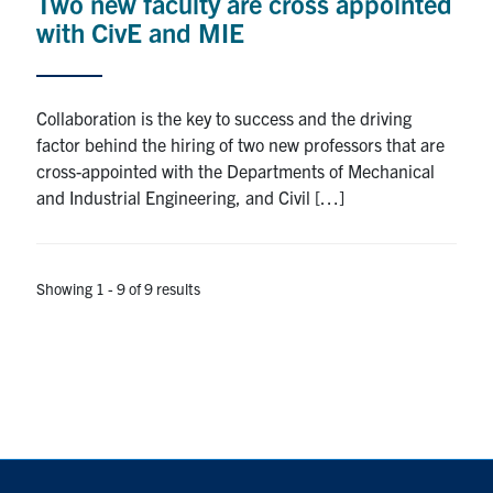
Two new faculty are cross appointed
with CivE and MIE
Collaboration is the key to success and the driving
factor behind the hiring of two new professors that are
cross-appointed with the Departments of Mechanical
and Industrial Engineering, and Civil […]
Showing 1 - 9 of 9 results