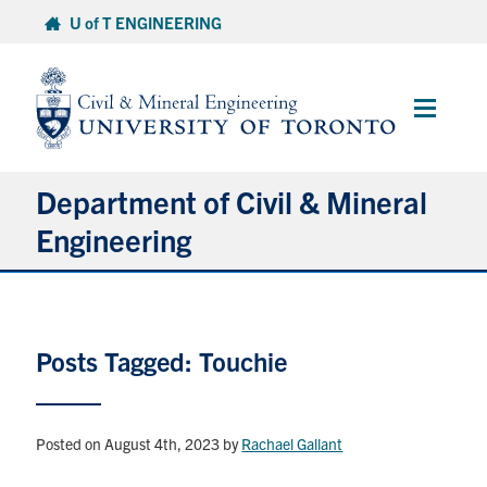
Skip
U of T ENGINEERING
to
content
Main
Menu
Department of Civil & Mineral
Engineering
About
Posts Tagged: Touchie
Undergraduate Students
Graduate Students
Posted on August 4th, 2023
by
Rachael Gallant
Continuing Education