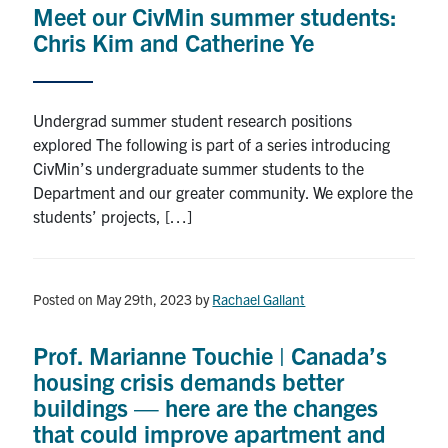
Meet our CivMin summer students:
Research
Chris Kim and Catherine Ye
Alumni
Undergrad summer student research positions
Intranet
explored The following is part of a series introducing
CivMin’s undergraduate summer students to the
Health & Safety
Department and our greater community. We explore the
students’ projects, […]
Facebook
Twitter/X
Instagram
LinkedIn
Youtube
U of T Home
Posted on May 29th, 2023
by
Rachael Gallant
Give Now
Prof. Marianne Touchie | Canada’s
Urgent Support
housing crisis demands better
buildings — here are the changes
Contact
that could improve apartment and