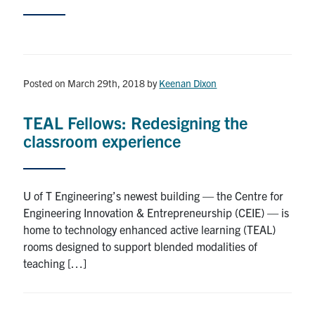
Posted on March 29th, 2018
by
Keenan Dixon
TEAL Fellows: Redesigning the
classroom experience
U of T Engineering’s newest building — the Centre for
Engineering Innovation & Entrepreneurship (CEIE) — is
home to technology enhanced active learning (TEAL)
rooms designed to support blended modalities of
teaching […]