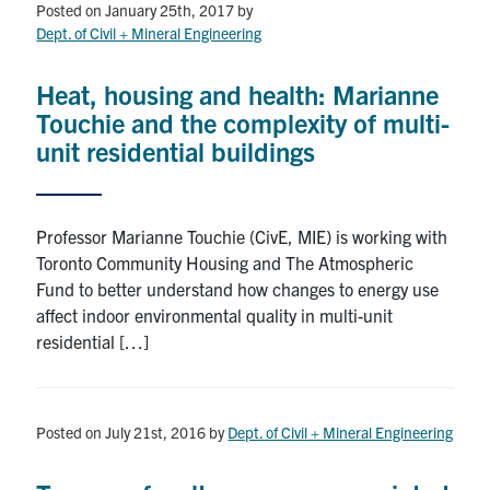
Posted on January 25th, 2017
by
Dept. of Civil + Mineral Engineering
Heat, housing and health: Marianne
Touchie and the complexity of multi-
unit residential buildings
Professor Marianne Touchie (CivE, MIE) is working with
Toronto Community Housing and The Atmospheric
Fund to better understand how changes to energy use
affect indoor environmental quality in multi-unit
residential […]
Posted on July 21st, 2016
by
Dept. of Civil + Mineral Engineering