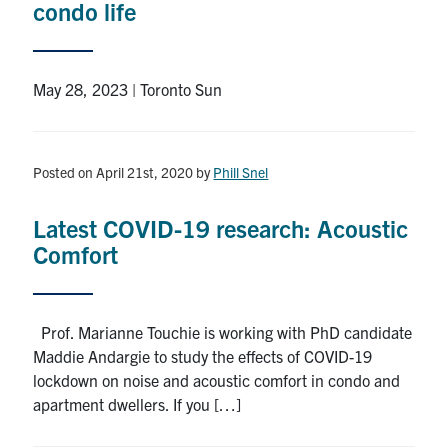
condo life
Search
for:
Submit
Search
May 28, 2023 | Toronto Sun
Posted on April 21st, 2020
by
Phill Snel
Latest COVID-19 research: Acoustic
Comfort
Prof. Marianne Touchie is working with PhD candidate
Maddie Andargie to study the effects of COVID-19
lockdown on noise and acoustic comfort in condo and
apartment dwellers. If you […]