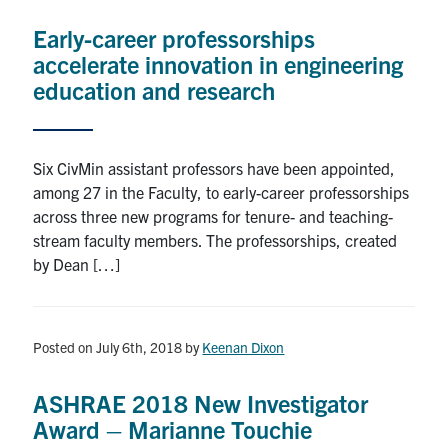
Early-career professorships
accelerate innovation in engineering
education and research
Six CivMin assistant professors have been appointed,
among 27 in the Faculty, to early-career professorships
across three new programs for tenure- and teaching-
stream faculty members. The professorships, created
by Dean […]
Posted on July 6th, 2018
by
Keenan Dixon
ASHRAE 2018 New Investigator
Award – Marianne Touchie