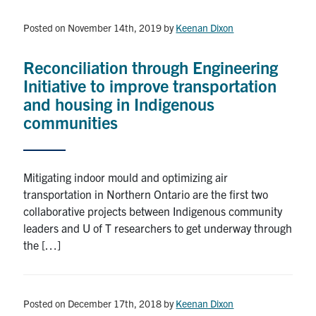
Posted on November 14th, 2019
by
Keenan Dixon
Reconciliation through Engineering
Initiative to improve transportation
and housing in Indigenous
communities
Mitigating indoor mould and optimizing air
transportation in Northern Ontario are the first two
collaborative projects between Indigenous community
leaders and U of T researchers to get underway through
the […]
Posted on December 17th, 2018
by
Keenan Dixon