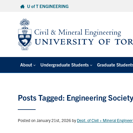
Skip
U of T ENGINEERING
to
content
About
Undergraduate Students
Graduate Student
Posts Tagged: Engineering Societ
Posted on January 21st, 2026
by
Dept. of Civil + Mineral Enginee