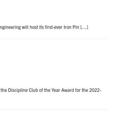
gineering will host its first-ever Iron Pin […]
the Discipline Club of the Year Award for the 2022-