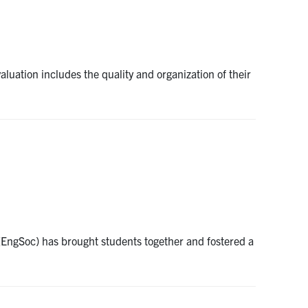
aluation includes the quality and organization of their
 (EngSoc) has brought students together and fostered a