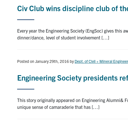
Civ Club wins discipline club of t
Every year the Engineering Society (EngSoc) gives this awa
dinner/dance, level of student involvement […]
Posted on January 29th, 2016
by
Dept. of Civil + Mineral Enginee
Engineering Society presidents re
This story originally appeared on Engineering Alumni& F
unique sense of camaraderie that has […]