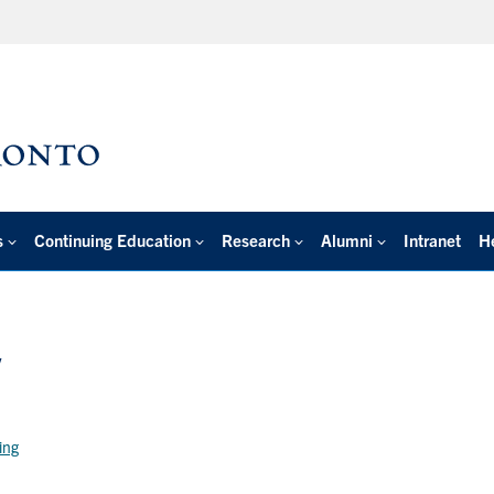
s
Continuing Education
Research
Alumni
Intranet
H
y
ring