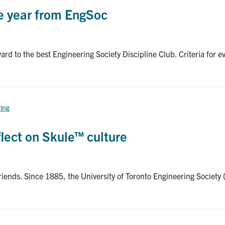
he year from EngSoc
rd to the best Engineering Society Discipline Club. Criteria for ev
ring
flect on Skule™ culture
riends. Since 1885, the University of Toronto Engineering Society