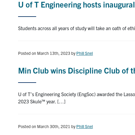
U of T Engineering hosts inaugura
Students across all years of study will take an oath of et
Posted on March 13th, 2023
by
Phill Snel
Min Club wins Discipline Club of t
U of T’s Engineering Society (EngSoc) awarded the Lasso
2023 Skule™ year. […]
Posted on March 30th, 2021
by
Phill Snel