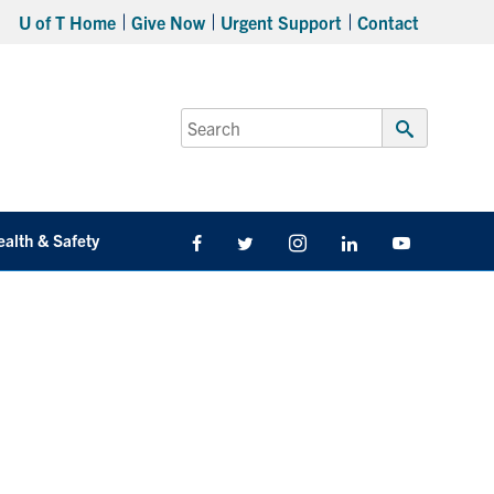
U of T Home
Give Now
Urgent Support
Contact
Search
for:
Submit
Search
ealth & Safety
Facebook
Twitter/X
Instagram
LinkedIn
Youtube