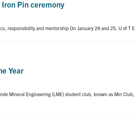
l Iron Pin ceremony
hics, responsibility and mentorship On January 24 and 25, U of T En
he Year
nde Mineral Engineering (LME) student club, known as Min Club, 