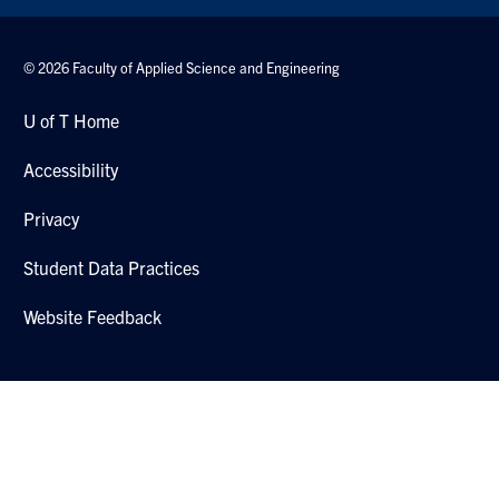
© 2026 Faculty of Applied Science and Engineering
U of T Home
Accessibility
Privacy
Student Data Practices
Website Feedback