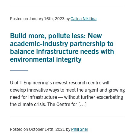
Posted on January 16th, 2023
by
Galina Nikitina
Build more, pollute less: New
academic-industry partnership to
balance infrastructure needs with
environmental integrity
U of T Engineering’s newest research centre will
develop innovative ways to meet the urgent and growing
need for infrastructure — without further exacerbating
the climate crisis. The Centre for […]
Posted on October 14th, 2021
by
Phill Snel