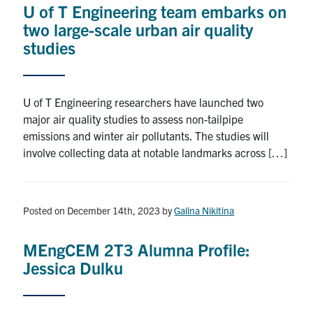
U of T Engineering team embarks on
Research
two large-scale urban air quality
studies
Alumni
Intranet
U of T Engineering researchers have launched two
major air quality studies to assess non-tailpipe
Health & Safety
emissions and winter air pollutants. The studies will
involve collecting data at notable landmarks across […]
Facebook
Twitter/X
Instagram
LinkedIn
Youtube
U of T Home
Posted on December 14th, 2023
by
Galina Nikitina
Give Now
MEngCEM 2T3 Alumna Profile:
Urgent Support
Jessica Dulku
Contact