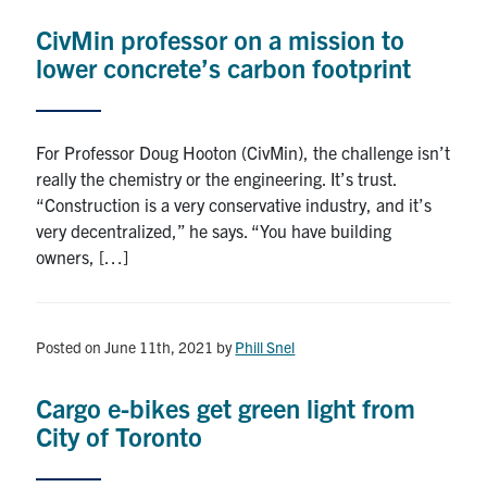
CivMin professor on a mission to
lower concrete’s carbon footprint
For Professor Doug Hooton (CivMin), the challenge isn’t
really the chemistry or the engineering. It’s trust.
“Construction is a very conservative industry, and it’s
very decentralized,” he says. “You have building
owners, […]
Posted on June 11th, 2021
by
Phill Snel
Cargo e-bikes get green light from
City of Toronto