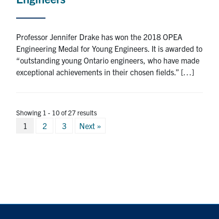
Professor Jennifer Drake has won the 2018 OPEA
Engineering Medal for Young Engineers. It is awarded to
“outstanding young Ontario engineers, who have made
exceptional achievements in their chosen fields.” […]
Showing 1 - 10 of 27 results
Posts
1
2
3
Next »
pagination