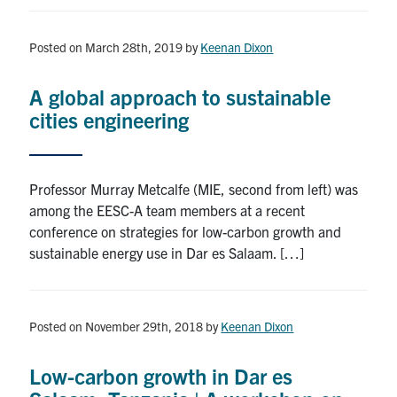
Posted on March 28th, 2019
by
Keenan Dixon
A global approach to sustainable
cities engineering
Professor Murray Metcalfe (MIE, second from left) was
among the EESC-A team members at a recent
conference on strategies for low-carbon growth and
sustainable energy use in Dar es Salaam. […]
Posted on November 29th, 2018
by
Keenan Dixon
Low-carbon growth in Dar es