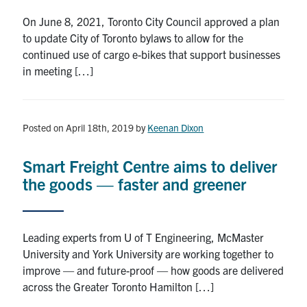
On June 8, 2021, Toronto City Council approved a plan
to update City of Toronto bylaws to allow for the
continued use of cargo e-bikes that support businesses
in meeting […]
Posted on April 18th, 2019
by
Keenan Dixon
Smart Freight Centre aims to deliver
the goods — faster and greener
Leading experts from U of T Engineering, McMaster
University and York University are working together to
improve — and future-proof — how goods are delivered
across the Greater Toronto Hamilton […]