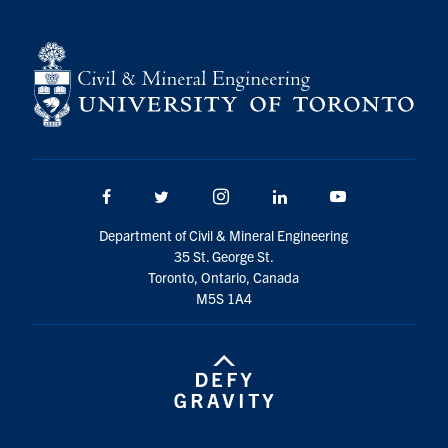
Facebook
Twitter/X
Instagram
LinkedIn
Youtube
Department of Civil & Mineral Engineering
35 St. George St.
Toronto, Ontario, Canada
M5S 1A4