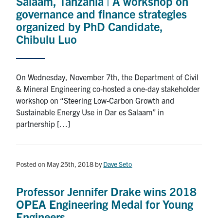
Salaam, Tanzania | A workshop on
governance and finance strategies
organized by PhD Candidate,
Chibulu Luo
On Wednesday, November 7th, the Department of Civil
& Mineral Engineering co-hosted a one-day stakeholder
workshop on “Steering Low-Carbon Growth and
Sustainable Energy Use in Dar es Salaam” in
partnership […]
Posted on May 25th, 2018
by
Dave Seto
Professor Jennifer Drake wins 2018
OPEA Engineering Medal for Young
Engineers