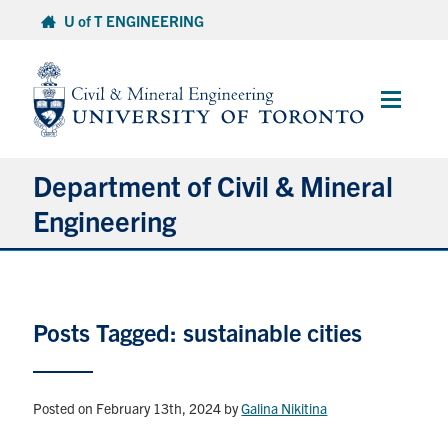
Skip
U of T ENGINEERING
to
content
Main
Menu
Department of Civil & Mineral
Engineering
About
Posts Tagged: sustainable cities
Undergraduate Students
Graduate Students
Posted on February 13th, 2024
by
Galina Nikitina
Continuing Education