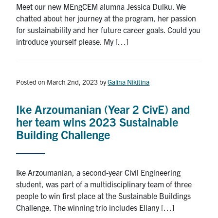
Meet our new MEngCEM alumna Jessica Dulku. We
Search
chatted about her journey at the program, her passion
for:
Submit
for sustainability and her future career goals. Could you
Search
introduce yourself please. My […]
Posted on March 2nd, 2023
by
Galina Nikitina
Ike Arzoumanian (Year 2 CivE) and
her team wins 2023 Sustainable
Building Challenge
Ike Arzoumanian, a second-year Civil Engineering
student, was part of a multidisciplinary team of three
people to win first place at the Sustainable Buildings
Challenge. The winning trio includes Eliany […]