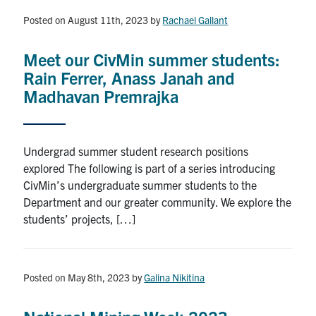
Posted on August 11th, 2023
by
Rachael Gallant
Meet our CivMin summer students:
Rain Ferrer, Anass Janah and
Madhavan Premrajka
Undergrad summer student research positions
explored The following is part of a series introducing
CivMin’s undergraduate summer students to the
Department and our greater community. We explore the
students’ projects, […]
Posted on May 8th, 2023
by
Galina Nikitina