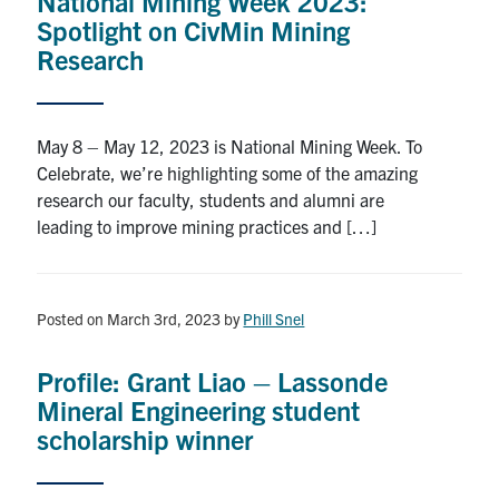
National Mining Week 2023:
Spotlight on CivMin Mining
Research
May 8 – May 12, 2023 is National Mining Week. To
Celebrate, we’re highlighting some of the amazing
research our faculty, students and alumni are
leading to improve mining practices and […]
Posted on March 3rd, 2023
by
Phill Snel
Profile: Grant Liao – Lassonde
Mineral Engineering student
scholarship winner