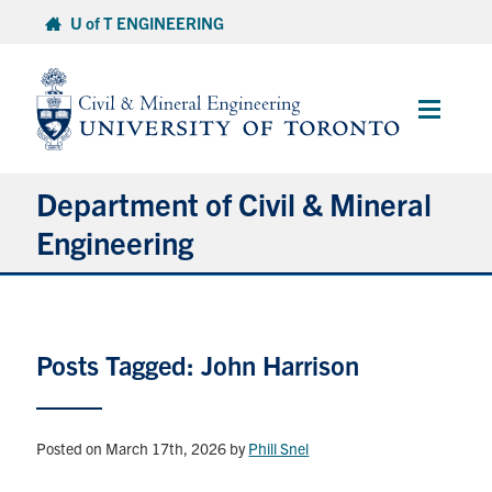
Skip
U of T ENGINEERING
to
content
Main
Menu
Department of Civil & Mineral
Engineering
About
Posts Tagged: John Harrison
Undergraduate Students
Graduate Students
Posted on March 17th, 2026
by
Phill Snel
Continuing Education