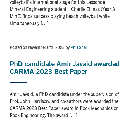
volleyball’s international stage for this Lassonde
Mineral Engineering student. Charlie Ellinas (Year 3
MinE) finds success playing beach volleyball while
simultaneously […]
Posted on November 6th, 2023
by
Phill Snel
PhD candidate Amir Javaid awarded
CARMA 2023 Best Paper
Amir Javaid, a PhD candidate under the supervision of
Prof. John Harrison, and co-authors were awarded the
CARMA 2023 Best Paper award in Rock Mechanics or
Rock Engineering. The award […]