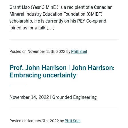
Grant Liao (Year 3 MinE ) is a recipient of a Canadian
Mineral Industry Education Foundation (CMIEF)
scholarship. He is currently on his PEY Co-op and
joined us for a talk […]
Posted on November 15th, 2022
by
Phill Snel
Prof. John Harrison | John Harrison:
Embracing uncertainty
November 14, 2022 | Grounded Engineering
Posted on January 6th, 2022
by
Phill Snel