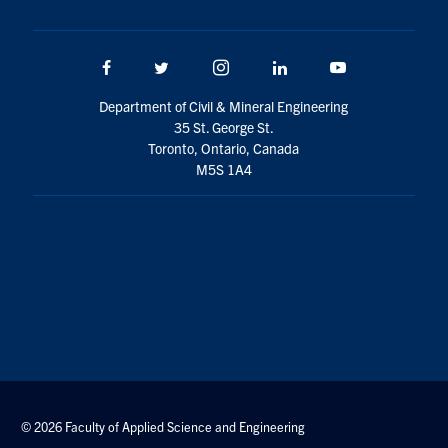
Facebook
Twitter/X
Instagram
LinkedIn
Youtube
Department of Civil & Mineral Engineering
35 St. George St.
Toronto, Ontario, Canada
M5S 1A4
© 2026 Faculty of Applied Science and Engineering