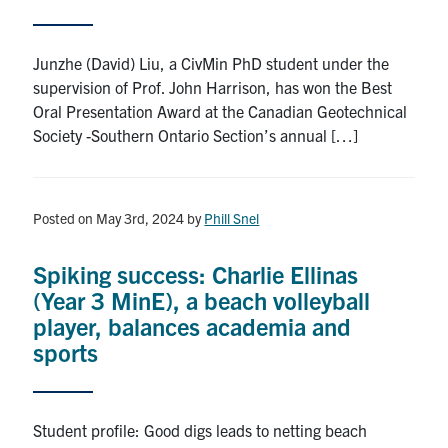
Search
for:
Submit
Junzhe (David) Liu, a CivMin PhD student under the
Search
supervision of Prof. John Harrison, has won the Best
Oral Presentation Award at the Canadian Geotechnical
Society -Southern Ontario Section’s annual […]
Posted on May 3rd, 2024
by
Phill Snel
Spiking success: Charlie Ellinas
(Year 3 MinE), a beach volleyball
player, balances academia and
sports
Student profile: Good digs leads to netting beach