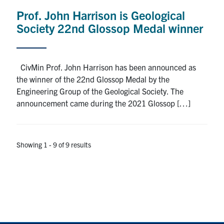
Prof. John Harrison is Geological
Society 22nd Glossop Medal winner
CivMin Prof. John Harrison has been announced as
the winner of the 22nd Glossop Medal by the
Engineering Group of the Geological Society. The
announcement came during the 2021 Glossop […]
Showing 1 - 9 of 9 results