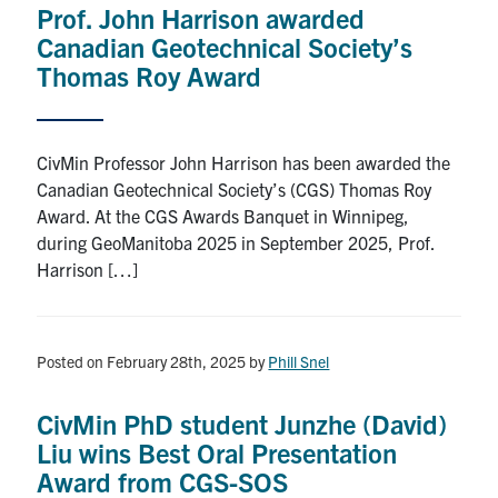
Prof. John Harrison awarded
Research
Canadian Geotechnical Society’s
Thomas Roy Award
Alumni
Intranet
CivMin Professor John Harrison has been awarded the
Canadian Geotechnical Society’s (CGS) Thomas Roy
Health & Safety
Award. At the CGS Awards Banquet in Winnipeg,
during GeoManitoba 2025 in September 2025, Prof.
Harrison […]
Facebook
Twitter/X
Instagram
LinkedIn
Youtube
U of T Home
Posted on February 28th, 2025
by
Phill Snel
Give Now
Urgent Support
CivMin PhD student Junzhe (David)
Liu wins Best Oral Presentation
Contact
Award from CGS-SOS