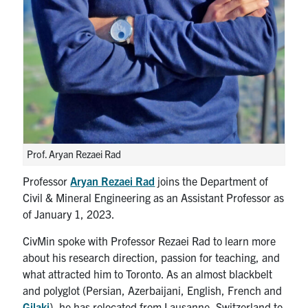
Search
for:
Submit
Search
Prof. Aryan Rezaei Rad
Professor
Aryan Rezaei Rad
joins the Department of
Civil & Mineral Engineering as an Assistant Professor as
of January 1, 2023.
CivMin spoke with Professor Rezaei Rad to learn more
about his research direction, passion for teaching, and
what attracted him to Toronto. As an almost blackbelt
and polyglot (Persian, Azerbaijani, English, French and
Gilaki
), he has relocated from Lausanne, Switzerland to