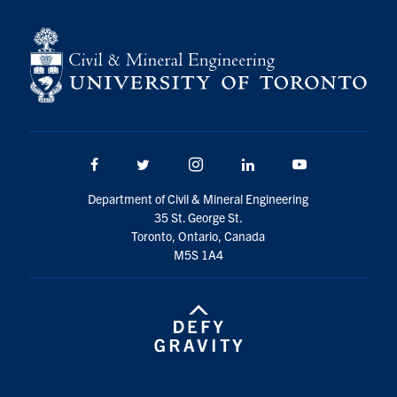
Facebook
Twitter/X
Instagram
LinkedIn
Youtube
Department of Civil & Mineral Engineering
35 St. George St.
Toronto, Ontario, Canada
M5S 1A4