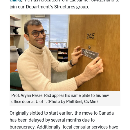
join our Department’s Structures group.
Prof. Aryan Rezaei Rad applies his name plate to his new
office door at U of T. (Photo by Phill Snel, CivMin)
Originally slotted to start earlier, the move to Canada
has been delayed by several months due to
bureaucracy. Additionally, local consular services have