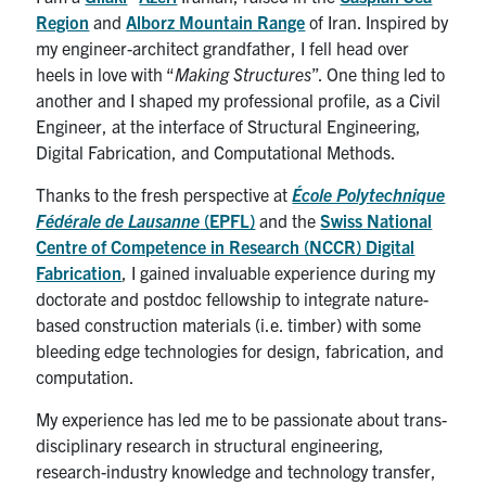
Region
and
Alborz Mountain Range
of Iran. Inspired by
my engineer-architect grandfather, I fell head over
heels in love with “
Making Structures
”. One thing led to
another and I shaped my professional profile, as a Civil
Engineer, at the interface of Structural Engineering,
Digital Fabrication, and Computational Methods.
Thanks to the fresh perspective at
École Polytechnique
Fédérale de Lausanne
(EPFL)
and the
Swiss National
Centre of Competence in Research (NCCR) Digital
Fabrication
, I gained invaluable experience during my
doctorate and postdoc fellowship to integrate nature-
based construction materials (i.e. timber) with some
bleeding edge technologies for design, fabrication, and
computation.
My experience has led me to be passionate about trans-
disciplinary research in structural engineering,
research-industry knowledge and technology transfer,