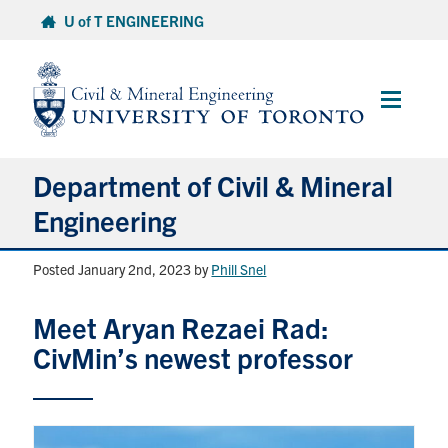
Skip
U of T ENGINEERING
to
content
Main
Menu
Department of Civil & Mineral
Engineering
Posted January 2nd, 2023
by
Phill Snel
About
Meet Aryan Rezaei Rad:
Undergraduate Students
CivMin’s newest professor
Graduate Students
Continuing Education