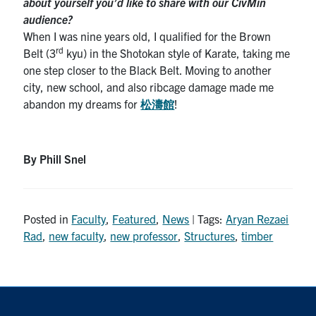
about yourself you’d like to share with our CivMin
audience?
When I was nine years old, I qualified for the Brown
rd
Belt (3
kyu) in the Shotokan style of Karate, taking me
one step closer to the Black Belt. Moving to another
city, new school, and also ribcage damage made me
abandon my dreams for
松濤館
!
By Phill Snel
Posted in
Faculty
,
Featured
,
News
| Tags:
Aryan Rezaei
Rad
,
new faculty
,
new professor
,
Structures
,
timber