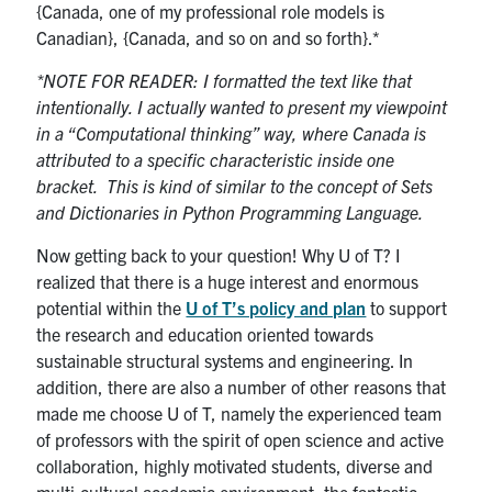
{Canada, one of my professional role models is
Canadian}, {Canada, and so on and so forth}.*
*NOTE FOR READER: I formatted the text like that
intentionally. I actually wanted to present my viewpoint
in a “Computational thinking” way, where Canada is
attributed to a specific characteristic inside one
bracket. This is kind of similar to the concept of Sets
and Dictionaries in Python Programming Language.
Now getting back to your question! Why U of T? I
realized that there is a huge interest and enormous
potential within the
U of T’s policy and plan
to support
the research and education oriented towards
sustainable structural systems and engineering. In
addition, there are also a number of other reasons that
made me choose U of T, namely the experienced team
of professors with the spirit of open science and active
collaboration, highly motivated students, diverse and
multi-cultural academic environment, the fantastic