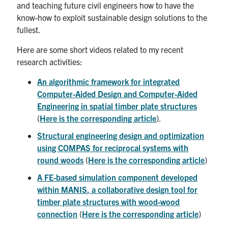
and teaching future civil engineers how to have the
know-how to exploit sustainable design solutions to the
fullest.
Here are some short videos related to my recent
research activities:
An algorithmic framework for integrated
Computer-Aided Design and Computer-Aided
Engineering in spatial timber plate structures
(
Here is the corresponding article
).
Structural engineering design and optimization
using COMPAS for reciprocal systems with
round woods
(
Here is the corresponding article
)
A FE-based simulation component developed
within MANIS, a collaborative design tool for
timber plate structures with wood-wood
connection
(
Here is the corresponding article
)