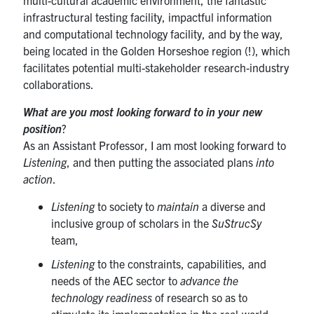
infrastructural testing facility, impactful information
and computational technology facility, and by the way,
being located in the Golden Horseshoe region (!), which
facilitates potential multi-stakeholder research-industry
collaborations.
What are you most looking forward to in your new
position
?
As an Assistant Professor, I am most looking forward to
Listening
, and then putting the associated plans
into
action
.
Listening
to society to
maintain
a diverse and
inclusive group of scholars in the
SuStrucSy
team,
Listening
to the constraints, capabilities, and
needs of the AEC sector to
advance the
technology readiness
of research so as to
stimulate its implementation in the real-world