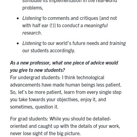
problems,
Listening
to comments and critiques [and not
with half ear (!)] to
conduct
a
meaningful
research
.
Listening
to our world’s future needs and
training
our students accordingly.
As a new professor, what one piece of advice would
you give to new students?
For undergrad students: I think technological
advancements have made human beings less patient.
So, let’s be more patient, learn from every single step
you take towards your objectives, enjoy it, and
sometimes, question it.
For grad students: While you should be detailed-
oriented and caught up with the details of your work,
never lose sight of the big picture.