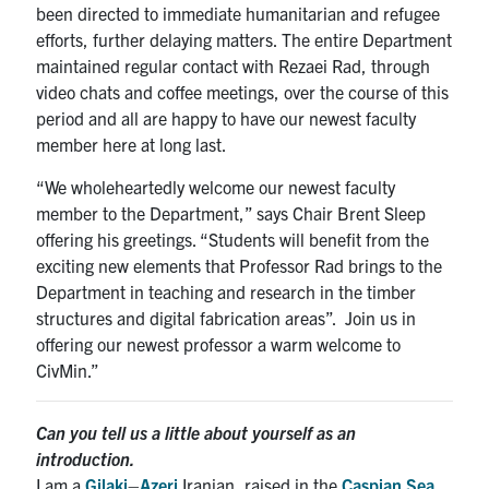
been directed to immediate humanitarian and refugee
efforts, further delaying matters. The entire Department
maintained regular contact with Rezaei Rad, through
video chats and coffee meetings, over the course of this
period and all are happy to have our newest faculty
member here at long last.
“We wholeheartedly welcome our newest faculty
member to the Department,” says Chair Brent Sleep
offering his greetings. “Students will benefit from the
exciting new elements that Professor Rad brings to the
Department in teaching and research in the timber
structures and digital fabrication areas”. Join us in
offering our newest professor a warm welcome to
CivMin.”
Can you tell us a little about yourself as an
introduction.
I am a
Gilaki
–
Azeri
Iranian, raised in the
Caspian Sea