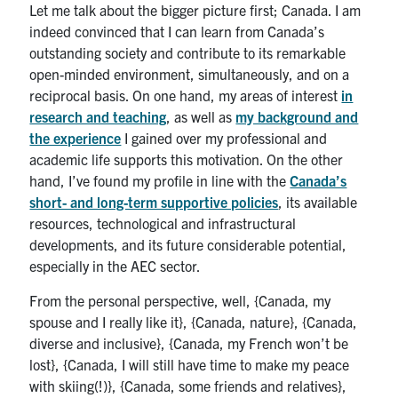
Let me talk about the bigger picture first; Canada. I am
indeed convinced that I can learn from Canada’s
outstanding society and contribute to its remarkable
open-minded environment, simultaneously, and on a
reciprocal basis. On one hand, my areas of interest
in
research and teaching
, as well as
my background and
the experience
I gained over my professional and
academic life supports this motivation. On the other
hand, I’ve found my profile in line with the
Canada’s
short- and long-term supportive policies
, its available
resources, technological and infrastructural
developments, and its future considerable potential,
especially in the AEC sector.
From the personal perspective, well, {Canada, my
spouse and I really like it}, {Canada, nature}, {Canada,
diverse and inclusive}, {Canada, my French won’t be
lost}, {Canada, I will still have time to make my peace
with skiing(!)}, {Canada, some friends and relatives},