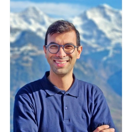
Research
Alumni
Intranet
Health & Safety
Facebook
Twitter/X
Instagram
LinkedIn
Youtube
U of T Home
Give Now
Urgent Support
Contact