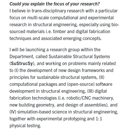
Could you explain the focus of your research?
I believe in trans-disciplinary research with a particular
focus on multi-scale computational and experimental
research in structural engineering, especially using bio-
sourced materials i.e. timber and digital fabrication
techniques and associated emerging concepts.
I will be launching a research group within the
Department, called Sustainable Structural Systems
(
SuStrucSy
), and working on problems mainly related
to (I) the development of new design frameworks and
principles for sustainable structural systems, (II)
computational packages and (open-source) software
development in structural engineering, (III) digital
fabrication technologies (i.e. robotic/CNC machinery,
new building geometry, and design of assemblies), and
(IV) simulation-based science in structural engineering,
together with experimental prototyping and 1:1
physical testing.