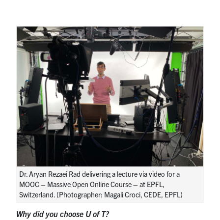
Dr. Aryan Rezaei Rad delivering a lecture via video for a
MOOC – Massive Open Online Course – at EPFL,
Switzerland. (Photographer: Magali Croci, CEDE, EPFL)
Why did you choose U of T?