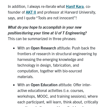
In addition, I always re-iterate what
Hanif Kara
, co-
founder of
AKT II
and professor at Harvard University,
says, and I quote “Tools are not innocent”!
What do you hope to accomplish in your new
position/during your time at U of T Engineering?
This can be summarized in three phrases:
With an
Open Research
attitude: Push back the
frontiers of research in structural engineering by
harnessing the emerging knowledge and
technology in design, fabrication, and
computation, together with bio-sourced
materials.
With an
Open Education
attitude: Offer inter-
active educational activities (i.e. courses,
workshops, MOOC, and training sessions), where
each participant, will learn, think about, critically