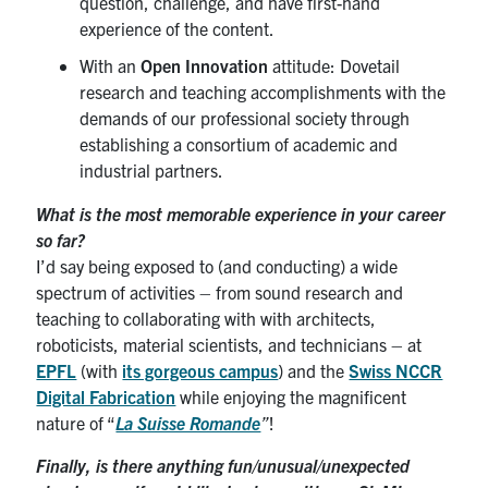
question, challenge, and have first-hand
experience of the content.
With an
Open Innovation
attitude: Dovetail
research and teaching accomplishments with the
demands of our professional society through
establishing a consortium of academic and
industrial partners.
What is the most memorable experience in your career
so far?
I’d say being exposed to (and conducting) a wide
spectrum of activities – from sound research and
teaching to collaborating with with architects,
roboticists, material scientists, and technicians – at
EPFL
(with
its gorgeous campus
) and the
Swiss NCCR
Digital Fabrication
while enjoying the magnificent
nature of “
La Suisse Romande
”
!
Finally, is there anything fun/unusual/unexpected