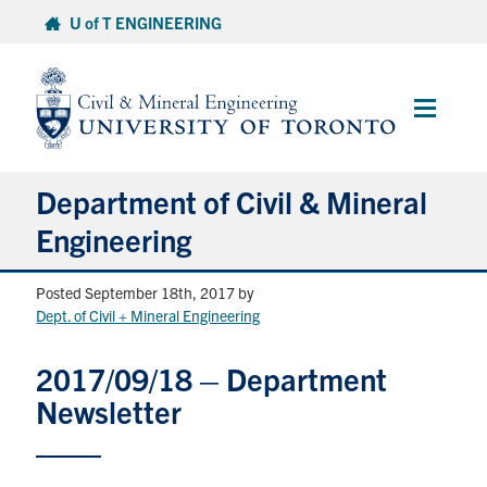
Skip
U of T ENGINEERING
to
content
Main
Menu
Department of Civil & Mineral
Engineering
Posted September 18th, 2017
by
About
Dept. of Civil + Mineral Engineering
Undergraduate Students
2017/09/18 – Department
Newsletter
Graduate Students
Continuing Education