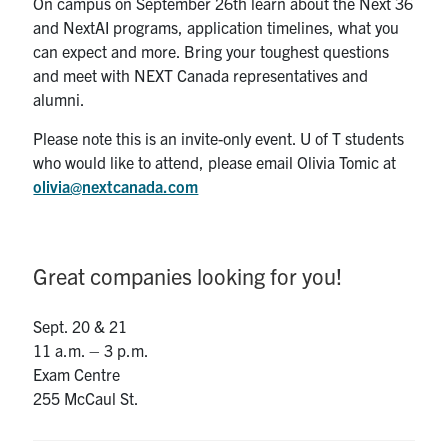
On campus on September 26th learn about the Next 36
and NextAI programs, application timelines, what you
can expect and more. Bring your toughest questions
and meet with NEXT Canada representatives and
alumni.
Please note this is an invite-only event. U of T students
who would like to attend, please email Olivia Tomic at
olivia@nextcanada.com
Great companies looking for you!
Sept. 20 & 21
11 a.m. – 3 p.m.
Exam Centre
255 McCaul St.