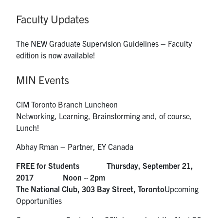
Faculty Updates
The NEW Graduate Supervision Guidelines – Faculty
edition is now available!
MIN Events
CIM Toronto Branch Luncheon
Networking, Learning, Brainstorming and, of course,
Lunch!
Abhay Rman – Partner, EY Canada
FREE for Students Thursday, September 21,
2017 Noon ~ 2pm
The National Club, 303 Bay Street, Toronto
Upcoming
Opportunities