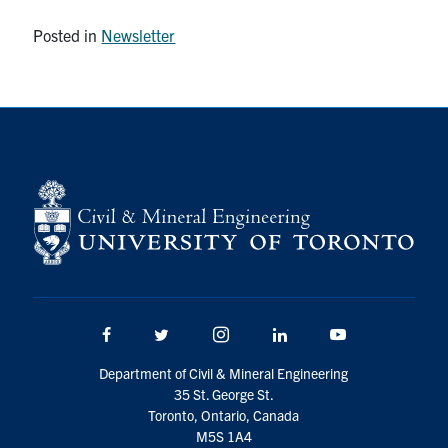
Posted in
Newsletter
Facebook
Twitter/X
Instagram
LinkedIn
Youtube
Department of Civil & Mineral Engineering
35 St. George St.
Toronto, Ontario, Canada
M5S 1A4