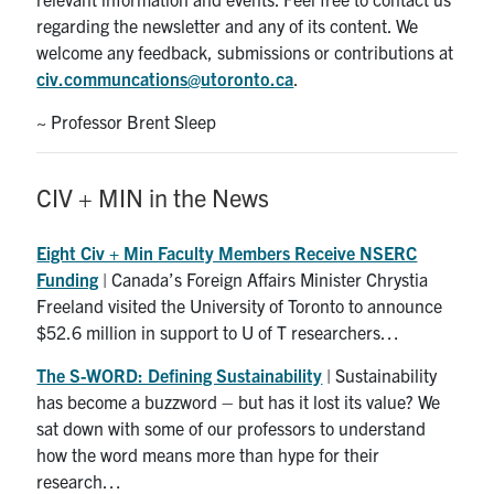
Search
regarding the newsletter and any of its content. We
for:
Submit
welcome any feedback, submissions or contributions at
Search
civ.communcations@utoronto.ca
.
~ Professor Brent Sleep
CIV + MIN in the News
Eight Civ + Min Faculty Members Receive NSERC
Funding
| Canada’s Foreign Affairs Minister Chrystia
Freeland visited the University of Toronto to announce
$52.6 million in support to U of T researchers…
The S-WORD: Defining Sustainability
| Sustainability
has become a buzzword – but has it lost its value? We
sat down with some of our professors to understand
how the word means more than hype for their
research…