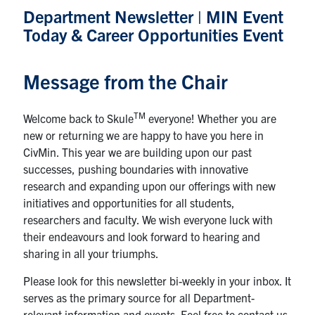
Department Newsletter | MIN Event
Research
Today & Career Opportunities Event
Alumni
Message from the Chair
Intranet
TM
Welcome back to Skule
everyone! Whether you are
Health & Safety
new or returning we are happy to have you here in
CivMin. This year we are building upon our past
successes, pushing boundaries with innovative
Facebook
Twitter/X
Instagram
LinkedIn
Youtube
research and expanding upon our offerings with new
initiatives and opportunities for all students,
U of T Home
researchers and faculty. We wish everyone luck with
their endeavours and look forward to hearing and
Give Now
sharing in all your triumphs.
Urgent Support
Please look for this newsletter bi-weekly in your inbox. It
Contact
serves as the primary source for all Department-
relevant information and events. Feel free to contact us