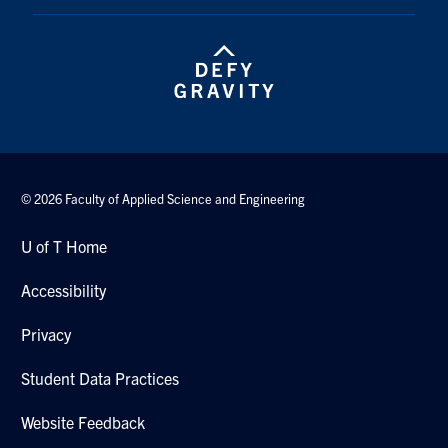
© 2026 Faculty of Applied Science and Engineering
U of T Home
Accessibility
Privacy
Student Data Practices
Website Feedback