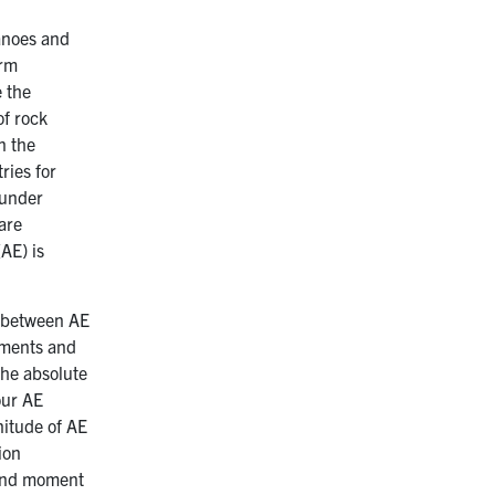
canoes and
orm
e the
of rock
n the
ries for
 under
are
AE) is
p between AE
iments and
the absolute
our AE
nitude of AE
ion
 and moment