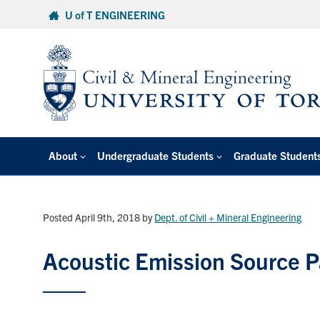
Skip
U of T ENGINEERING
to
content
About
Undergraduate Students
Graduate Student
Posted April 9th, 2018
by
Dept. of Civil + Mineral Engineering
Acoustic Emission Source 