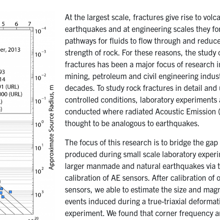
At the largest scale, fractures give rise to vol
earthquakes and at engineering scales they f
pathways for fluids to flow through and reduc
strength of rock. For these reasons, the study 
fractures has been a major focus of research i
mining, petroleum and civil engineering indust
decades. To study rock fractures in detail and
controlled conditions, laboratory experiments 
conducted where radiated Acoustic Emission (
thought to be analogous to earthquakes.
The focus of this research is to bridge the ga
produced during small scale laboratory exper
larger manmade and natural earthquakes via 
calibration of AE sensors. After calibration of 
sensors, we able to estimate the size and mag
events induced during a true-triaxial deformat
experiment. We found that corner frequency