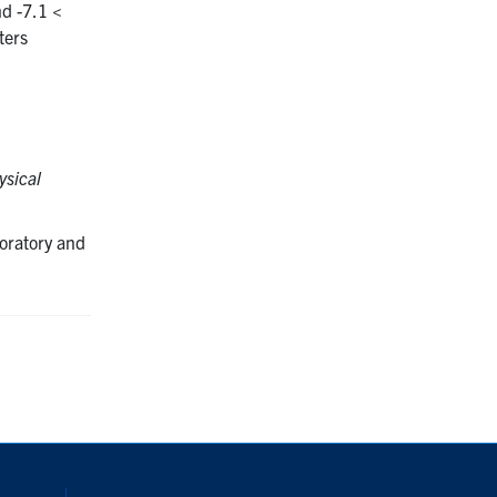
d -7.1 <
ters
sical
oratory and