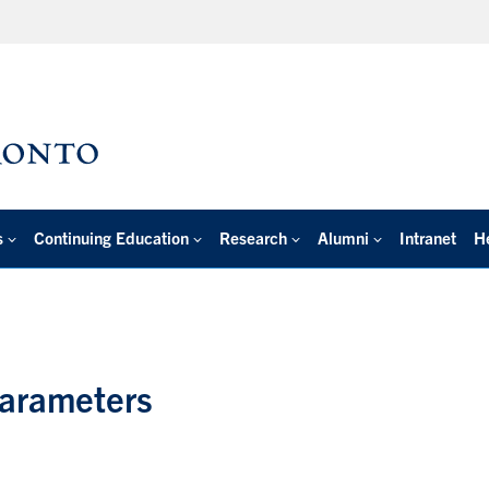
s
Continuing Education
Research
Alumni
Intranet
H
Parameters