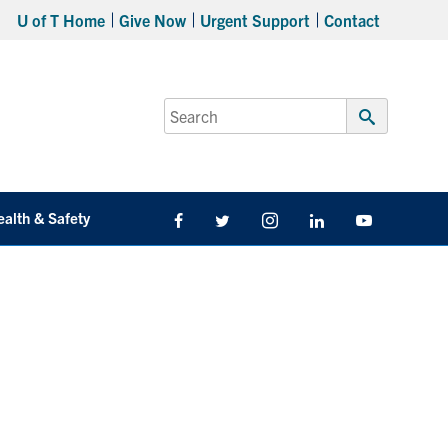
U of T Home
Give Now
Urgent Support
Contact
Search
for:
Submit
Search
ealth & Safety
Facebook
Twitter/X
Instagram
LinkedIn
Youtube