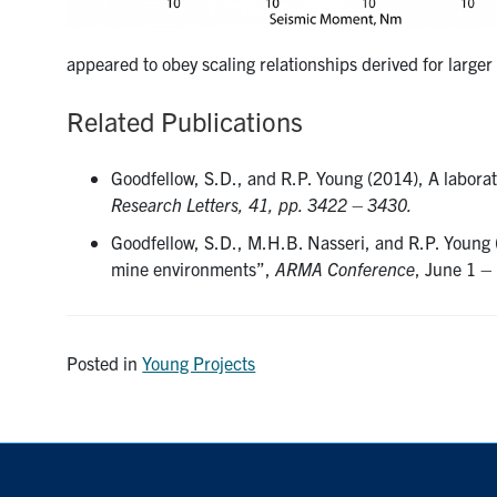
appeared to obey scaling relationships derived for large
Related Publications
Goodfellow, S.D., and R.P. Young (2014), A laborat
Research Letters, 41, pp. 3422 – 3430.
Goodfellow, S.D., M.H.B. Nasseri, and R.P. Young 
mine environments”,
ARMA Conference
, June 1 –
Posted in
Young Projects