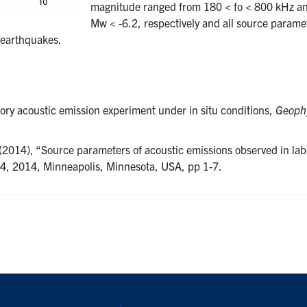
magnitude ranged from 180 < fo < 800 kHz an
Mw < -6.2, respectively and all source parame
r earthquakes.
ory acoustic emission experiment under in situ conditions,
Geophy
(2014), “Source parameters of acoustic emissions observed in lab
 4, 2014, Minneapolis, Minnesota, USA, pp 1-7.