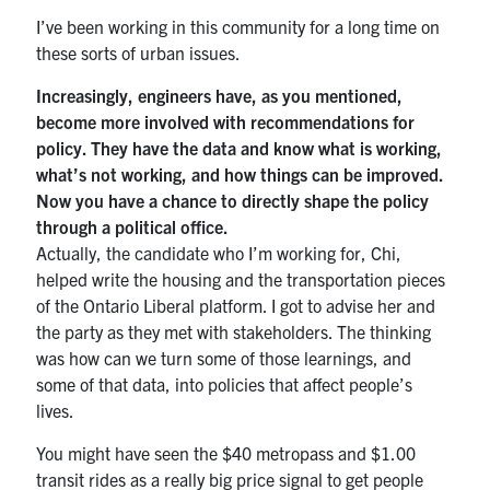
I’ve been working in this community for a long time on
these sorts of urban issues.
Increasingly, engineers have, as you mentioned,
become more involved with recommendations for
policy. They have the data and know what is working,
what’s not working, and how things can be improved.
Now you have a chance to directly shape the policy
through a political office.
Actually, the candidate who I’m working for, Chi,
helped write the housing and the transportation pieces
of the Ontario Liberal platform. I got to advise her and
the party as they met with stakeholders. The thinking
was how can we turn some of those learnings, and
some of that data, into policies that affect people’s
lives.
You might have seen the $40 metropass and $1.00
transit rides as a really big price signal to get people