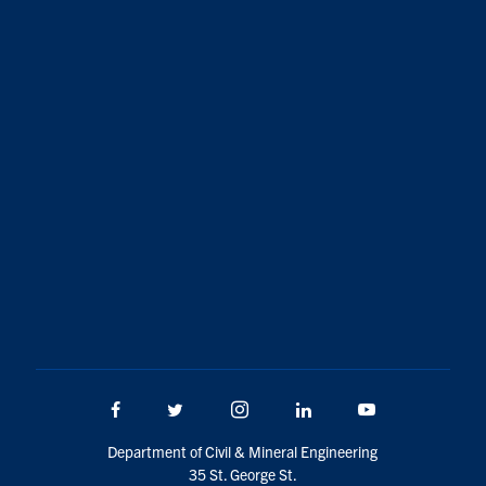
Facebook
Twitter/X
Instagram
LinkedIn
Youtube
Department of Civil & Mineral Engineering
35 St. George St.