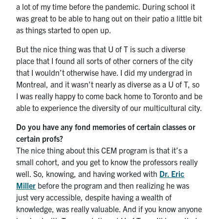
a lot of my time before the pandemic. During school it
was great to be able to hang out on their patio a little bit
as things started to open up.
But the nice thing was that U of T is such a diverse
place that I found all sorts of other corners of the city
that I wouldn’t otherwise have. I did my undergrad in
Montreal, and it wasn’t nearly as diverse as a U of T, so
I was really happy to come back home to Toronto and be
able to experience the diversity of our multicultural city.
Do you have any fond memories of certain classes or
certain profs?
The nice thing about this CEM program is that it’s a
small cohort, and you get to know the professors really
well. So, knowing, and having worked with
Dr. Eric
Miller
before the program and then realizing he was
just very accessible, despite having a wealth of
knowledge, was really valuable. And if you know anyone