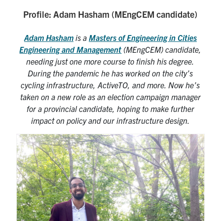
Profile: Adam Hasham (MEngCEM candidate)
Research
Adam Hasham
is a
Masters of Engineering in Cities
Alumni
Engineering and Management
(MEngCEM) candidate,
needing just one more course to finish his degree.
Intranet
During the pandemic he has worked on the city’s
cycling infrastructure, ActiveTO, and more. Now he’s
Health & Safety
taken on a new role as an election campaign manager
for a provincial candidate, hoping to make further
impact on policy and our infrastructure design.
Facebook
Twitter/X
Instagram
LinkedIn
Youtube
U of T Home
Give Now
Urgent Support
Contact