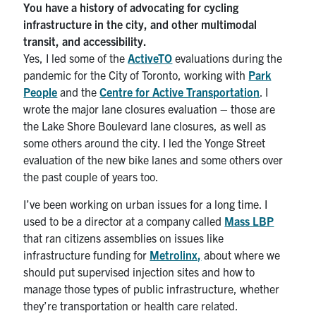
You have a history of advocating for cycling
infrastructure in the city, and other multimodal
transit, and accessibility.
Yes, I led some of the
ActiveTO
evaluations during the
pandemic for the City of Toronto, working with
Park
People
and the
Centre for Active Transportation
. I
wrote the major lane closures evaluation – those are
the Lake Shore Boulevard lane closures, as well as
some others around the city. I led the Yonge Street
evaluation of the new bike lanes and some others over
the past couple of years too.
I’ve been working on urban issues for a long time. I
used to be a director at a company called
Mass LBP
that ran citizens assemblies on issues like
infrastructure funding for
Metrolinx,
about where we
should put supervised injection sites and how to
manage those types of public infrastructure, whether
they’re transportation or health care related.