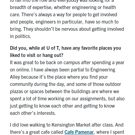
breadth of expertise, whether engineering or health
care. There’s always a way for people to get involved
and people, engineers in particular, have so much to
bring. They shouldn’t be nervous about getting involved
in politics.
Did you, while at U of T, have any favorite places you
liked to visit or hang out?
It was great to be back on campus after spending a year
on online. I have always been partial to Engineering
Alley because it’s the place where you find your
community during the day, and some of those outdoor
plazas or spaces between the buildings are where we
spent a lot of time working on our assignments, but also
just getting to know each other and getting to know
each other’s interests.
I did love walking to Kensington Market after class. And
there’s a great cafe called
Cafe Pamenar
, where I spent