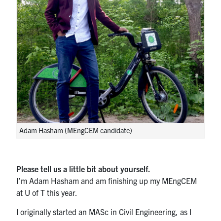
Search
for:
Submit
Search
Adam Hasham (MEngCEM candidate)
Please tell us a little bit about yourself.
I’m Adam Hasham and am finishing up my MEngCEM
at U of T this year.
I originally started an MASc in Civil Engineering, as I