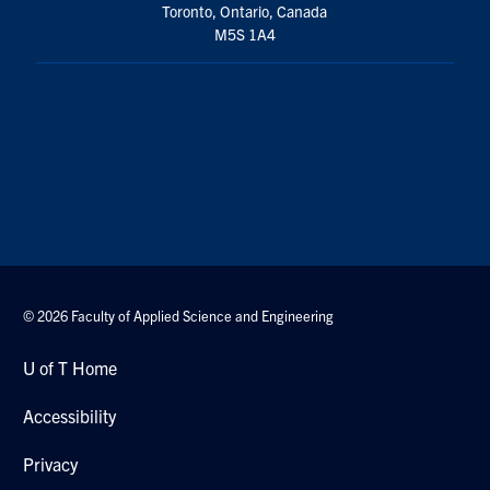
Toronto, Ontario, Canada
M5S 1A4
© 2026 Faculty of Applied Science and Engineering
U of T Home
Accessibility
Privacy