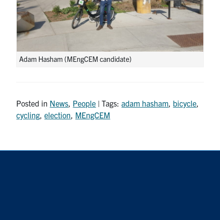
Adam Hasham (MEngCEM candidate)
Posted in
News
,
People
| Tags:
adam hasham
,
bicycle
,
cycling
,
election
,
MEngCEM