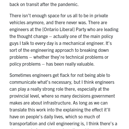
back on transit after the pandemic.
There isn’t enough space for us all to be in private
vehicles anymore, and there never was. There are
engineers at the [Ontario Liberal] Party who are leading
the thought change – actually one of the main policy
guys I talk to every day is a mechanical engineer. It’s
sort of the engineering approach to breaking down
problems – whether they’re technical problems or
policy problems – has been really valuable.
Sometimes engineers get flack for not being able to
communicate what’s necessary, but I think engineers
can play a really strong role there, especially at the
provincial level, where so many decisions government
makes are about infrastructure. As long as we can
translate this work into the explaining the effect it’ll
have on people’s daily lives, which so much of
transportation and civil engineering is, I think there’s a