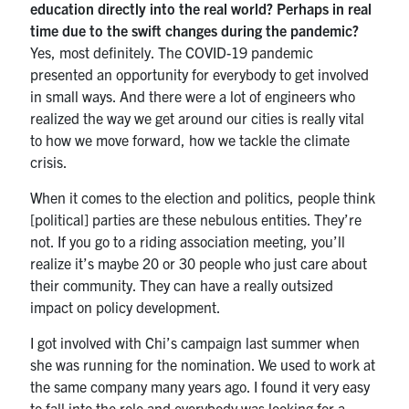
education directly into the real world? Perhaps in real
time due to the swift changes during the pandemic?
Yes, most definitely. The COVID-19 pandemic
presented an opportunity for everybody to get involved
in small ways. And there were a lot of engineers who
realized the way we get around our cities is really vital
to how we move forward, how we tackle the climate
crisis.
When it comes to the election and politics, people think
[political] parties are these nebulous entities. They’re
not. If you go to a riding association meeting, you’ll
realize it’s maybe 20 or 30 people who just care about
their community. They can have a really outsized
impact on policy development.
I got involved with Chi’s campaign last summer when
she was running for the nomination. We used to work at
the same company many years ago. I found it very easy
to fall into the role and everybody was looking for a