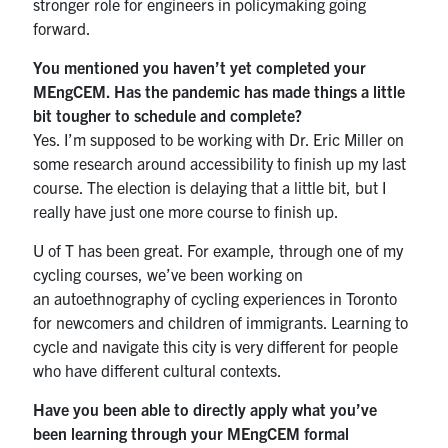
stronger role for engineers in policymaking going
forward.
You mentioned you haven’t yet completed your
MEngCEM. Has the pandemic has made things a little
bit tougher to schedule and complete?
Yes. I’m supposed to be working with Dr. Eric Miller on
some research around accessibility to finish up my last
course. The election is delaying that a little bit, but I
really have just one more course to finish up.
U of T has been great. For example, through one of my
cycling courses, we’ve been working on
an autoethnography of cycling experiences in Toronto
for newcomers and children of immigrants. Learning to
cycle and navigate this city is very different for people
who have different cultural contexts.
Have you been able to directly apply what you’ve
been learning through your MEngCEM formal