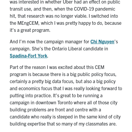
was interested in whether Uber had an effect on public
transit use, and then, when the COVID-19 pandemic
hit, that research was no longer viable. I switched into
the MEngCEM, which I was pretty happy to do, because
it’s a great program.
And I’m now the campaign manager for
Chi Nguyen
’s
campaign. She’s the Ontario Liberal candidate in
Spadina-Fort York
.
Part of the reason I was excited about this CEM
program is because there is a big public policy focus,
certainly a pretty big data focus, but also a big policy
and economics focus that I was really looking forward to
putting into practice. It’s great to be running a
campaign in downtown Toronto where all of those city
building problems are front and centre with a
candidate who really is steeped in the same kind of city
building expertise that so many of my classmates are.