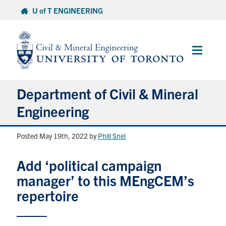
Skip
U of T ENGINEERING
to
content
Main
Menu
Department of Civil & Mineral
Engineering
Posted May 19th, 2022
by
Phill Snel
About
Add ‘political campaign
Undergraduate Students
manager’ to this MEngCEM’s
Graduate Students
repertoire
Continuing Education