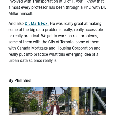
involved with Transportation at U of T, you’ll know that
almost every professor has been through a PhD with Dr.
Miller himself.
And also
Dr. Mark Fox.
He was really great at making
some of the big data problems really, really accessible
or really practical. We got to work on real problems,
some of them with the City of Toronto, some of them
with Canada Mortgage and Housing Corporation and
really put into practice what this emerging idea of a
urban data science really is.
By Phill Snel