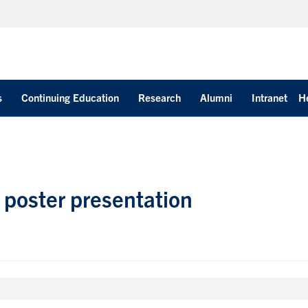
s
Continuing Education
Research
Alumni
Intranet
H
 poster presentation