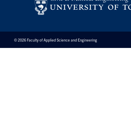
© 2026 Faculty of Applied Science and Engineering