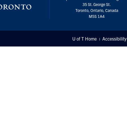
35 St. George St.
Toronto, Ontario, Canada
M5S 1A4
U of T Home
Accessibility