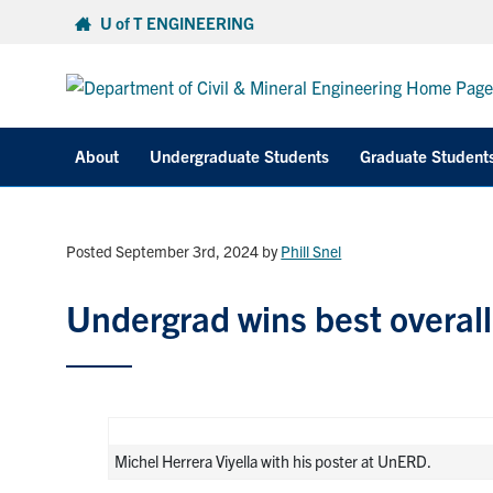
Skip
U of T ENGINEERING
to
content
About
Undergraduate Students
Graduate Student
Posted September 3rd, 2024
by
Phill Snel
Undergrad wins best overall
Michel Herrera Viyella with his poster at UnERD.