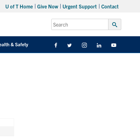
U of T Home
Give Now
Urgent Support
Contact
Search
for:
Submit
Search
ealth & Safety
Facebook
Twitter/X
Instagram
LinkedIn
Youtube