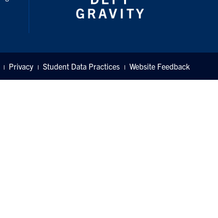
Privacy
Student Data Practices
Website Feedback