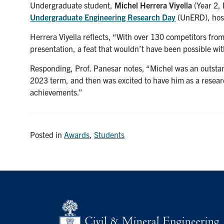
Undergraduate student,
Michel Herrera Viyella
(Year 2, 
Undergraduate Engineering Research Day
(UnERD), host
Herrera Viyella reflects, “With over 130 competitors from 
presentation, a feat that wouldn’t have been possible wi
Responding, Prof. Panesar notes, “Michel was an outsta
2023 term, and then was excited to have him as a resear
achievements.”
Posted in
Awards
,
Students