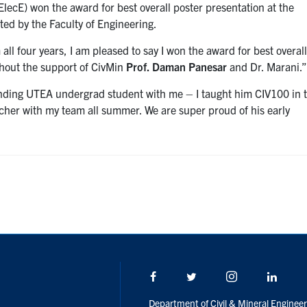
ElecE) won the award for best overall poster presentation at the
ed by the Faculty of Engineering.
all four years, I am pleased to say I won the award for best overal
thout the support of CivMin
Prof. Daman Panesar
and Dr. Marani.
nding UTEA undergrad student with me – I taught him CIV100 in t
cher with my team all summer. We are super proud of his early
Facebook
Twitter/X
Instagram
Linke
Department of Civil & Mineral Engineer