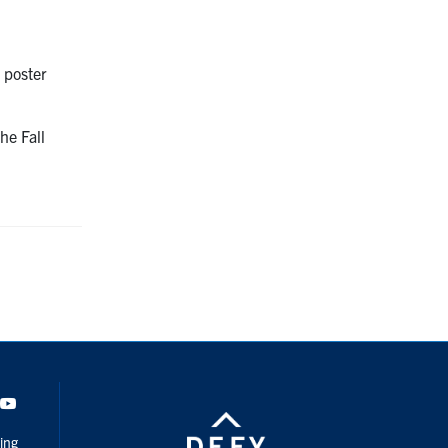
l poster
”
he Fall
dIn
Youtube
ing