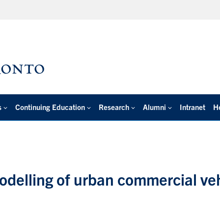
s
Continuing Education
Research
Alumni
Intranet
H
delling of urban commercial ve