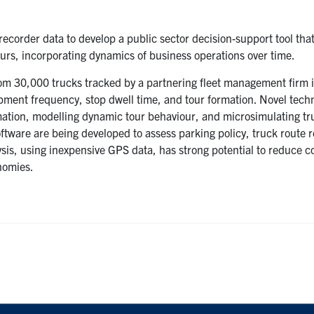
 recorder data to develop a public sector decision-support tool tha
ours, incorporating dynamics of business operations over time.
om 30,000 trucks tracked by a partnering fleet management firm 
pment frequency, stop dwell time, and tour formation. Novel tech
mation, modelling dynamic tour behaviour, and microsimulating tr
ftware are being developed to assess parking policy, truck route r
lysis, using inexpensive GPS data, has strong potential to reduce 
nomies.