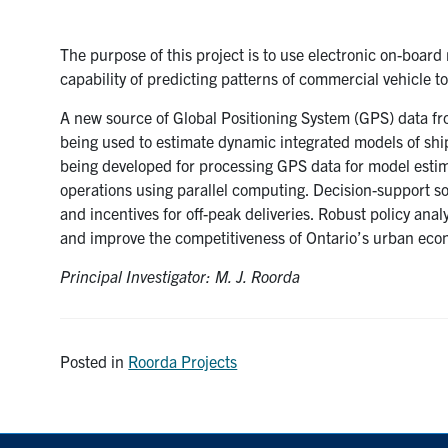
The purpose of this project is to use electronic on-board
capability of predicting patterns of commercial vehicle t
A new source of Global Positioning System (GPS) data fr
being used to estimate dynamic integrated models of shi
being developed for processing GPS data for model esti
operations using parallel computing. Decision-support so
and incentives for off-peak deliveries. Robust policy ana
and improve the competitiveness of Ontario’s urban eco
Principal Investigator: M. J. Roorda
Posted in
Roorda Projects