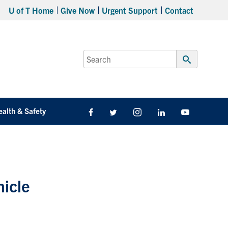
U of T Home
Give Now
Urgent Support
Contact
Search
for:
Submit
Search
ealth & Safety
Facebook
Twitter/X
Instagram
LinkedIn
Youtube
hicle