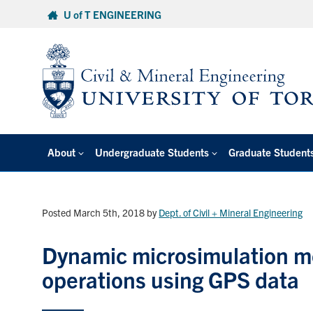
Skip
U of T ENGINEERING
to
content
About
Undergraduate Students
Graduate Student
Posted March 5th, 2018
by
Dept. of Civil + Mineral Engineering
Dynamic microsimulation mo
operations using GPS data