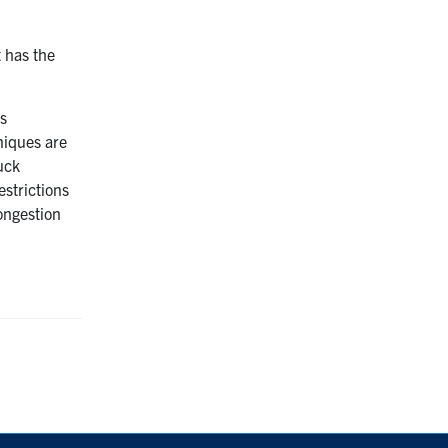
t has the
is
niques are
uck
estrictions
congestion