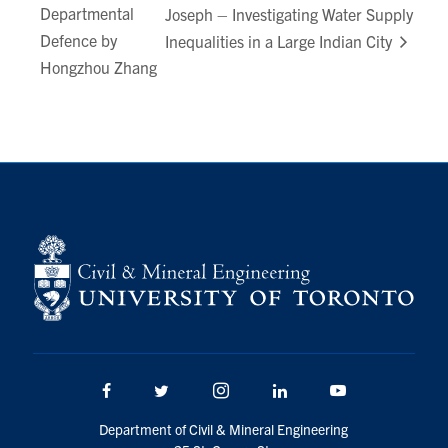
Departmental
Joseph – Investigating Water Supply
Search
Defence by
Inequalities in a Large Indian City
for:
Submit
Hongzhou Zhang
Search
Facebook
Twitter/X
Instagram
LinkedIn
Youtube
Department of Civil & Mineral Engineering