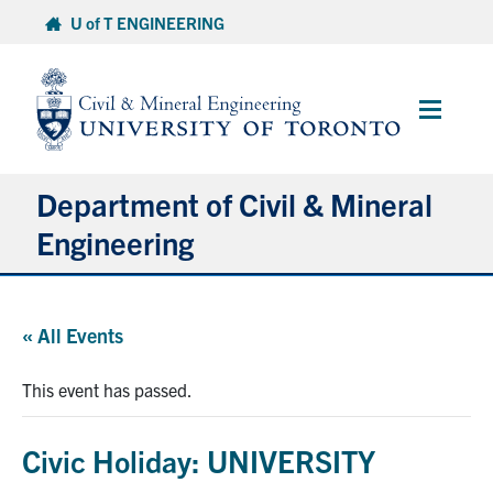
Skip
U of T ENGINEERING
to
content
Main
Menu
Department of Civil & Mineral
Engineering
About
« All Events
Undergraduate Students
This event has passed.
Graduate Students
Civic Holiday: UNIVERSITY
Continuing Education