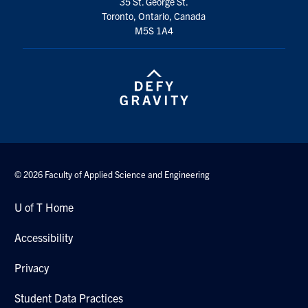
35 St. George St.
Toronto, Ontario, Canada
M5S 1A4
© 2026 Faculty of Applied Science and Engineering
U of T Home
Accessibility
Privacy
Student Data Practices