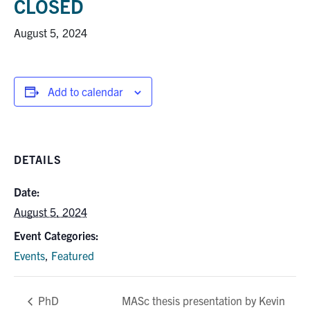
CLOSED
Research
August 5, 2024
Alumni
Add to calendar
Intranet
Health & Safety
DETAILS
Facebook
Twitter/X
Instagram
LinkedIn
Youtube
Date:
U of T Home
August 5, 2024
Give Now
Event Categories:
Events
,
Featured
Urgent Support
Contact
MASc thesis presentation by Kevin
PhD