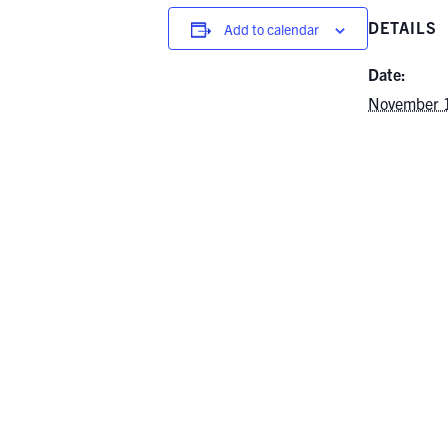
DETAILS
Add to calendar
Date:
November 
Time:
1:00 pm - 
Event Categ
Events
,
Gra
Events
,
Und
Events
Guest Lecturer | Dr. Ioannis Tsani
Extremes