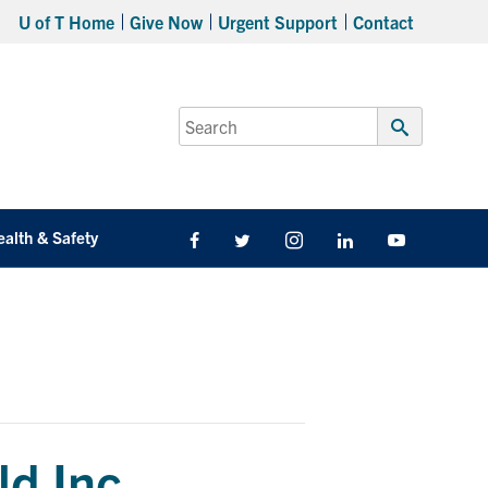
U of T Home
Give Now
Urgent Support
Contact
Search
for:
Submit
Search
ealth & Safety
Facebook
Twitter/X
Instagram
LinkedIn
Youtube
ld Inc.