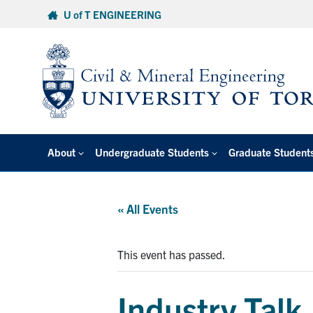
Skip
U of T ENGINEERING
to
content
About
Undergraduate Students
Graduate Student
« All Events
This event has passed.
Industry Talk