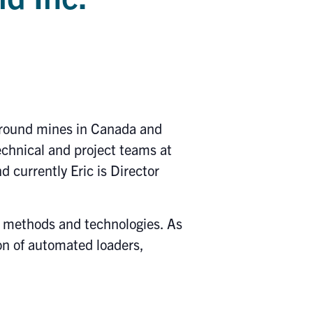
rground mines in Canada and
chnical and project teams at
currently Eric is Director
g methods and technologies. As
n of automated loaders,