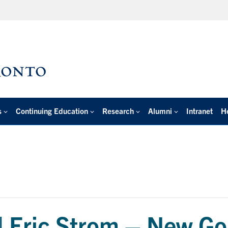
s
Continuing Education
Research
Alumni
Intranet
H
 | Eric Strom – New Go