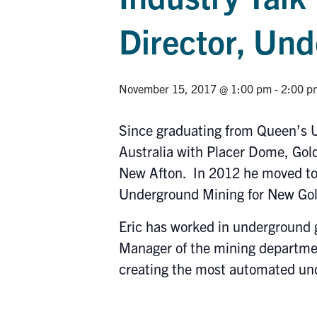
Director, Un
November 15, 2017 @ 1:00 pm
-
2:00 p
Since graduating from Queen’s U
Australia with Placer Dome, Gol
New Afton. In 2012 he moved to 
Underground Mining for New Gol
Eric has worked in underground 
Manager of the mining departmen
creating the most automated un