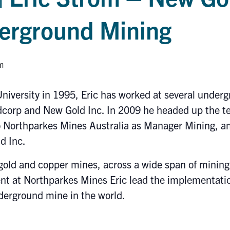
derground Mining
m
niversity in 1995, Eric has worked at several unde
dcorp and New Gold Inc. In 2009 he headed up the te
Northparkes Mines Australia as Manager Mining, and 
d Inc.
gold and copper mines, across a wide span of minin
t at Northparkes Mines Eric lead the implementatio
derground mine in the world.