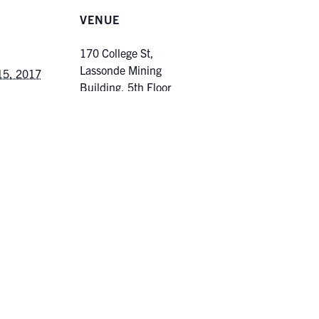
VENUE
170 College St,
Lassonde Mining
15, 2017
Building, 5th Floor
2:00 pm
170 College Street
Toronto
,
Ontario
Canada
ories:
+ Google Map
duate
ergraduate
Unconventi
s | Climate Change Impact on Hydrometeorological
Game”