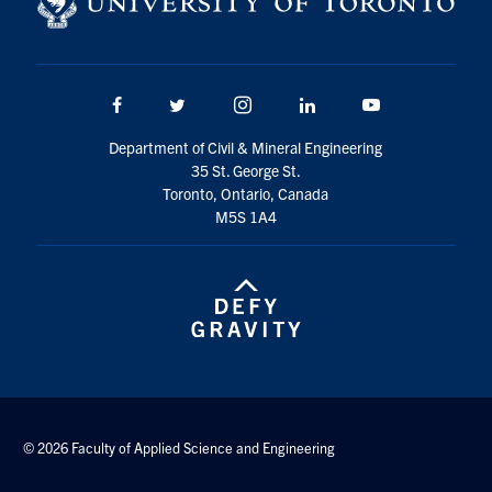
Facebook
Twitter/X
Instagram
LinkedIn
Youtube
Department of Civil & Mineral Engineering
35 St. George St.
Toronto, Ontario, Canada
M5S 1A4
© 2026 Faculty of Applied Science and Engineering