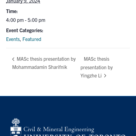
January 9, 2024
Search
Time:
for:
Submit
4:00 pm - 5:00 pm
Search
Event Categories:
Events
,
Featured
MASc thesis
MASc thesis presentation by
Mohammadamin Sharifnik
presentation by
Yingzhe Li