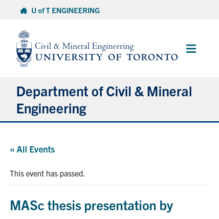
Skip
U of T ENGINEERING
to
content
Main
Menu
Department of Civil & Mineral
Engineering
About
« All Events
Undergraduate Students
This event has passed.
Graduate Students
MASc thesis presentation by
Continuing Education