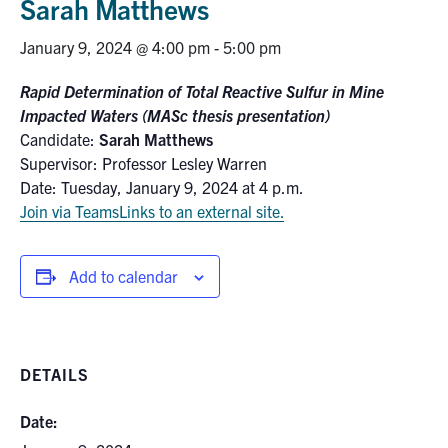
Sarah Matthews
Research
January 9, 2024 @ 4:00 pm
-
5:00 pm
Alumni
Rapid Determination of Total Reactive Sulfur in Mine
Impacted Waters (MASc thesis presentation)
Intranet
Candidate:
Sarah Matthews
Supervisor: Professor Lesley Warren
Date: Tuesday, January 9, 2024 at 4 p.m.
Health & Safety
Join via Teams
Links to an external site.
Facebook
Twitter/X
Instagram
LinkedIn
Youtube
Add to calendar
U of T Home
Give Now
DETAILS
Urgent Support
Contact
Date: