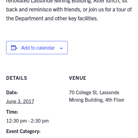
renovated Lassonde Mining Building. After lunch, sit
Search
back and reminisce with friends, or join us for a tour of
for:
Submit
the Department and other key facilities.
Search
Add to calendar
DETAILS
VENUE
Date:
70 College St, Lassonde
Mining Building, 4th Floor
June 3, 2017
Time:
12:30 pm - 2:30 pm
Event Category: