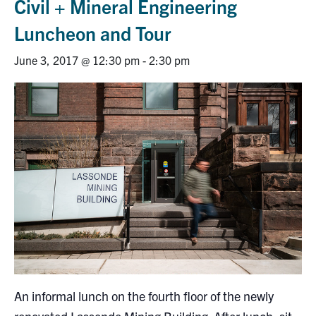
Civil + Mineral Engineering
Research
Luncheon and Tour
Alumni
June 3, 2017 @ 12:30 pm
-
2:30 pm
Intranet
Health & Safety
Facebook
Twitter/X
Instagram
LinkedIn
Youtube
U of T Home
Give Now
Urgent Support
Contact
An informal lunch on the fourth floor of the newly