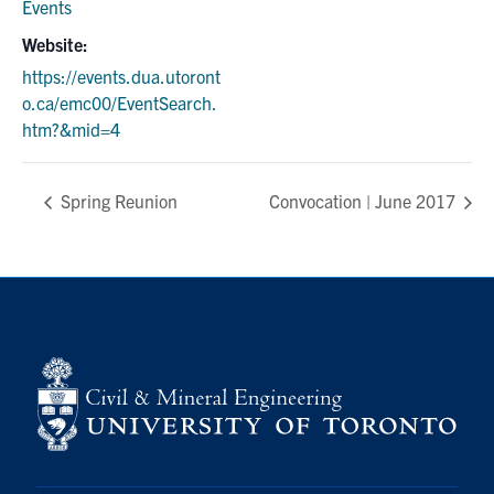
Events
Website:
https://events.dua.utoront
o.ca/emc00/EventSearch.
htm?&mid=4
Spring Reunion
Convocation | June 2017