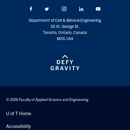
Facebook
Twitter/X
Instagram
LinkedIn
Youtube
Department of Civil & Mineral Engineering
35 St. George St.
Toronto, Ontario, Canada
M5S 1A4
© 2026 Faculty of Applied Science and Engineering
U of T Home
Accessibility