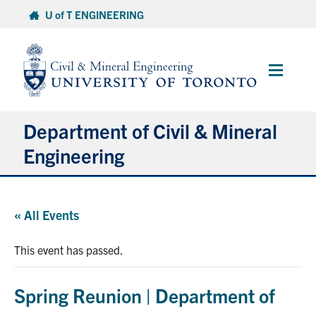
Skip
U of T ENGINEERING
to
content
Main
Menu
Department of Civil & Mineral
Engineering
About
« All Events
Undergraduate Students
This event has passed.
Graduate Students
Spring Reunion | Department of
Continuing Education