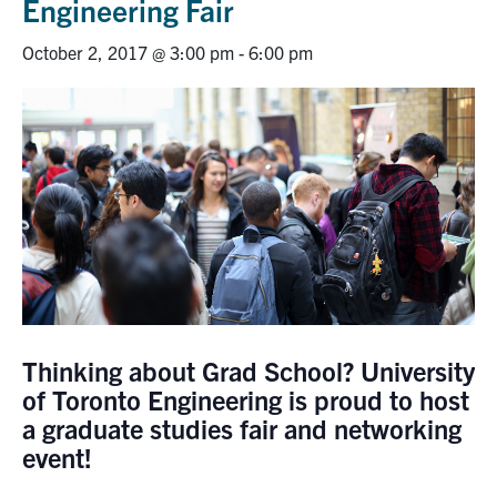
Engineering Fair
Research
October 2, 2017 @ 3:00 pm
-
6:00 pm
Alumni
Intranet
Health & Safety
Facebook
Twitter/X
Instagram
LinkedIn
Youtube
U of T Home
Thinking about Grad School? University
Give Now
of Toronto Engineering is proud to host
Urgent Support
a graduate studies fair and networking
event!
Contact