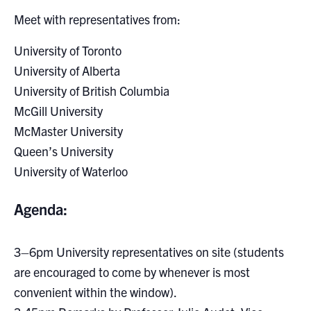
Search
Meet with representatives from:
for:
Submit
Search
University of Toronto
University of Alberta
University of British Columbia
McGill University
McMaster University
Queen’s University
University of Waterloo
Agenda:
3–6pm University representatives on site (students
are encouraged to come by whenever is most
convenient within the window).