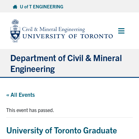
Skip
U of T ENGINEERING
to
content
Main
Menu
Department of Civil & Mineral
Engineering
About
« All Events
Undergraduate Students
This event has passed.
Graduate Students
University of Toronto Graduate
Continuing Education