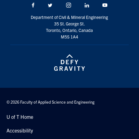
Facebook
Twitter/X
Instagram
LinkedIn
Youtube
Department of Civil & Mineral Engineering
35 St. George St.
Toronto, Ontario, Canada
M5S 1A4
© 2026 Faculty of Applied Science and Engineering
U of T Home
Accessibility