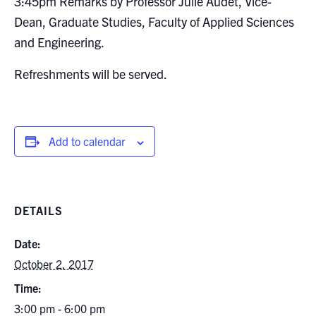
3:45pm Remarks by Professor Julie Audet, Vice-
Dean, Graduate Studies, Faculty of Applied Sciences
and Engineering.
Refreshments will be served.
Add to calendar
DETAILS
Date:
October 2, 2017
Time:
3:00 pm - 6:00 pm