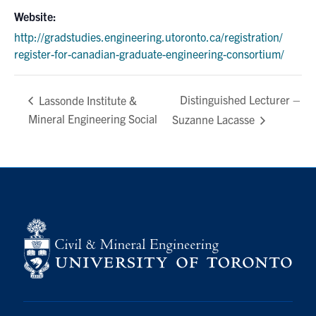
Website:
http://gradstudies.engineering.utoronto.ca/registration/
register-for-canadian-graduate-engineering-consortium/
Distinguished Lecturer –
Lassonde Institute &
Mineral Engineering Social
Suzanne Lacasse