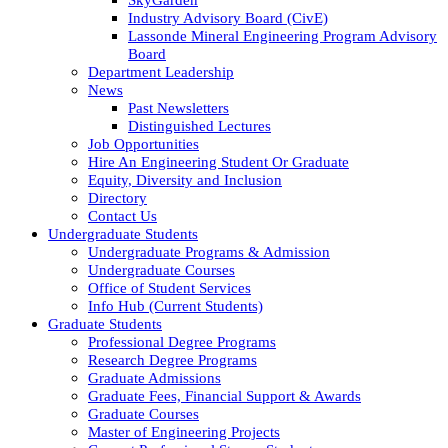
Industry Advisory Board (CivE)
Lassonde Mineral Engineering Program Advisory
Board
Department Leadership
News
Past Newsletters
Distinguished Lectures
Job Opportunities
Hire An Engineering Student Or Graduate
Equity, Diversity and Inclusion
Directory
Contact Us
Undergraduate Students
Undergraduate Programs & Admission
Undergraduate Courses
Office of Student Services
Info Hub (Current Students)
Graduate Students
Professional Degree Programs
Research Degree Programs
Graduate Admissions
Graduate Fees, Financial Support & Awards
Graduate Courses
Master of Engineering Projects