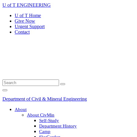
Skip
U of T ENGINEERING
to
U of T Home
content
Give Now
Urgent Support
Contact
Search
Submit
for:
Search
Main
Menu
Department of Civil & Mineral Engineering
About
About CivMin
Self-Study
Department History
Camp
SkyGarden