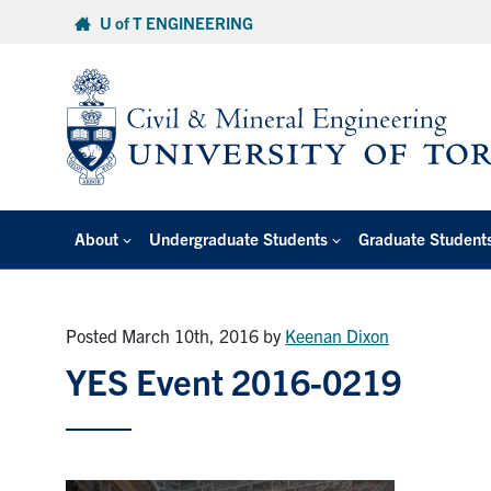
Skip
U of T ENGINEERING
to
content
About
Undergraduate Students
Graduate Student
Posted March 10th, 2016
by
Keenan Dixon
YES Event 2016-0219