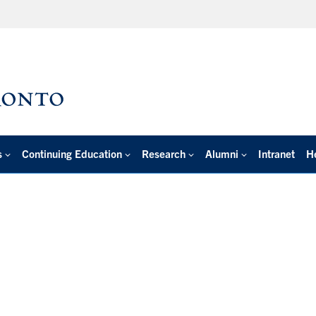
s
Continuing Education
Research
Alumni
Intranet
H