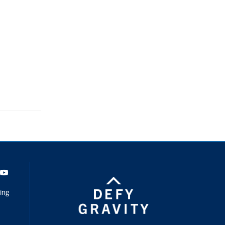
dIn
Youtube
ing