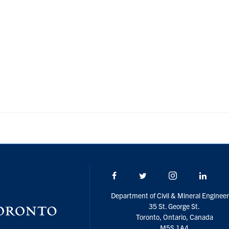
Facebook
Twitter/X
Instagram
Linke
Department of Civil & Mineral Engineer
35 St. George St.
Toronto, Ontario, Canada
M5S 1A4