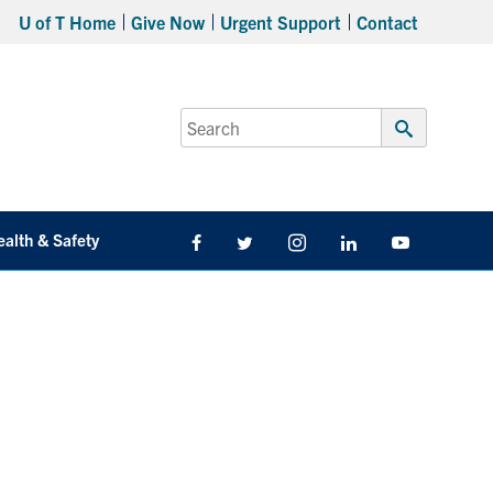
U of T Home
Give Now
Urgent Support
Contact
Search
for:
Submit
Search
ealth & Safety
Facebook
Twitter/X
Instagram
LinkedIn
Youtube