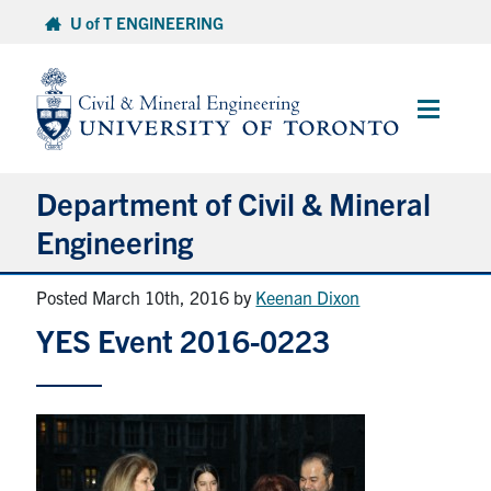
Skip
U of T ENGINEERING
to
content
Main
Menu
Department of Civil & Mineral
Engineering
Posted March 10th, 2016
by
Keenan Dixon
About
YES Event 2016-0223
Undergraduate Students
Graduate Students
Continuing Education