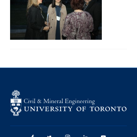
Research
Alumni
Intranet
Health & Safety
Facebook
Twitter/X
Instagram
LinkedIn
Youtube
U of T Home
Give Now
Urgent Support
Contact
Facebook
Twitter/X
Instagram
LinkedIn
Youtube