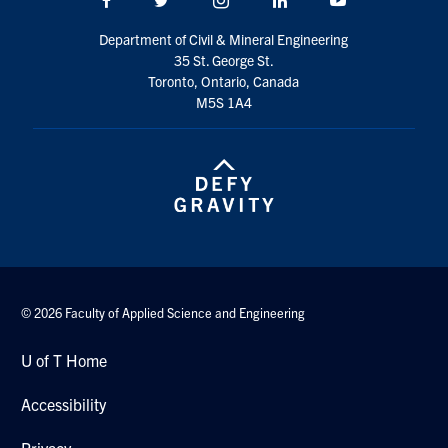
Search
Department of Civil & Mineral Engineering
for:
Submit
35 St. George St.
Search
Toronto, Ontario, Canada
M5S 1A4
© 2026 Faculty of Applied Science and Engineering
U of T Home
Accessibility
Privacy