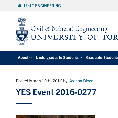
Skip
U of T ENGINEERING
to
content
About
Undergraduate Students
Graduate Student
Posted March 10th, 2016
by
Keenan Dixon
YES Event 2016-0277