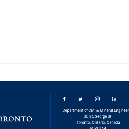
Facebook
Twitter/X
Instagram
Linke
Department of Civil & Mineral Engineer
35 St. George St.
Toronto, Ontario, Canada
M5S 1A4