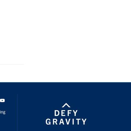
dIn
Youtube
ing