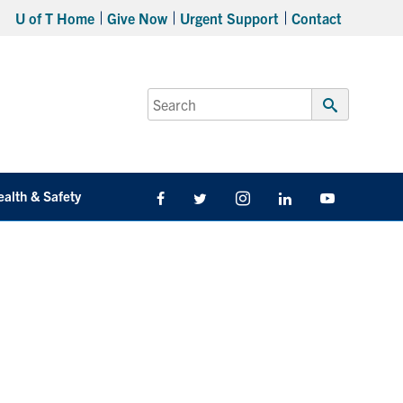
U of T Home
Give Now
Urgent Support
Contact
Search
for:
Submit
Search
ealth & Safety
Facebook
Twitter/X
Instagram
LinkedIn
Youtube