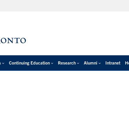
s
Continuing Education
Research
Alumni
Intranet
H