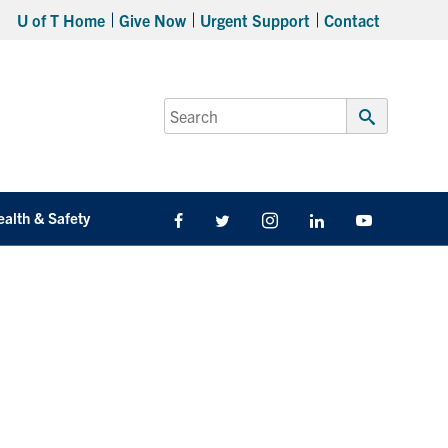
U of T Home
Give Now
Urgent Support
Contact
Search
for:
Submit
Search
ealth & Safety
Facebook
Twitter/X
Instagram
LinkedIn
Youtube