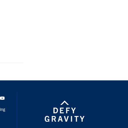
dIn
Youtube
ing