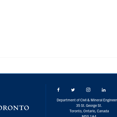
Facebook
Twitter/X
Instagram
Linke
Department of Civil & Mineral Engineer
35 St. George St.
Toronto, Ontario, Canada
M5S 1A4