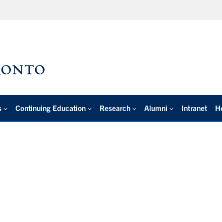
s
Continuing Education
Research
Alumni
Intranet
H