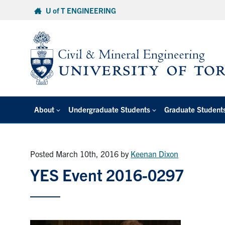
Skip
U of T ENGINEERING
to
content
About
Undergraduate Students
Graduate Student
Posted March 10th, 2016
by
Keenan Dixon
YES Event 2016-0297