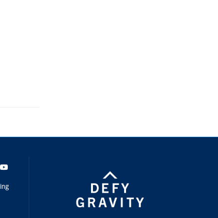
dIn
Youtube
ing