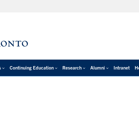
s
Continuing Education
Research
Alumni
Intranet
H