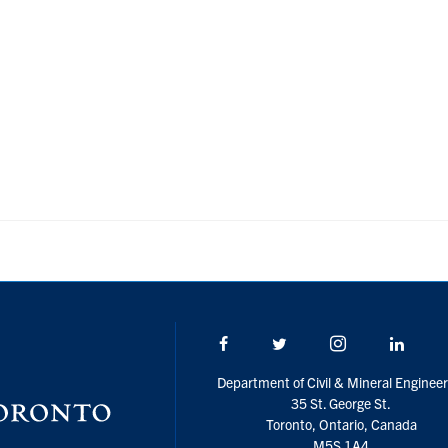
Facebook
Twitter/X
Instagram
Linke
Department of Civil & Mineral Engineer
35 St. George St.
Toronto, Ontario, Canada
M5S 1A4