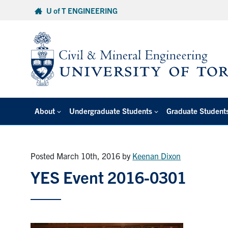
Skip
U of T ENGINEERING
to
content
About
Undergraduate Students
Graduate Student
Posted March 10th, 2016
by
Keenan Dixon
YES Event 2016-0301