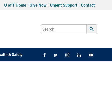
U of T Home
Give Now
Urgent Support
Contact
Search
for:
Submit
Search
ealth & Safety
Facebook
Twitter/X
Instagram
LinkedIn
Youtube