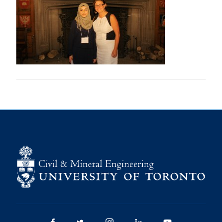
Research
Alumni
Intranet
Health & Safety
Facebook
Twitter/X
Instagram
LinkedIn
Youtube
U of T Home
Give Now
Urgent Support
Contact
Facebook
Twitter/X
Instagram
LinkedIn
Youtube