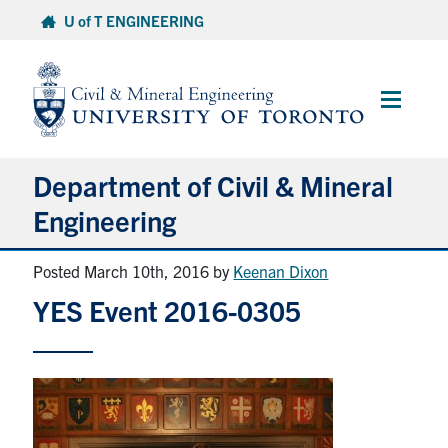
Skip
U of T ENGINEERING
to
content
Main
Menu
Department of Civil & Mineral
Engineering
Posted March 10th, 2016
by
Keenan Dixon
About
YES Event 2016-0305
Undergraduate Students
Graduate Students
Continuing Education