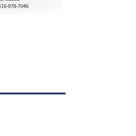
16-978-7046