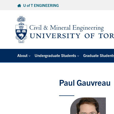
Skip
U of T ENGINEERING
to
content
About
Undergraduate Students
Graduate Student
Paul Gauvreau