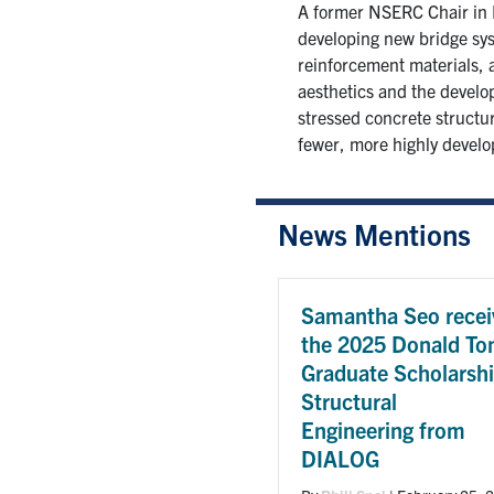
A former NSERC Chair in D
developing new bridge sys
reinforcement materials, 
aesthetics and the develop
stressed concrete structur
fewer, more highly develo
News Mentions
Samantha Seo recei
the 2025 Donald To
Graduate Scholarshi
Structural
Engineering from
DIALOG