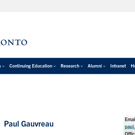
s
Continuing Education
Research
Alumni
Intranet
H
Emai
Paul Gauvreau
paul
Offi