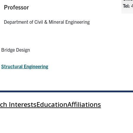
Tel:
4
Professor
Department of Civil & Mineral Engineering
Bridge Design
:
Structural Engineering
ch Interests
Education
Affiliations