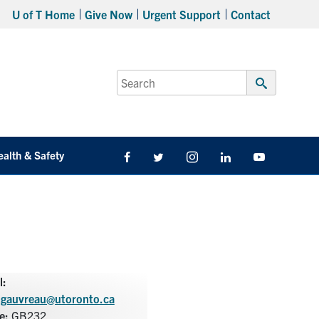
U of T Home
Give Now
Urgent Support
Contact
Search
for:
Submit
Search
ealth & Safety
Facebook
Twitter/X
Instagram
LinkedIn
Youtube
l:
.gauvreau@utoronto.ca
ce:
GB232