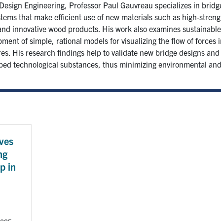
esign Engineering, Professor Paul Gauvreau specializes in bridg
tems that make efficient use of new materials such as high-stren
and innovative wood products. His work also examines sustainable
ment of simple, rational models for visualizing the flow of forces 
es. His research findings help to validate new bridge designs and 
ped technological substances, thus minimizing environmental and
ves
ng
p in