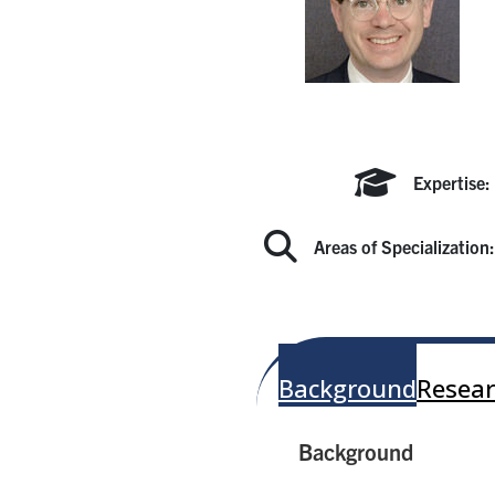
Expertise:
Areas of Specialization
Background
Resear
Background