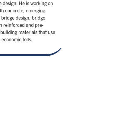
e design. He is working on
gth concrete, emerging
 bridge design, bridge
in reinforced and pre-
building materials that use
 economic tolls.