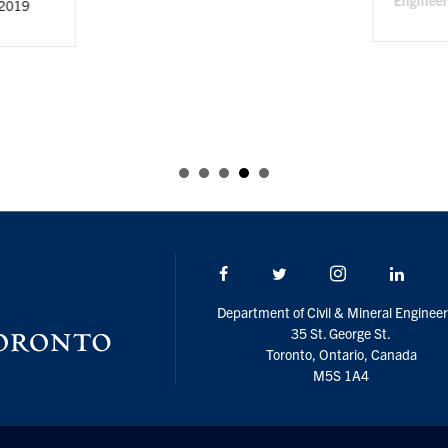
Facebook
Twitter/X
Instagram
Linke
Department of Civil & Mineral Engineer
35 St. George St.
Toronto, Ontario, Canada
M5S 1A4
U of T Home
Accessibility