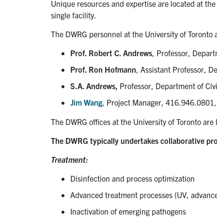
Unique resources and expertise are located at the 
single facility.
The DWRG personnel at the University of Toronto 
Prof. Robert C. Andrews
, Professor, Depart
Prof. Ron Hofmann
, Assistant Professor, D
S.A. Andrews,
Professor, Department of Civi
Jim Wang
, Project Manager, 416.946.080
The DWRG offices at the University of Toronto are l
The DWRG typically undertakes collaborative pro
Treatment:
Disinfection and process optimization
Advanced treatment processes (UV, advanced
Inactivation of emerging pathogens