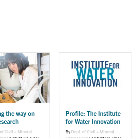
Robert C Andrews:
Profile: The Institute
high-tech solution
for Water Innovation
for cleaner, safer
By
Dept. of Civil + Mineral
drinking water
Engineering
|
August 29, 2016