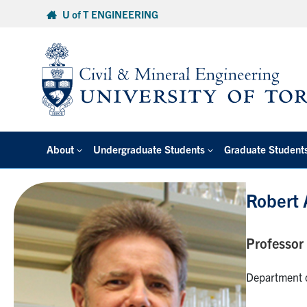
Skip
U of T ENGINEERING
to
content
About
Undergraduate Students
Graduate Student
Robert
Professor
Department o