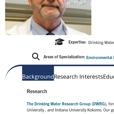
Expertise:
Drinking Wate
Areas of Specialization:
Environmental 
Background
Research Interests
Edu
Research
The Drinking Water Research Group (DWRG)
,
for
University , and Indiana University Kokomo. Our g