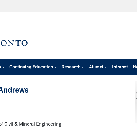
s
Continuing Education
Research
Alumni
Intranet
H
 Andrews
f Civil & Mineral Engineering