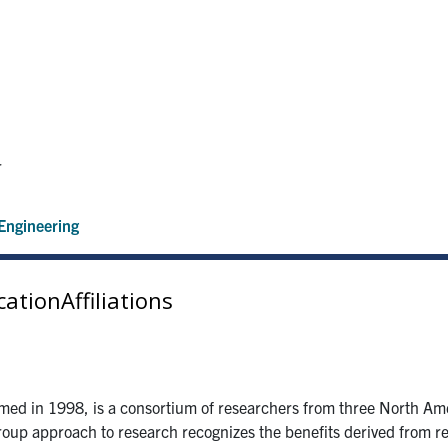
r
Engineering
cation
Affiliations
med in 1998, is a consortium of researchers from three North Amer
roup approach to research recognizes the benefits derived from re