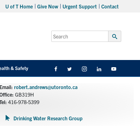
U of T Home
Give Now
Urgent Support
Contact
Search
for:
Submit
Search
ealth & Safety
Facebook
Twitter/X
Instagram
LinkedIn
Youtube
Email:
robert.andrews@utoronto.ca
Office:
GB319H
Tel:
416-978-5399
Drinking Water Research Group