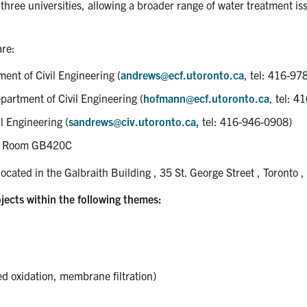
three universities, allowing a broader range of water treatment i
are:
ment of Civil Engineering (
andrews@ecf.utoronto.ca
, tel: 416-97
epartment of Civil Engineering (
hofmann@ecf.utoronto.ca
, tel: 
l Engineering (
sandrews@civ.utoronto.ca,
tel: 416-946-0908)
1, Room GB420C
ocated in the Galbraith Building , 35 St. George Street , Toronto ,
jects within the following themes:
 oxidation, membrane filtration)