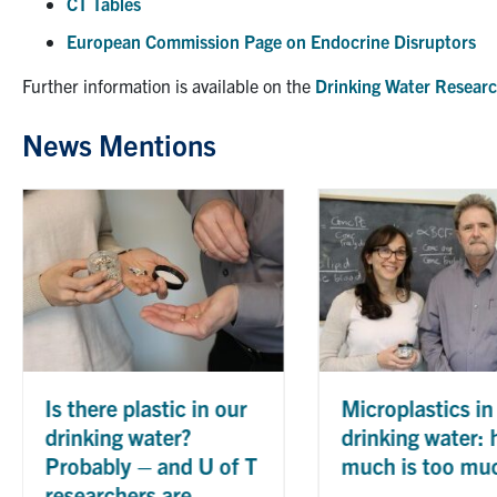
CT Tables
European Commission Page on Endocrine Disruptors
Further information is available on the
Drinking Water Researc
News Mentions
Nine En
profess
inducte
Canadi
Enginee
By
Dept. of
Engineerin
 our
Microplastics in
drinking water: how
 of T
much is too much?