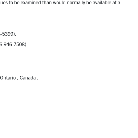
ssues to be examined than would normally be available at a
8-5399),
416-946-7508)
 Ontario , Canada .