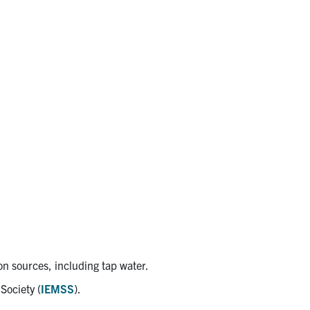
on sources, including tap water.
Society (
IEMSS
).