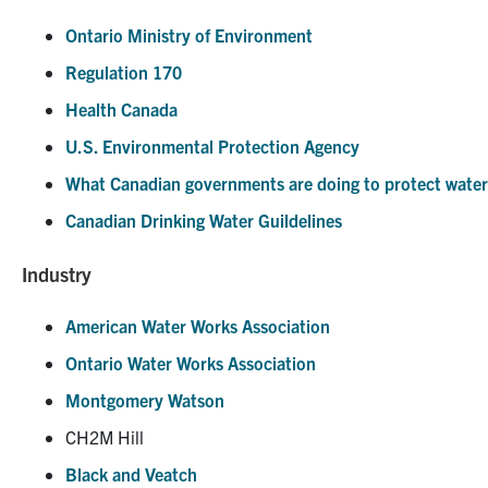
Ontario Ministry of Environment
Regulation 170
Health Canada
U.S. Environmental Protection Agency
What Canadian governments are doing to protect water
Canadian Drinking Water Guildelines
Industry
American Water Works Association
Ontario Water Works Association
Montgomery Watson
CH2M Hill
Black and Veatch