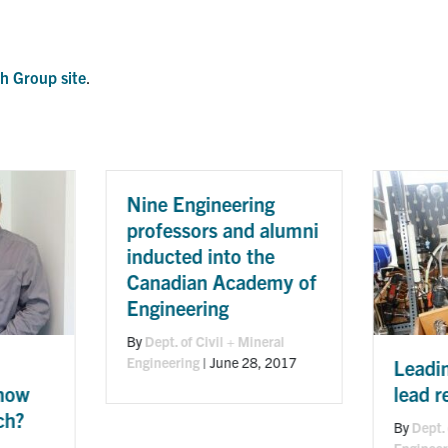
h Group site
.
gineering
ors and alumni
d into the
an Academy of
ring
 Civil + Mineral
g
|
June 28, 2017
Leading the way on
lead research
By
Dept. of Civil + Mineral
Engineering
|
August 30, 2016