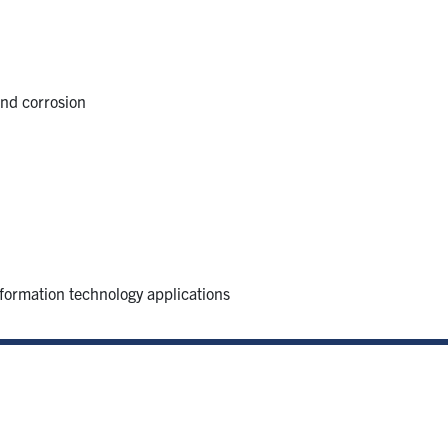
and corrosion
formation technology applications