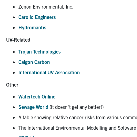
Zenon Environmental, Inc.
Carollo Engineers
Hydromantis
UV-Related
Trojan Technologies
Calgon Carbon
International UV Association
Other
Watertech Online
Sewage World
(it doesn't get any better!)
A table showing relative cancer risks from various comm
The International Environmental Modelling and Software 