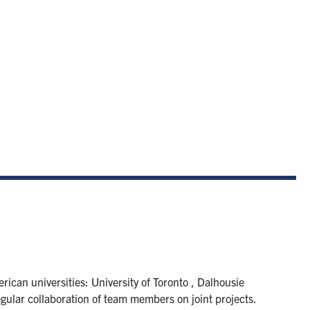
ican universities: University of Toronto , Dalhousie
gular collaboration of team members on joint projects.