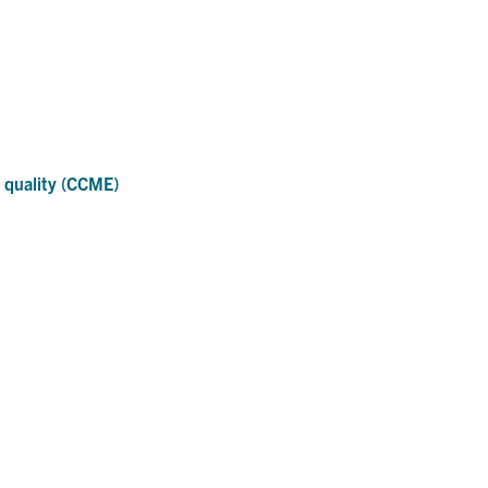
 quality (CCME)