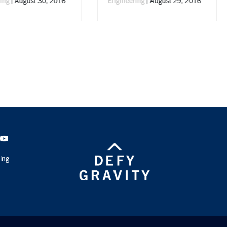
By
Dept. of Civil + Mineral
Engineering
|
June 16, 20
dIn
Youtube
ing
Privacy
Student Data Practices
Website Feedback