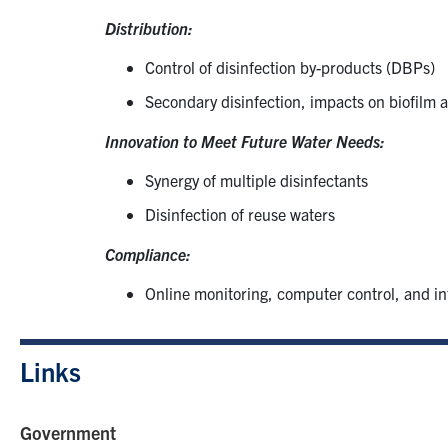
Distribution:
Control of disinfection by-products (DBPs)
Secondary disinfection, impacts on biofilm 
Innovation to Meet Future Water Needs:
Synergy of multiple disinfectants
Disinfection of reuse waters
Compliance:
Online monitoring, computer control, and in
Links
Government