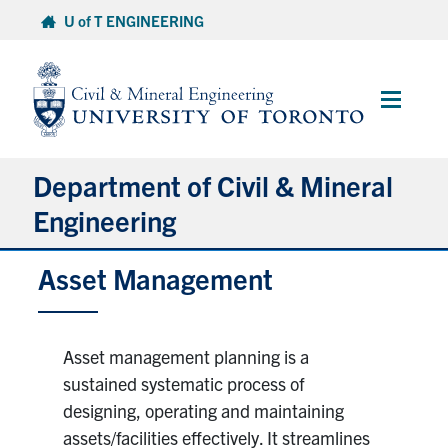
Skip
U of T ENGINEERING
to
content
Main
Menu
Department of Civil & Mineral
Engineering
Asset Management
About
Undergraduate Students
Asset management planning is a
Graduate Students
sustained systematic process of
designing, operating and maintaining
Continuing Education
assets/facilities effectively. It streamlines