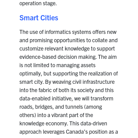
operation stage.
Smart Cities
The use of informatics systems offers new
and promising opportunities to collate and
customize relevant knowledge to support
evidence-based decision making. The aim
is not limited to managing assets
optimally, but supporting the realization of
smart city. By weaving civil infrastructure
into the fabric of both its society and this
data-enabled initiative, we will transform
roads, bridges, and tunnels (among
others) into a vibrant part of the
knowledge economy. This data-driven
approach leverages Canada’s position as a