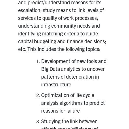
and predict/understand reasons for its
escalation; study means to link levels of
services to quality of work processes;
understanding community needs and
identifying matching criteria to guide
capital budgeting and finance decisions;
etc. This includes the following topics:
Development of new tools and
Big Data analytics to uncover
patterns of deterioration in
infrastructure
Optimization of life cycle
analysis algorithms to predict
reasons for failure
Studying the link between
effectiveness/efficiency of