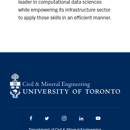
leader in computational data sciences
while empowering its infrastructure sector
to apply those skills in an efficient manner.
Facebook
Twitter/X
Instagram
LinkedIn
Youtube
Department of Civil & Mineral Engineering