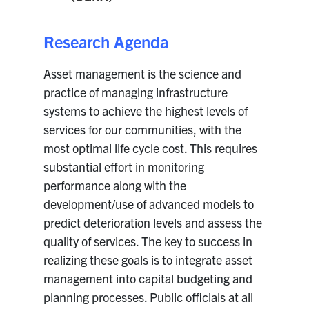
Research Agenda
Asset management is the science and
practice of managing infrastructure
systems to achieve the highest levels of
services for our communities, with the
most optimal life cycle cost. This requires
substantial effort in monitoring
performance along with the
development/use of advanced models to
predict deterioration levels and assess the
quality of services. The key to success in
realizing these goals is to integrate asset
management into capital budgeting and
planning processes. Public officials at all