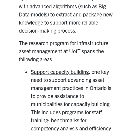
with advanced algorithms (such as Big
Data models) to extract and package new
knowledge to support more reliable
decision-making process.
The research program for infrastructure
asset management at UofT spans the
following areas.
Support capacity building
: one key
need to support advancing asset
management practices in Ontario is
to provide assistance to
municipalities for capacity building.
This includes programs for staff
training; benchmarks for
competency analysis and efficiency