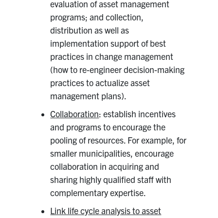
evaluation of asset management
programs; and collection,
distribution as well as
implementation support of best
practices in change management
(how to re-engineer decision-making
practices to actualize asset
management plans).
Collaboration
: establish incentives
and programs to encourage the
pooling of resources. For example, for
smaller municipalities, encourage
collaboration in acquiring and
sharing highly qualified staff with
complementary expertise.
Link life cycle analysis to asset