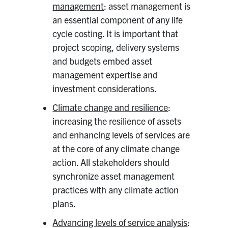
management
: asset management is
an essential component of any life
cycle costing. It is important that
project scoping, delivery systems
and budgets embed asset
management expertise and
investment considerations.
Climate change and resilience
:
increasing the resilience of assets
and enhancing levels of services are
at the core of any climate change
action. All stakeholders should
synchronize asset management
practices with any climate action
plans.
Advancing levels of service analysis
: