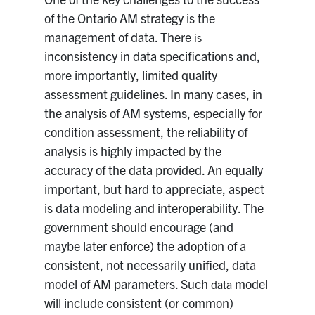
of the Ontario AM strategy is the
management of data. There
is
inconsistency in data specifications and,
more importantly, limited quality
assessment guidelines. In many cases, in
the analysis of AM systems, especially for
condition assessment, the reliability of
analysis is highly impacted by the
accuracy of the data provided. An equally
important, but hard to appreciate, aspect
is data modeling and interoperability. The
government should encourage (and
maybe later enforce) the adoption of a
consistent, not necessarily unified, data
model of AM parameters. Such
model
data
will include consistent (or common)