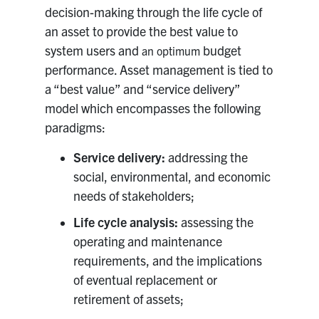
decision-making through the life cycle of
Research
an asset to provide the best value to
system users and
budget
an optimum
Alumni
performance. Asset management is tied to
a “best value” and “service delivery”
Intranet
model which encompasses the following
paradigms:
Health & Safety
Service delivery:
addressing the
social, environmental, and economic
Facebook
Twitter/X
Instagram
LinkedIn
Youtube
needs of stakeholders;
U of T Home
Life cycle analysis:
assessing the
Give Now
operating and maintenance
requirements, and the implications
Urgent Support
of eventual replacement or
Contact
retirement of assets;