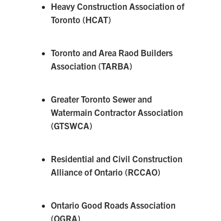
Heavy Construction Association of
Toronto (HCAT)
Toronto and Area Raod Builders
Association (TARBA)
Greater Toronto Sewer and
Watermain Contractor Association
(GTSWCA)
Residential and Civil Construction
Alliance of Ontario (RCCAO)
Ontario Good Roads Association
(OGRA)