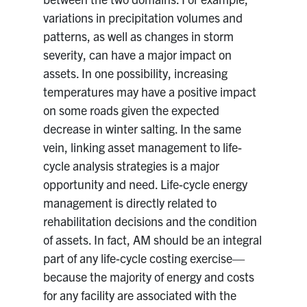
variations in precipitation volumes and
patterns, as well as changes in storm
severity, can have a major impact on
assets. In one possibility, increasing
temperatures may have a positive impact
on some roads given the expected
decrease in winter salting. In the same
vein, linking asset management to life-
cycle analysis strategies is a major
opportunity and need. Life-cycle energy
management is directly related to
rehabilitation decisions and the condition
of assets. In fact, AM should be an integral
part of any life-cycle costing exercise—
because the majority of energy and costs
for any facility are associated with the