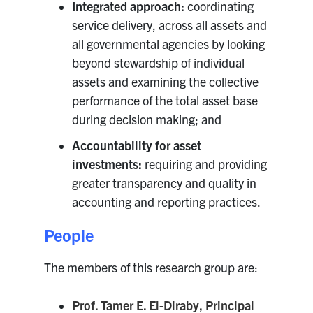
Integrated approach:
coordinating
Search
service delivery, across all assets and
for:
Submit
all governmental agencies by looking
Search
beyond stewardship of individual
assets and examining the collective
performance of the total asset base
during decision making; and
Accountability for asset
investments:
requiring and providing
greater transparency and quality in
accounting and reporting practices.
People
The members of this research group are:
Prof. Tamer E. El-Diraby, Principal