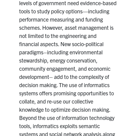
levels of government need evidence-based
tools to study policy options—including
performance measuring and funding
schemes. However, asset management is
not limited to the engineering and
financial aspects. New socio-political
paradigms–including environmental
stewardship, energy conservation,
community engagement, and economic
development– add to the complexity of
decision making. The use of informatics
systems offers promising opportunities to
collate, and re-use our collective
knowledge to optimize decision making.
Beyond the use of information technology
tools, informatics exploits semantic
systems and social network analysis along