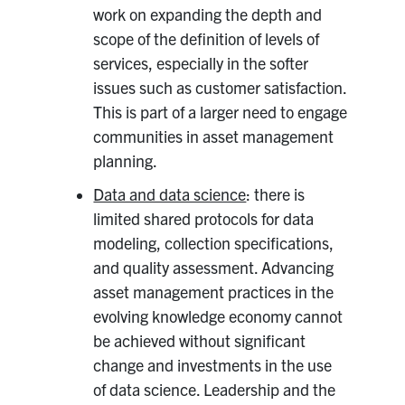
work on expanding the depth and
scope of the definition of levels of
services, especially in the softer
issues such as customer satisfaction.
This is part of a larger need to engage
communities in asset management
planning.
Data and data science
: there is
limited shared protocols for data
modeling, collection specifications,
and quality assessment. Advancing
asset management practices in the
evolving knowledge economy cannot
be achieved without significant
change and investments in the use
of data science. Leadership and the