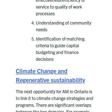
service to quality of work
processes
Understanding of community
needs
Identification of matching
criteria to guide capital
budgeting and finance
decisions
Climate Change and
Regenerative sustainability
The next opportunity for AM in Ontario is
to link it to climate change strategies and
programs. There are significant overlaps
between the two domains. For example,