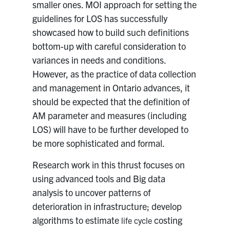
smaller ones. MOI approach for setting the
guidelines for LOS has successfully
showcased how to build such definitions
bottom-up with careful consideration to
variances in needs and conditions.
However, as the practice of data collection
and management in Ontario advances, it
should be expected that the definition of
AM parameter and measures (including
LOS) will have to be further developed to
be more sophisticated and formal.
Research work in this thrust focuses on
using advanced tools and Big data
analysis to uncover patterns of
deterioration in infrastructure; develop
algorithms to estimate
costing
life cycle