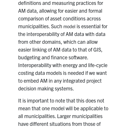
definitions and measuring practices for
AM data, allowing for easier and formal
comparison of asset conditions across
municipalities. Such
is essential for
model
the interoperability of AM data with data
from other domains, which can allow
easier linking of AM data to that of GIS,
budgeting and finance software.
Interoperability with energy and life-cycle
costing data models is needed if we want
to embed AM in any integrated project
decision making systems.
It is important to note that this does not
mean that one model will be applicable to
all municipalities. Larger municipalities
have different situations from those of