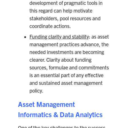
development of pragmatic tools in
this regard can help motivate
stakeholders, pool resources and
coordinate actions.
Funding clarity and stability
: as asset
management practices advance, the
needed investments are becoming
clearer. Clarity about funding
sources, formulae and commitments
is an essential part of any effective
and sustained asset management
policy.
Asset Management
Informatics & Data Analytics
One of the key challenges to the success