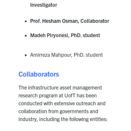
Investigator
Prof. Hesham Osman, Collaborator
Madeh Piryonesi, PhD. student
Amirreza Mahpour, PhD. student
Collaborators
The infrastructure asset management
research program at UofT has been
conducted with extensive outreach and
collaboration from governments and
industry, including the following entities: