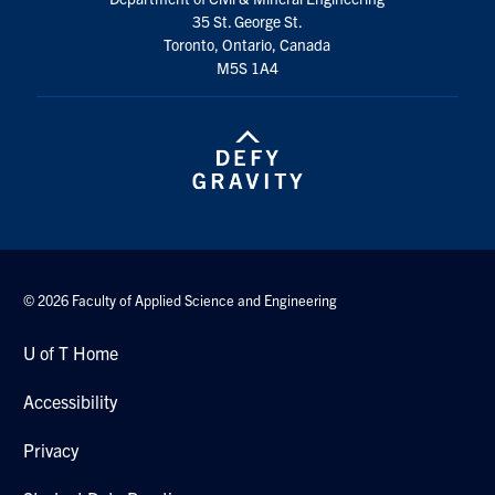
35 St. George St.
Toronto, Ontario, Canada
M5S 1A4
© 2026 Faculty of Applied Science and Engineering
U of T Home
Accessibility
Privacy