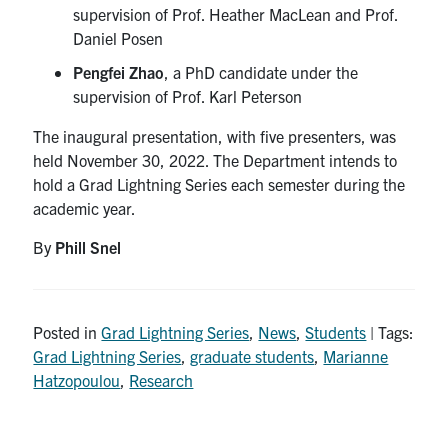
supervision of Prof. Heather MacLean and Prof.
Daniel Posen
Pengfei Zhao
, a PhD candidate under the
supervision of Prof. Karl Peterson
The inaugural presentation, with five presenters, was
held November 30, 2022. The Department intends to
hold a Grad Lightning Series each semester during the
academic year.
By
Phill Snel
Posted in
Grad Lightning Series
,
News
,
Students
| Tags:
Grad Lightning Series
,
graduate students
,
Marianne
Hatzopoulou
,
Research