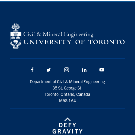
Facebook
Twitter/X
Instagram
LinkedIn
Youtube
Department of Civil & Mineral Engineering
35 St. George St.
Toronto, Ontario, Canada
M5S 1A4