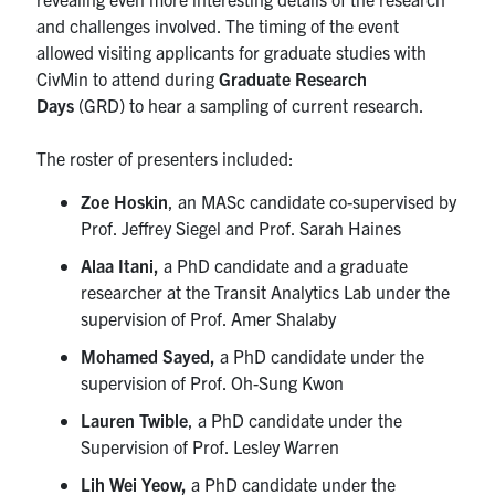
Search
and challenges involved. The timing of the event
for:
Submit
allowed visiting applicants for graduate studies with
Search
CivMin to attend during
Graduate Research
Days
(GRD) to hear a sampling of current research.
The roster of presenters included:
Zoe Hoskin
, an MASc candidate co-supervised by
Prof. Jeffrey Siegel and Prof. Sarah Haines
Alaa Itani,
a
PhD candidate and a graduate
researcher at the Transit Analytics Lab under the
supervision of Prof. Amer Shalaby
Mohamed Sayed,
a PhD candidate under the
supervision of Prof. Oh-Sung Kwon
Lauren Twible
, a PhD candidate under the
Supervision of Prof. Lesley Warren
Lih Wei Yeow,
a PhD candidate under the