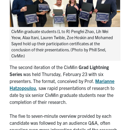
Research
Alumni
CivMin graduate students (L to R) Pengfei Zhao, Lih Wei
Yeow, Alaa Itani, Lauren Twible, Zoe Hoskin and Mohamed
Intranet
Sayed hold up their participation certificates at the
conclusion of their presentations. (Photo by Phill Snel,
Health & Safety
CivMin)
The second iteration of the CivMin
Grad Lightning
Facebook
Twitter/X
Instagram
LinkedIn
Youtube
Series
was held Thursday, February 23 with six
presenters. The format, conceived by Prof.
Marianne
U of T Home
Hatzopoulou
, saw rapid presentations of research to
date by six senior CivMin graduate students near the
Give Now
completion of their research.
Urgent Support
The five to seven-minute overview provided by each
Contact
candidate was followed by an audience Q&A, often
revealing even more interesting details of the research