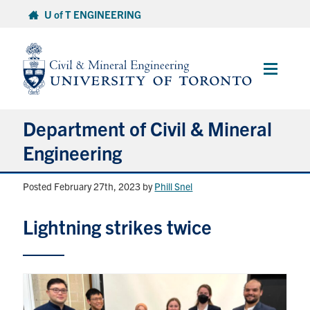
Skip
U of T ENGINEERING
to
content
Main
Menu
Department of Civil & Mineral
Engineering
Posted February 27th, 2023
by
Phill Snel
About
Lightning strikes twice
Undergraduate Students
Graduate Students
Continuing Education