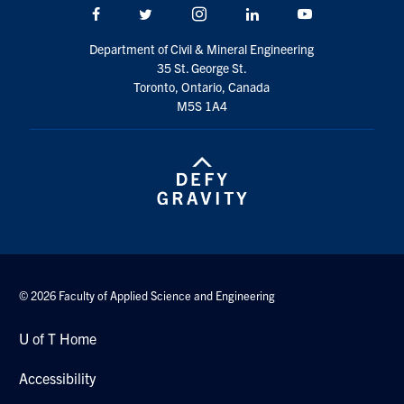
Facebook
Twitter/X
Instagram
LinkedIn
Youtube
Search
for:
Submit
Department of Civil & Mineral Engineering
Search
35 St. George St.
Toronto, Ontario, Canada
M5S 1A4
© 2026 Faculty of Applied Science and Engineering
U of T Home
Accessibility