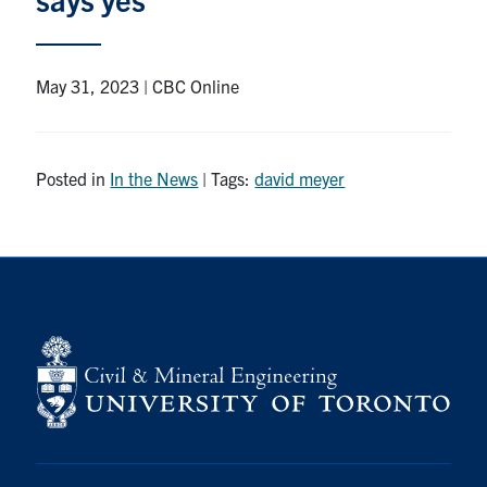
Research
May 31, 2023 | CBC Online
Alumni
Intranet
Posted in
In the News
| Tags:
david meyer
Health & Safety
Facebook
Twitter/X
Instagram
LinkedIn
Youtube
U of T Home
Give Now
Urgent Support
Contact