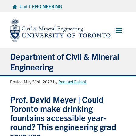
Skip
U of T ENGINEERING
to
content
Main
Menu
Department of Civil & Mineral
Engineering
Posted May 31st, 2023
by
Rachael Gallant
About
Prof. David Meyer | Could
Undergraduate Students
Toronto make drinking
Graduate Students
fountains accessible year-
round? This engineering grad
Continuing Education
says yes