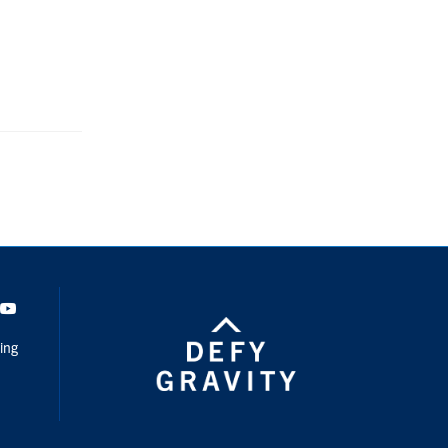
dIn
Youtube
ing