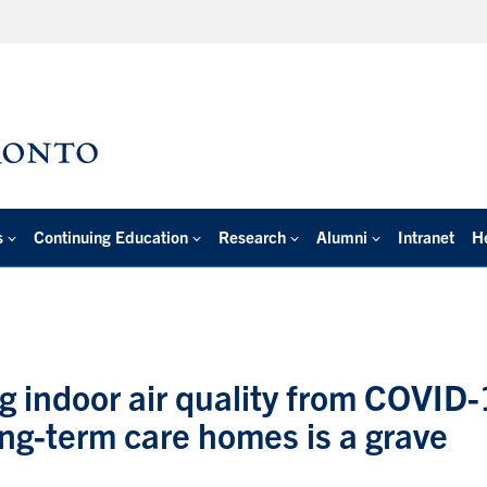
s
Continuing Education
Research
Alumni
Intranet
H
ing indoor air quality from COVID
ong-term care homes is a grave