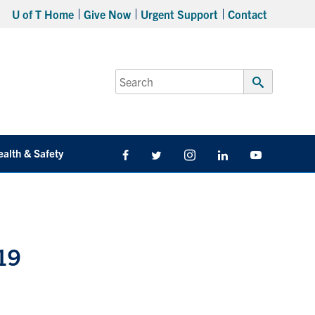
U of T Home
Give Now
Urgent Support
Contact
Search
for:
Submit
Search
ealth & Safety
Facebook
Twitter/X
Instagram
LinkedIn
Youtube
-19