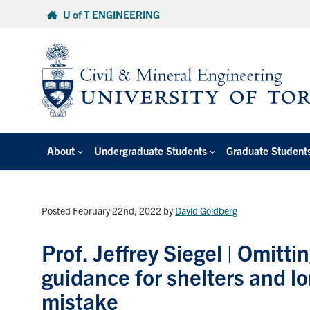
Skip
U of T ENGINEERING
to
content
About
Undergraduate Students
Graduate Student
Posted February 22nd, 2022
by
David Goldberg
Prof. Jeffrey Siegel | Omitt
guidance for shelters and l
mistake