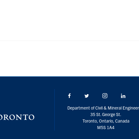
Facebook
Twitter/X
Instagram
Linke
Department of Civil & Mineral Engineer
35 St. George St.
Toronto, Ontario, Canada
M5S 1A4