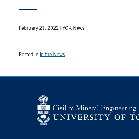
February 21, 2022 | YGK News
Posted in
In the News