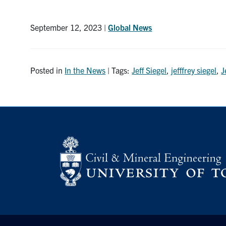
September 12, 2023 |
Global News
Posted in
In the News
| Tags:
Jeff Siegel
,
jefffrey siegel
,
J