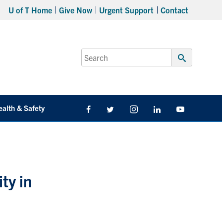
U of T Home
Give Now
Urgent Support
Contact
Search
for:
Submit
Search
ealth & Safety
Facebook
Twitter/X
Instagram
LinkedIn
Youtube
ity in