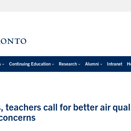
s
Continuing Education
Research
Alumni
Intranet
H
, teachers call for better air qual
 concerns