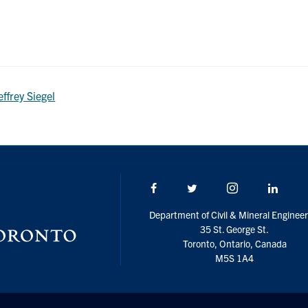
effrey Siegel
Facebook
Twitter/X
Instagram
Linke
Department of Civil & Mineral Engineer
35 St. George St.
Toronto, Ontario, Canada
M5S 1A4