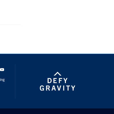
dIn
Youtube
ing