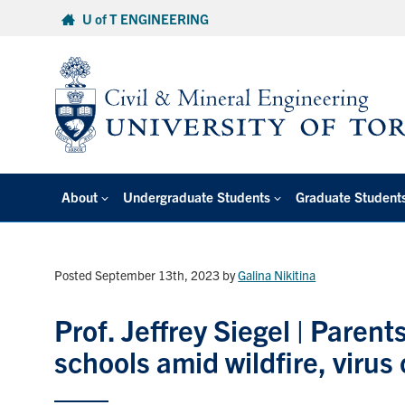
Skip
U of T ENGINEERING
to
content
About
Undergraduate Students
Graduate Student
Posted September 13th, 2023
by
Galina Nikitina
Prof. Jeffrey Siegel | Parents
schools amid wildfire, virus