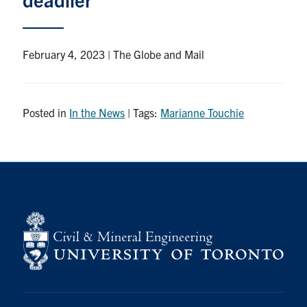
Research
February 4, 2023 | The Globe and Mail
Alumni
Intranet
Posted in
In the News
| Tags:
Marianne Touchie
Health & Safety
Facebook
Twitter/X
Instagram
LinkedIn
Youtube
U of T Home
Give Now
Urgent Support
Contact