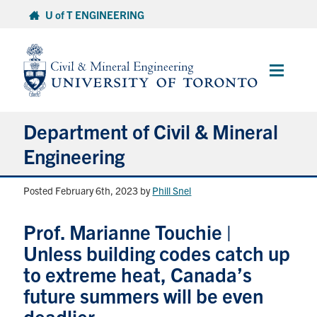
Skip
U of T ENGINEERING
to
content
Main
Menu
Department of Civil & Mineral
Engineering
Posted February 6th, 2023
by
Phill Snel
About
Prof. Marianne Touchie |
Undergraduate Students
Unless building codes catch up
Graduate Students
to extreme heat, Canada’s
future summers will be even
Continuing Education
deadlier