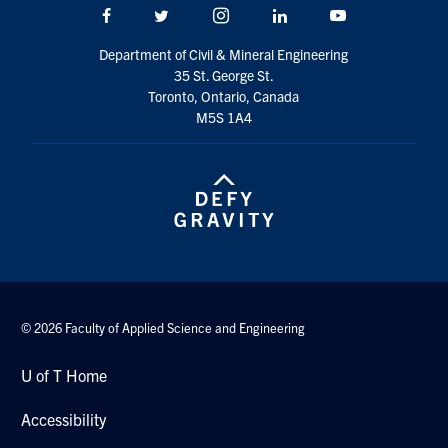
Facebook
Twitter/X
Instagram
LinkedIn
Youtube
Search
for:
Submit
Department of Civil & Mineral Engineering
Search
35 St. George St.
Toronto, Ontario, Canada
M5S 1A4
© 2026 Faculty of Applied Science and Engineering
U of T Home
Accessibility