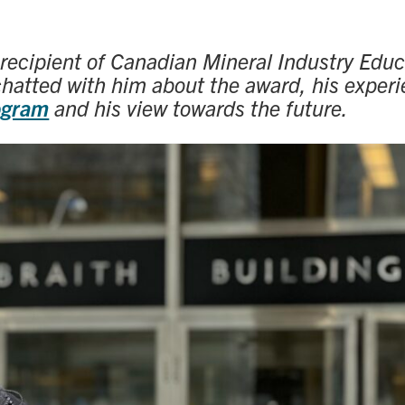
 recipient of Canadian Mineral Industry Educ
chatted with him about the award, his experi
ogram
and his view towards the future.