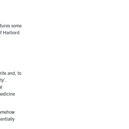
eatures some
of Harbord
rite and, to
ty’.
al
medicine
 somehow
entially