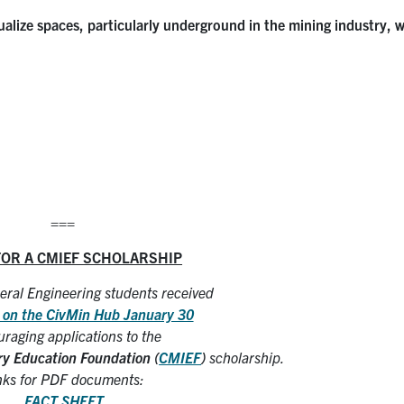
isualize spaces, particularly underground in the mining industry, 
===
FOR A CMIEF SCHOLARSHIP
ral Engineering students received
 on the CivMin Hub January 30
raging applications to the
ry Education Foundation (
CMIEF
)
scholarship.
nks for PDF documents:
FACT SHEET