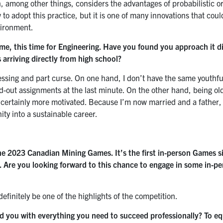
h, among other things, considers the advantages of probabilistic o
to adopt this practice, but it is one of many innovations that coul
vironment.
me, this time for Engineering. Have you found you approach it di
arriving directly from high school?
lessing and part curse. On one hand, I don’t have the same youthful 
nd-out assignments at the last minute. On the other hand, being o
d certainly more motivated. Because I’m now married and a father, 
ty into a sustainable career.
the 2023 Canadian Mining Games. It’s the first in-person Games 
. Are you looking forward to this chance to engage in some in-p
definitely be one of the highlights of the competition.
 you with everything you need to succeed professionally? To eq