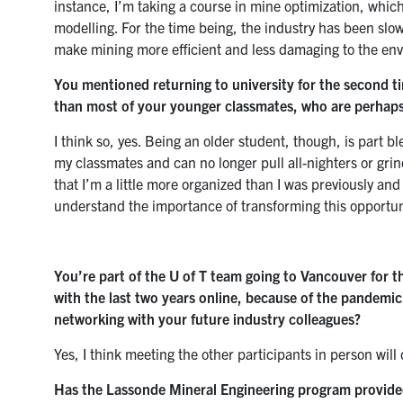
instance, I’m taking a course in mine optimization, whic
modelling. For the time being, the industry has been slow 
make mining more efficient and less damaging to the en
You mentioned returning to university for the second ti
than most of your younger classmates, who are perhaps 
I think so, yes. Being an older student, though, is part b
my classmates and can no longer pull all-nighters or gri
that I’m a little more organized than I was previously an
understand the importance of transforming this opportuni
You’re part of the U of T team going to Vancouver for 
with the last two years online, because of the pandemic
networking with your future industry colleagues?
Yes, I think meeting the other participants in person will 
Has the Lassonde Mineral Engineering program provided