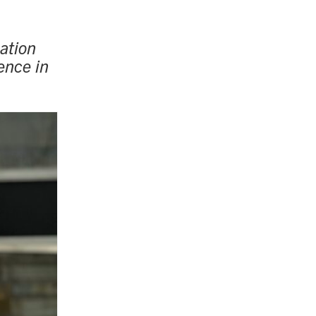
ation
ence in