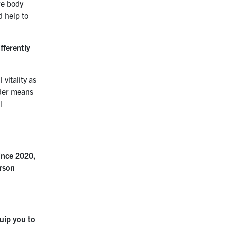
re body
d help to
fferently
vitality as
lder means
I
since 2020,
erson
uip you to