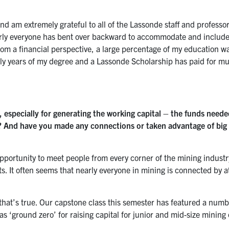
nd am extremely grateful to all of the Lassonde staff and professors
early everyone has bent over backward to accommodate and includ
from a financial perspective, a large percentage of my education w
arly years of my degree and a Lassonde Scholarship has paid for m
l, especially for generating the working capital – the funds neede
e? And have you made any connections or taken advantage of big
t opportunity to meet people from every corner of the mining industr
ants. It often seems that nearly everyone in mining is connected by 
k that’s true. Our capstone class this semester has featured a numb
 ‘ground zero’ for raising capital for junior and mid-size minin