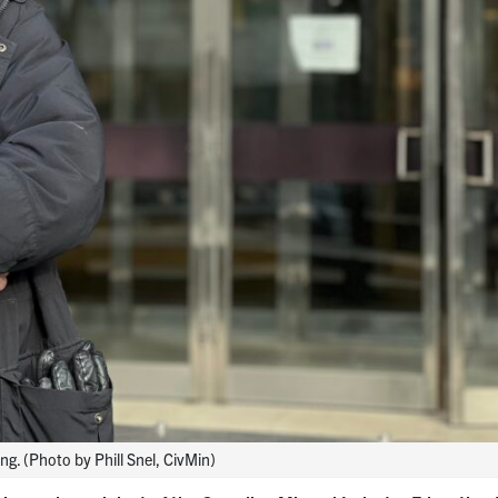
ng. (Photo by Phill Snel, CivMin)