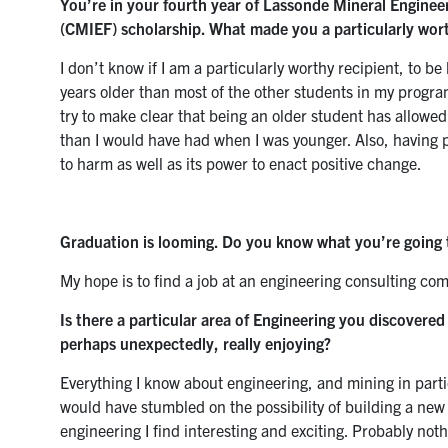
You’re in your fourth year of Lassonde Mineral Enginee
(CMIEF) scholarship. What made you a particularly wort
I don’t know if I am a particularly worthy recipient, to b
years older than most of the other students in my progra
try to make clear that being an older student has allow
than I would have had when I was younger. Also, having pr
to harm as well as its power to enact positive change.
Graduation is looming. Do you know what you’re going 
My hope is to find a job at an engineering consulting co
Is there a particular area of Engineering you discovere
perhaps unexpectedly, really enjoying?
Everything I know about engineering, and mining in particula
would have stumbled on the possibility of building a new
engineering I find interesting and exciting. Probably no