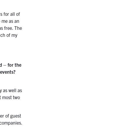
 for all of
e me as an
as free. The
uch of my
d – for the
 events?
y as well as
at most two
er of guest
g companies.