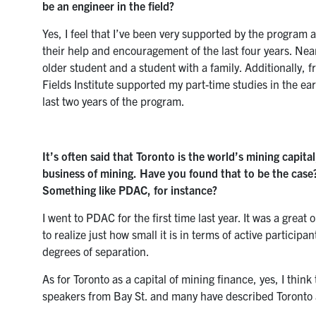
be an engineer in the field?
Yes, I feel that I’ve been very supported by the program a
their help and encouragement of the last four years. N
older student and a student with a family. Additionally, 
Fields Institute supported my part-time studies in the e
last two years of the program.
It’s often said that Toronto is the world’s mining capita
business of mining. Have you found that to be the cas
Something like PDAC, for instance?
I went to PDAC for the first time last year. It was a grea
to realize just how small it is in terms of active particip
degrees of separation.
As for Toronto as a capital of mining finance, yes, I thin
speakers from Bay St. and many have described Toronto as