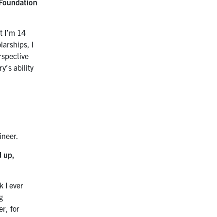
 Foundation
t I’m 14
larships, I
rspective
y’s ability
ineer.
d up,
k I ever
g
r, for