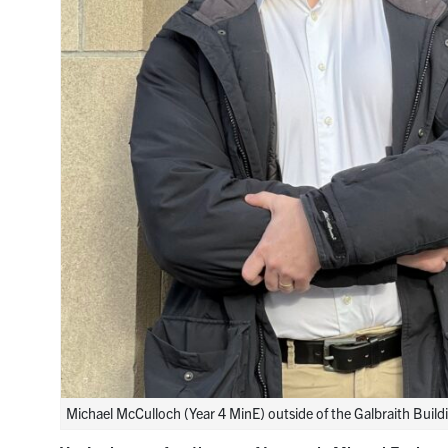
Michael McCulloch (Year 4 MinE) outside of the Galbraith Buildi