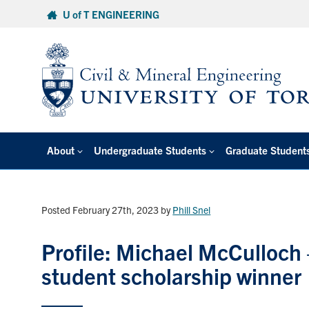
Skip
U of T ENGINEERING
to
content
About
Undergraduate Students
Graduate Student
Posted February 27th, 2023
by
Phill Snel
Profile: Michael McCulloch
student scholarship winner