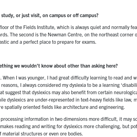
o study, or just visit, on campus or off campus?
floor of the Fields Institute, which is always quiet and normally f
ards. The second is the Newman Centre, on the northeast corner 
stic and a perfect place to prepare for exams.
mething we wouldn’t know about other than asking here?
. When I was younger, I had great difficulty learning to read and w
e reasons, I always considered my dyslexia to be a learning ‘disabili
hat suggest that dyslexics may also benefit from certain neurologic
ile dyslexics are under-represented in text-heavy fields like law, 
 spatially oriented fields like architecture and engineering.
 processing information in two dimensions more difficult, it may
 makes reading and writing for dyslexics more challenging, but pot
f material structures or even ore bodies.