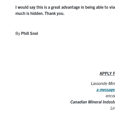
I would say this is a great advantage in being able to v
much is hidden. Thank you.
By
Phill Snel
APPLY 
Lassonde Mine
a message
encou
Canadian Mineral Indust
Li