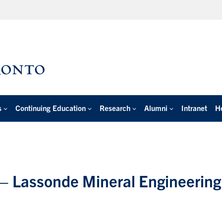
s
Continuing Education
Research
Alumni
Intranet
H
 – Lassonde Mineral Engineering