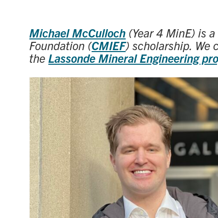
Michael McCulloch
(Year 4 MinE) is a
Foundation (
CMIEF
) scholarship. We 
the
Lassonde Mineral Engineering pr