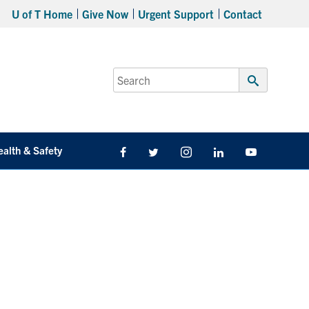
U of T Home
Give Now
Urgent Support
Contact
Search
for:
Submit
Search
ealth & Safety
Facebook
Twitter/X
Instagram
LinkedIn
Youtube