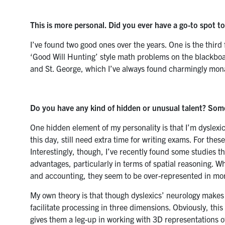
This is more personal. Did you ever have a go-to spot t
I’ve found two good ones over the years. One is the third 
‘Good Will Hunting’ style math problems on the blackbo
and St. George, which I’ve always found charmingly mona
Do you have any kind of hidden or unusual talent? So
One hidden element of my personality is that I’m dyslexic
this day, still need extra time for writing exams. For thes
Interestingly, though, I’ve recently found some studies t
advantages, particularly in terms of spatial reasoning. Wh
and accounting, they seem to be over-represented in more
My own theory is that though dyslexics’ neurology makes
facilitate
processing in three dimensions. Obviously, this
gives them a leg-up in working with 3D representations o