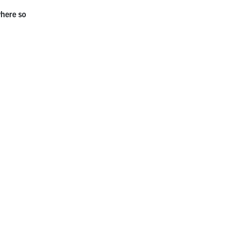
where so