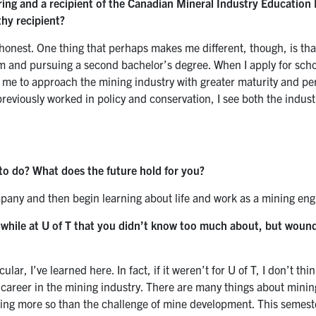
ring and a recipient of the Canadian Mineral Industry Education
hy recipient?
e honest. One thing that perhaps makes me different, though, is tha
m and pursuing a second bachelor’s degree. When I apply for scho
ed me to approach
the mining industry with greater maturity and pe
eviously worked in policy and conservation, I see both the industr
to do? What does the future hold for you?
mpany and then begin learning about life and work as a mining eng
d while at U of T that you didn’t know too much about, but woun
r, I’ve learned here. In fact, if it weren’t for U of T, I don’t thin
 career in the mining industry. There are many things about minin
thing more so than the challenge of mine development. This semeste