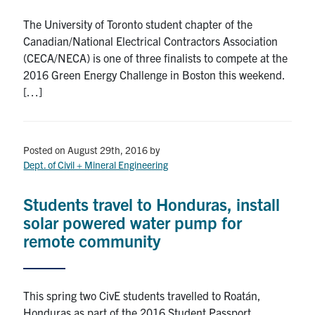
The University of Toronto student chapter of the
Canadian/National Electrical Contractors Association
(CECA/NECA) is one of three finalists to compete at the
2016 Green Energy Challenge in Boston this weekend.
[…]
Posted on August 29th, 2016
by
Dept. of Civil + Mineral Engineering
Students travel to Honduras, install
solar powered water pump for
remote community
This spring two CivE students travelled to Roatán,
Honduras as part of the 2016 Student Passport