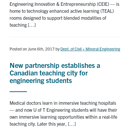
Engineering Innovation & Entrepreneurship (CEIE) — is
Search
home to technology enhanced active learning (TEAL)
for:
Submit
rooms designed to support blended modalities of
Search
teaching […]
Posted on June 6th, 2017
by
Dept. of Civil + Mineral Engineering
New partnership establishes a
Canadian teaching city for
engineering students
Medical doctors learn in immersive teaching hospitals
— and now U of T Engineering students will have their
own immersive learning opportunities within a real-life
teaching city. Later this year, […]