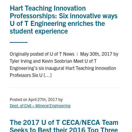
Hart Teaching Innovation
Professorships: Six innovative ways
U of T Engineering enriches the
student experience
Originally posted of U of T News | May 30th, 2017 by
Tyler Irving and Kevin Soobrian Meet U of T
Engineering’s six inaugural Hart Teaching Innovation
Professors Six U […]
Posted on April 27th, 2017
by
Dept. of Civil + Mineral Engineering
The 2017 U of T CECA/NECA Team
Seeks to Best their 2016 Top Three