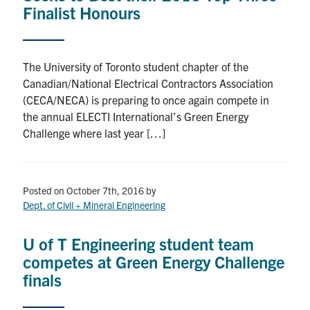
Finalist Honours
The University of Toronto student chapter of the
Canadian/National Electrical Contractors Association
(CECA/NECA) is preparing to once again compete in
the annual ELECTI International’s Green Energy
Challenge where last year […]
Posted on October 7th, 2016
by
Dept. of Civil + Mineral Engineering
U of T Engineering student team
competes at Green Energy Challenge
finals