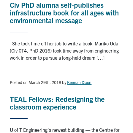
Civ PhD alumna self-publishes
Research
infrastructure book for all ages with
environmental message
Alumni
Intranet
She took time off her job to write a book. Mariko Uda
(Civ 0T4, PhD 2016) took time away from engineering
Health & Safety
work in order to pursue a long-held dream […]
Facebook
Twitter/X
Instagram
LinkedIn
Youtube
Posted on March 29th, 2018
by
Keenan Dixon
U of T Home
TEAL Fellows: Redesigning the
Give Now
classroom experience
Urgent Support
Contact
U of T Engineering’s newest building — the Centre for