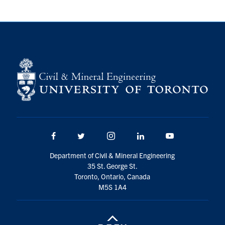
Facebook
Twitter/X
Instagram
LinkedIn
Youtube
Department of Civil & Mineral Engineering
35 St. George St.
Toronto, Ontario, Canada
M5S 1A4