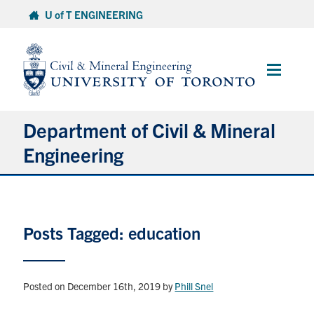
Skip
U of T ENGINEERING
to
content
Main
Menu
Department of Civil & Mineral
Engineering
About
Posts Tagged: education
Undergraduate Students
Graduate Students
Posted on December 16th, 2019
by
Phill Snel
Continuing Education