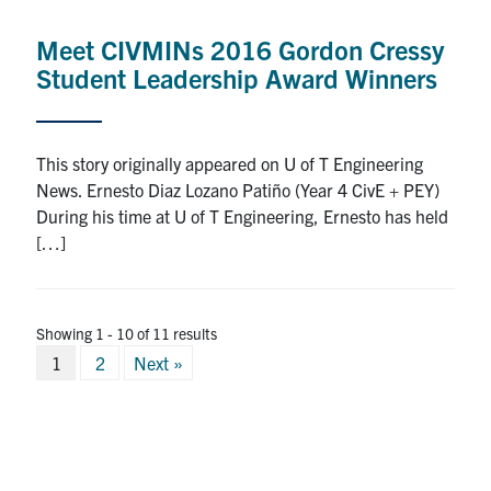
Meet CIVMINs 2016 Gordon Cressy
Student Leadership Award Winners
This story originally appeared on U of T Engineering
News. Ernesto Diaz Lozano Patiño (Year 4 CivE + PEY)
During his time at U of T Engineering, Ernesto has held
[…]
Showing 1 - 10 of 11 results
Posts
1
2
Next »
pagination