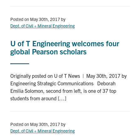
Posted on May 30th, 2017
by
Dept. of Civil + Mineral Engineering
U of T Engineering welcomes four
global Pearson scholars
Originally posted on U of T News | May 30th, 2017 by
Engineering Strategic Communications Deborah
Emilia Solomon, second from left, is one of 37 top
students from around […]
Posted on May 30th, 2017
by
Dept. of Civil + Mineral Engineering