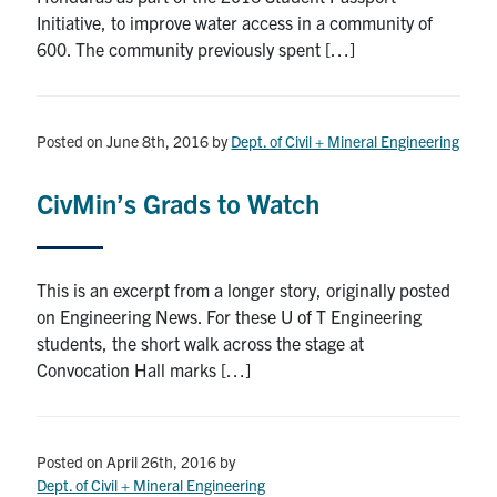
Initiative, to improve water access in a community of
600. The community previously spent […]
Posted on June 8th, 2016
by
Dept. of Civil + Mineral Engineering
CivMin’s Grads to Watch
This is an excerpt from a longer story, originally posted
on Engineering News. For these U of T Engineering
students, the short walk across the stage at
Convocation Hall marks […]
Posted on April 26th, 2016
by
Dept. of Civil + Mineral Engineering