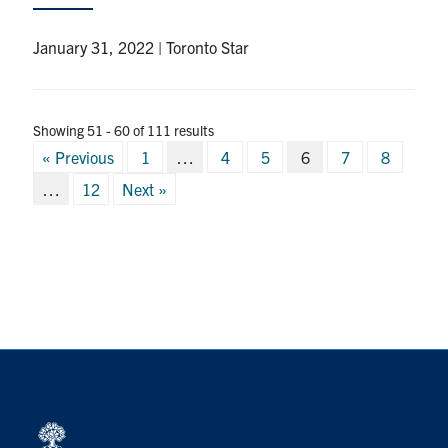
January 31, 2022 | Toronto Star
Showing 51 - 60 of 111 results
Posts
« Previous
1
…
4
5
6
7
8
pagination
…
12
Next »