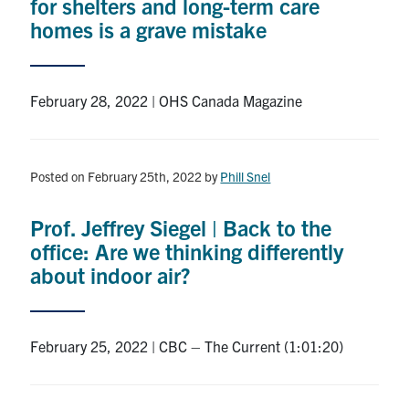
for shelters and long-term care
homes is a grave mistake
February 28, 2022 | OHS Canada Magazine
Posted on February 25th, 2022
by
Phill Snel
Prof. Jeffrey Siegel | Back to the
office: Are we thinking differently
about indoor air?
February 25, 2022 | CBC – The Current (1:01:20)