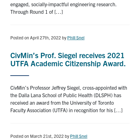
engaged, socially-impactful engineering research.
Search
Through Round 1 of […]
for:
Submit
Search
Posted on April 27th, 2022
by
Phill Snel
CivMin’s Prof. Siegel receives 2021
UTFA Academic Citizenship Award.
CivMin’s Professor Jeffrey Siegel, cross-appointed with
the Dalla Lana School of Public Health (DLSPH) has
received an award from the University of Toronto
Faculty Association (UTFA) in recognition for his […]
Posted on March 21st, 2022
by
Phill Snel