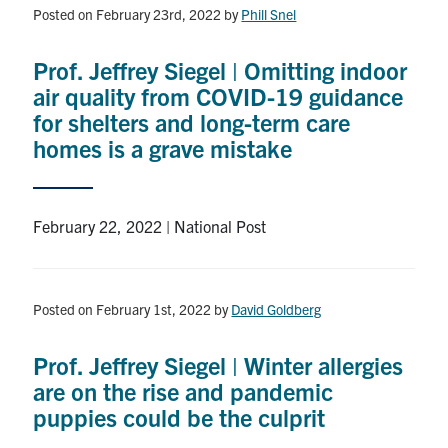
Posted on February 23rd, 2022
by
Phill Snel
Prof. Jeffrey Siegel | Omitting indoor
air quality from COVID-19 guidance
for shelters and long-term care
homes is a grave mistake
February 22, 2022 | National Post
Posted on February 1st, 2022
by
David Goldberg
Prof. Jeffrey Siegel | Winter allergies
are on the rise and pandemic
puppies could be the culprit