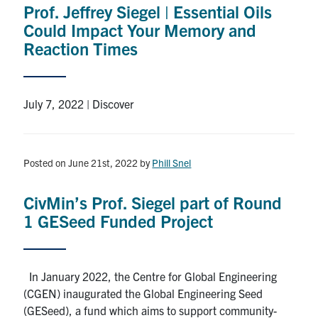
Prof. Jeffrey Siegel | Essential Oils
Research
Could Impact Your Memory and
Reaction Times
Alumni
Intranet
July 7, 2022 | Discover
Health & Safety
Posted on June 21st, 2022
by
Phill Snel
Facebook
Twitter/X
Instagram
LinkedIn
Youtube
CivMin’s Prof. Siegel part of Round
U of T Home
1 GESeed Funded Project
Give Now
Urgent Support
In January 2022, the Centre for Global Engineering
(CGEN) inaugurated the Global Engineering Seed
Contact
(GESeed), a fund which aims to support community-