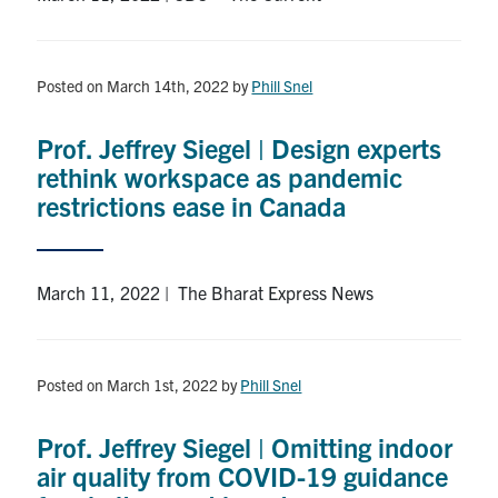
Posted on March 14th, 2022
by
Phill Snel
Prof. Jeffrey Siegel | Design experts
rethink workspace as pandemic
restrictions ease in Canada
March 11, 2022 | The Bharat Express News
Posted on March 1st, 2022
by
Phill Snel
Prof. Jeffrey Siegel | Omitting indoor
air quality from COVID-19 guidance