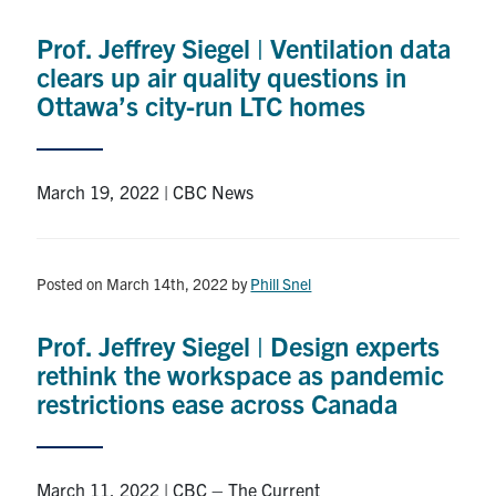
Prof. Jeffrey Siegel | Ventilation data
clears up air quality questions in
Ottawa’s city-run LTC homes
March 19, 2022 | CBC News
Posted on March 14th, 2022
by
Phill Snel
Prof. Jeffrey Siegel | Design experts
rethink the workspace as pandemic
restrictions ease across Canada
March 11, 2022 | CBC – The Current