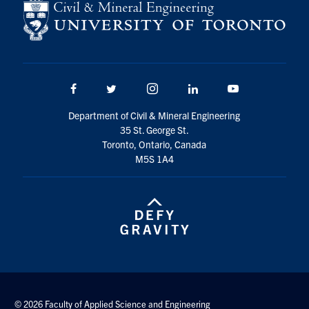
Facebook
Twitter/X
Instagram
LinkedIn
Youtube
Department of Civil & Mineral Engineering
35 St. George St.
Toronto, Ontario, Canada
M5S 1A4
© 2026 Faculty of Applied Science and Engineering