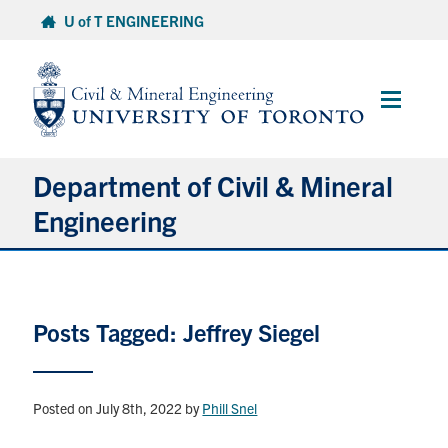
Skip
U of T ENGINEERING
to
content
Main
Menu
Department of Civil & Mineral
Engineering
About
Posts Tagged: Jeffrey Siegel
Undergraduate Students
Graduate Students
Posted on July 8th, 2022
by
Phill Snel
Continuing Education