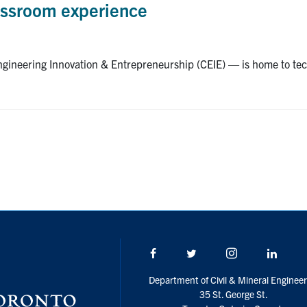
assroom experience
Engineering Innovation & Entrepreneurship (CEIE) — is home to te
Facebook
Twitter/X
Instagram
Linke
Department of Civil & Mineral Engineer
35 St. George St.