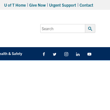
U of T Home
Give Now
Urgent Support
Contact
Search
for:
Submit
Search
ealth & Safety
Facebook
Twitter/X
Instagram
LinkedIn
Youtube