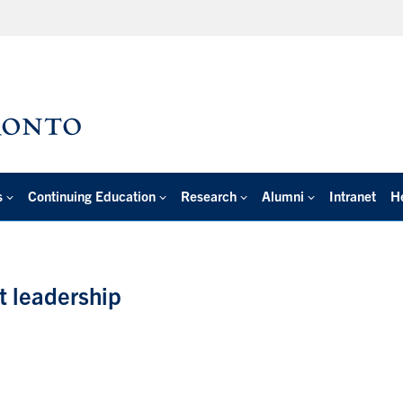
s
Continuing Education
Research
Alumni
Intranet
H
t leadership