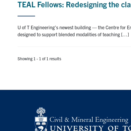
TEAL Fellows: Redesigning the cl
U of T Engineering’s newest building — the Centre for 
designed to support blended modalities of teaching […]
Showing 1 - 1 of 1 results