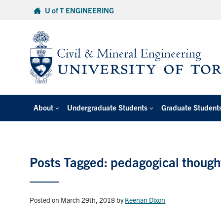
Skip
U of T ENGINEERING
to
content
About
Undergraduate Students
Graduate Student
Posts Tagged: pedagogical though
Posted on March 29th, 2018
by
Keenan Dixon