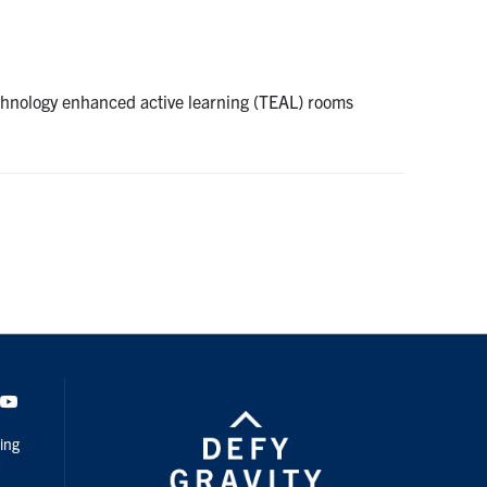
chnology enhanced active learning (TEAL) rooms
dIn
Youtube
ing