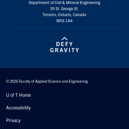
Department of Civil & Mineral Engineering
35 St. George St.
Toronto, Ontario, Canada
M5S 1A4
© 2026 Faculty of Applied Science and Engineering
U of T Home
Accessibility
Privacy