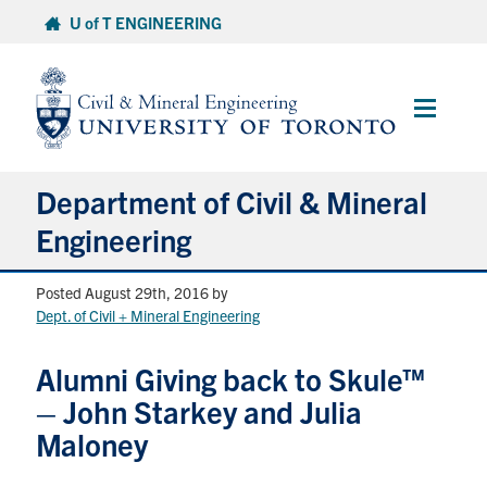
Skip
U of T ENGINEERING
to
content
Main
Menu
Department of Civil & Mineral
Engineering
Posted August 29th, 2016
by
About
Dept. of Civil + Mineral Engineering
Undergraduate Students
Alumni Giving back to Skule™
– John Starkey and Julia
Graduate Students
Maloney
Continuing Education