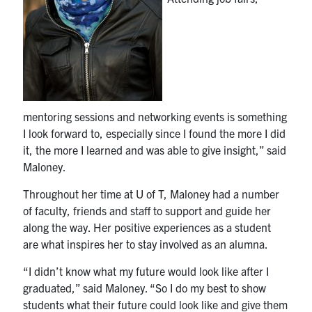
mentoring sessions and networking events is something
I look forward to, especially since I found the more I did
it, the more I learned and was able to give insight,” said
Maloney.
Throughout her time at U of T, Maloney had a number
of faculty, friends and staff to support and guide her
along the way. Her positive experiences as a student
are what inspires her to stay involved as an alumna.
“I didn’t know what my future would look like after I
graduated,” said Maloney. “So I do my best to show
students what their future could look like and give them