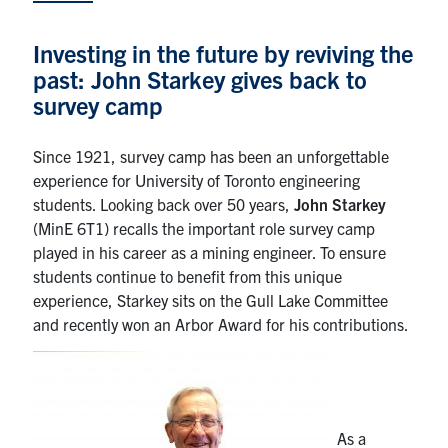
Research
Investing in the future by reviving the
past: John Starkey gives back to
Alumni
survey camp
Intranet
Since 1921, survey camp has been an unforgettable
experience for University of Toronto engineering
Health & Safety
students. Looking back over 50 years,
John Starkey
(MinE 6T1) recalls the important role survey camp
Facebook
Twitter/X
Instagram
LinkedIn
Youtube
played in his career as a mining engineer. To ensure
students continue to benefit from this unique
U of T Home
experience, Starkey sits on the Gull Lake Committee
and recently won an Arbor Award for his contributions.
Give Now
Urgent Support
Contact
As a