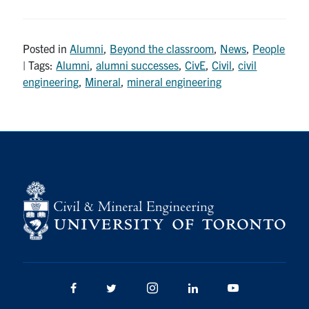
Posted in
Alumni
,
Beyond the classroom
,
News
,
People
| Tags:
Alumni
,
alumni successes
,
CivE
,
Civil
,
civil
engineering
,
Mineral
,
mineral engineering
Facebook
Twitter/X
Instagram
LinkedIn
Youtube