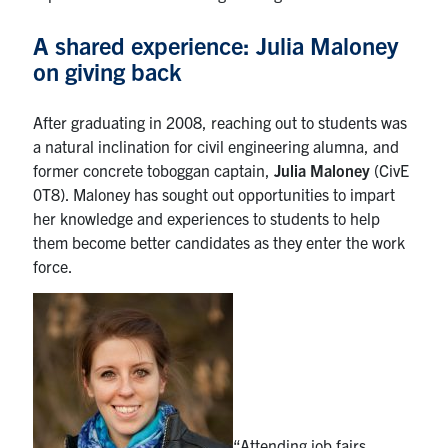
A shared experience: Julia Maloney
on giving back
After graduating in 2008, reaching out to students was
a natural inclination for civil engineering alumna, and
former concrete toboggan captain,
Julia Maloney
(CivE
0T8). Maloney has sought out opportunities to impart
her knowledge and experiences to students to help
them become better candidates as they enter the work
force.
“Attending job fairs,