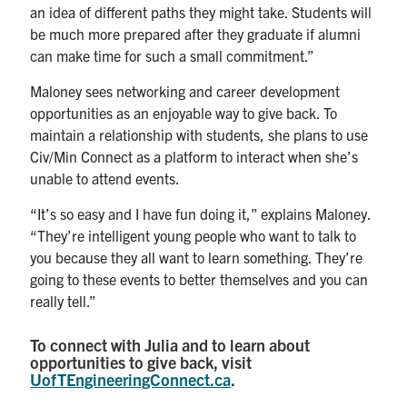
an idea of different paths they might take. Students will
be much more prepared after they graduate if alumni
can make time for such a small commitment.”
Maloney sees networking and career development
opportunities as an enjoyable way to give back. To
maintain a relationship with students, she plans to use
Civ/Min Connect as a platform to interact when she’s
unable to attend events.
“It’s so easy and I have fun doing it,” explains Maloney.
“They’re intelligent young people who want to talk to
you because they all want to learn something. They’re
going to these events to better themselves and you can
really tell.”
To connect with Julia and to learn about
opportunities to give back, visit
UofTEngineeringConnect.ca
.