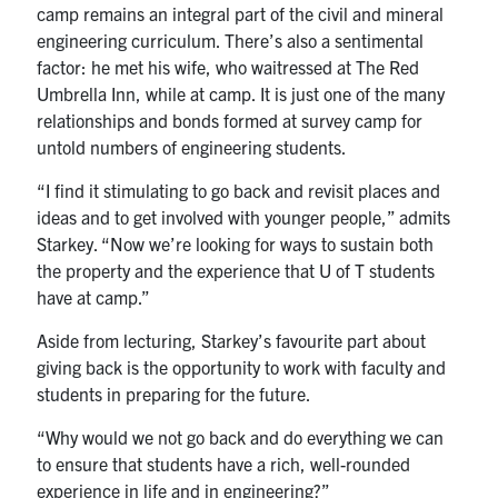
camp remains an integral part of the civil and mineral
engineering curriculum. There’s also a sentimental
factor: he met his wife, who waitressed at The Red
Umbrella Inn, while at camp. It is just one of the many
relationships and bonds formed at survey camp for
untold numbers of engineering students.
“I find it stimulating to go back and revisit places and
ideas and to get involved with younger people,” admits
Starkey. “Now we’re looking for ways to sustain both
the property and the experience that U of T students
have at camp.”
Aside from lecturing, Starkey’s favourite part about
giving back is the opportunity to work with faculty and
students in preparing for the future.
“Why would we not go back and do everything we can
to ensure that students have a rich, well-rounded
experience in life and in engineering?”