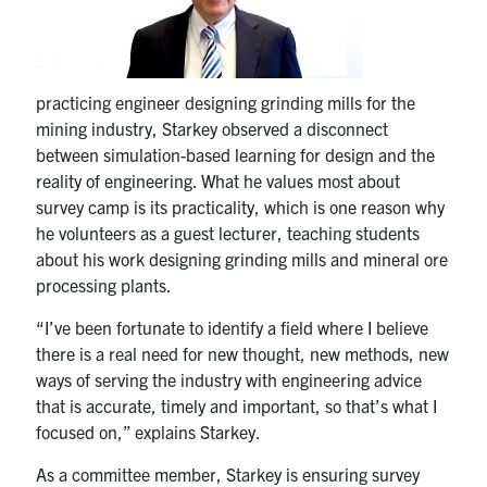
Search
for:
Submit
Search
practicing engineer designing grinding mills for the
mining industry, Starkey observed a disconnect
between simulation-based learning for design and the
reality of engineering. What he values most about
survey camp is its practicality, which is one reason why
he volunteers as a guest lecturer, teaching students
about his work designing grinding mills and mineral ore
processing plants.
“I’ve been fortunate to identify a field where I believe
there is a real need for new thought, new methods, new
ways of serving the industry with engineering advice
that is accurate, timely and important, so that’s what I
focused on,” explains Starkey.
As a committee member, Starkey is ensuring survey