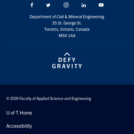
Facebook
Twitter/X
Instagram
LinkedIn
Youtube
Department of Civil & Mineral Engineering
35 St. George St.
Toronto, Ontario, Canada
M5S 1A4
© 2026 Faculty of Applied Science and Engineering
U of T Home
Accessibility