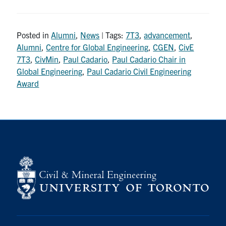
Posted in
Alumni
,
News
| Tags:
7T3
,
advancement
,
Alumni
,
Centre for Global Engineering
,
CGEN
,
CivE
7T3
,
CivMin
,
Paul Cadario
,
Paul Cadario Chair in
Global Engineering
,
Paul Cadario Civil Engineering
Award