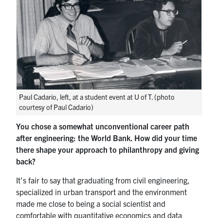
Paul Cadario, left, at a student event at U of T. (photo
courtesy of Paul Cadario)
You chose a somewhat unconventional career path
after engineering: the World Bank. How did your time
there shape your approach to philanthropy and giving
back?
It’s fair to say that graduating from civil engineering,
specialized in urban transport and the environment
made me close to being a social scientist and
comfortable with quantitative economics and data