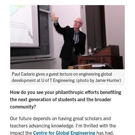
Paul Cadario gives a guest lecture on engineering global
development at U of T Engineering. (photo by Jamie Hunter)
How do you see your philanthropic efforts benefiting
the next generation of students and the broader
community?
Our future depends on having great scholars and
teachers advancing knowledge. I’m thrilled with the
impact the
Centre for Global Engineering
has had,