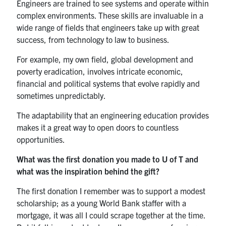
Engineers are trained to see systems and operate within
complex environments. These skills are invaluable in a
wide range of fields that engineers take up with great
success, from technology to law to business.
For example, my own field, global development and
poverty eradication, involves intricate economic,
financial and political systems that evolve rapidly and
sometimes unpredictably.
The adaptability that an engineering education provides
makes it a great way to open doors to countless
opportunities.
What was the first donation you made to U of T and
what was the inspiration behind the gift?
The first donation I remember was to support a modest
scholarship; as a young World Bank staffer with a
mortgage, it was all I could scrape together at the time.