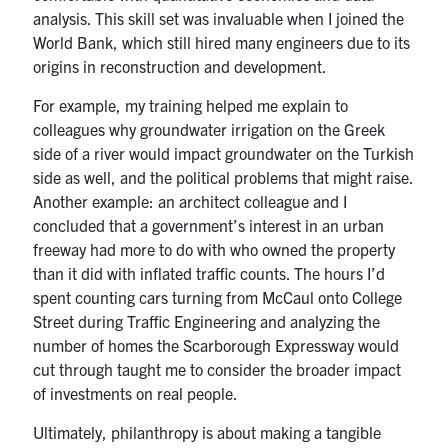
analysis.
This skill set was invaluable when I joined the
World Bank, which still hired many engineers due to its
origins in reconstruction and development.
For example, my training helped me explain
to
colleagues why groundwater irrigation on the Greek
side of a river would impact groundwater on the Turkish
side as well, and the political problems that might raise.
Another example: an architect colleague and I
concluded that a government’s interest in an urban
freeway had more to do with who owned the property
than it did with inflated traffic counts. The hours I’d
spent counting cars turning from McCaul onto College
Street during Traffic Engineering and analyzing the
number of homes the Scarborough Expressway would
cut through taught me to consider
the broader impact
of investments on real people.
Ultimately, philanthropy is about making a tangible