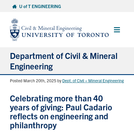
Skip
U of T ENGINEERING
to
content
Main
Menu
Department of Civil & Mineral
Engineering
Posted March 20th, 2025
by
Dept. of Civil + Mineral Engineering
About
Celebrating more than 40
Undergraduate Students
years of giving: Paul Cadario
Graduate Students
reflects on engineering and
philanthropy
Continuing Education