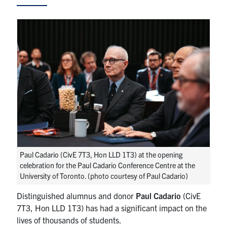
Research
Alumni
Intranet
Health & Safety
Facebook
Twitter/X
Instagram
LinkedIn
Youtube
U of T Home
Paul Cadario (CivE 7T3, Hon LLD 1T3) at the opening
celebration for the Paul Cadario Conference Centre at the
Give Now
University of Toronto. (photo courtesy of Paul Cadario)
Urgent Support
Distinguished alumnus and donor
Paul Cadario
(CivE
7T3, Hon LLD 1T3) has had a significant impact on the
Contact
lives of thousands of students.