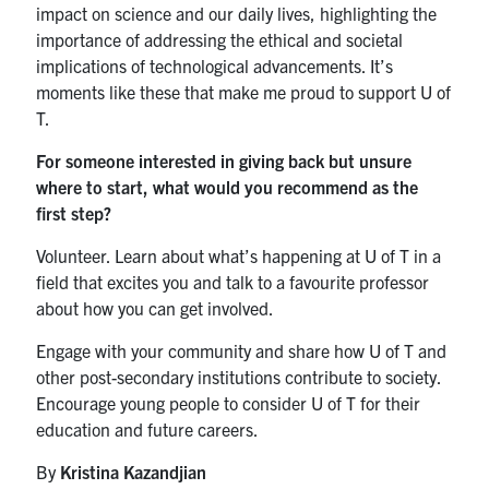
impact on science and our daily lives, highlighting the
importance of addressing the ethical and societal
implications of technological advancements. It’s
moments like these that make me proud to support U of
T.
For someone interested in giving back but unsure
where to start, what would you recommend as the
first step?
Volunteer. Learn about what’s happening at U of T in a
field that excites you and talk to a favourite professor
about how you can get involved.
Engage with your community and share how U of T and
other post-secondary institutions contribute to society.
Encourage young people to consider U of T for their
education and future careers.
By
Kristina Kazandjian