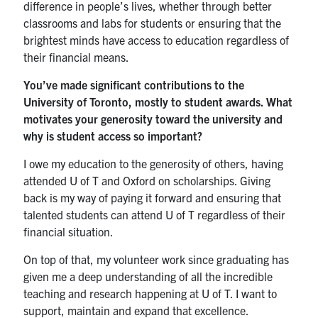
difference in people’s lives, whether through better
classrooms and labs for students or ensuring that the
brightest minds have access to education regardless of
their financial means.
You’ve made significant contributions to the
University of Toronto, mostly to student awards. What
motivates your generosity toward the university and
why is student access so important?
I owe my education to the generosity of others, having
attended U of T and Oxford on scholarships. Giving
back is my way of paying it forward and ensuring that
talented students can attend U of T regardless of their
financial situation.
On top of that, my volunteer work since graduating has
given me a deep understanding of all the incredible
teaching and research happening at U of T. I want to
support, maintain and expand that excellence.