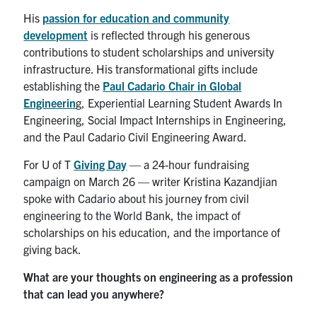
Search
His
passion for education and community
for:
Submit
development
is reflected through his generous
Search
contributions to student scholarships and university
infrastructure. His transformational gifts include
establishing the
Paul Cadario Chair in Global
Engineerin
g, Experiential Learning Student Awards In
Engineering, Social Impact Internships in Engineering,
and the Paul Cadario Civil Engineering Award.
For U of T
Giving Day
— a 24-hour fundraising
campaign on March 26 — writer Kristina Kazandjian
spoke with Cadario about his journey from civil
engineering to the World Bank, the impact of
scholarships on his education, and the importance of
giving back.
What are your thoughts on engineering as a profession
that can lead you anywhere?