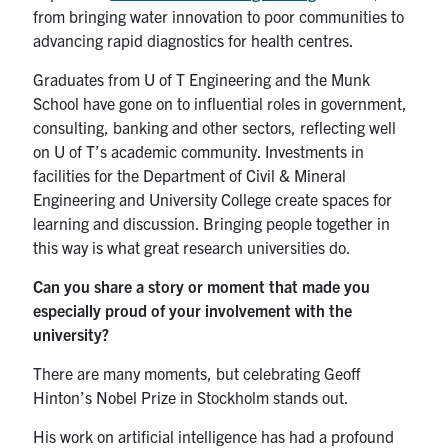
from bringing water innovation to poor communities to
advancing rapid diagnostics for health centres.
Graduates from U of T Engineering and the Munk
School have gone on to influential roles in government,
consulting, banking and other sectors, reflecting well
on U of T’s academic community. Investments in
facilities for the Department of Civil & Mineral
Engineering and University College create spaces for
learning and discussion. Bringing people together in
this way is what great research universities do.
Can you share a story or moment that made you
especially proud of your involvement with the
university?
There are many moments, but celebrating Geoff
Hinton’s Nobel Prize in Stockholm stands out.
His work on artificial intelligence has had a profound