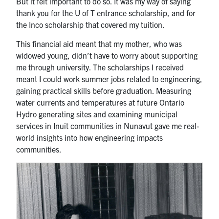
But it felt important to do so. It was my way of saying
thank you for the U of T entrance scholarship, and for
the Inco scholarship that covered my tuition.
This financial aid meant that my mother, who was
widowed young, didn’t have to worry about supporting
me through university. The scholarships I received
meant I could work summer jobs related to engineering,
gaining practical skills before graduation. Measuring
water currents and temperatures at future Ontario
Hydro generating sites and examining municipal
services in Inuit communities in Nunavut gave me real-
world insights into how engineering impacts
communities.