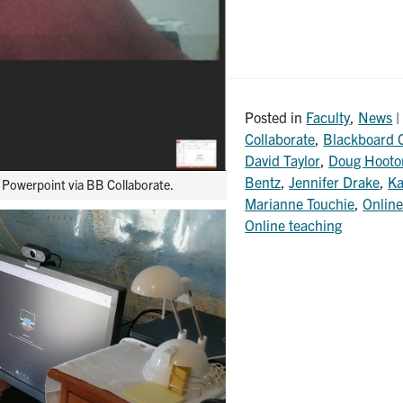
Posted in
Faculty
,
News
|
Collaborate
,
Blackboard C
David Taylor
,
Doug Hooto
Bentz
,
Jennifer Drake
,
Ka
a Powerpoint via BB Collaborate.
Marianne Touchie
,
Online
Online teaching