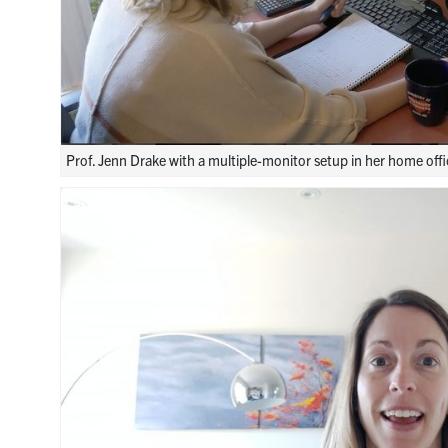
Prof. Jenn Drake with a multiple-monitor setup in her home offi