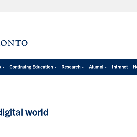
s
Continuing Education
Research
Alumni
Intranet
H
igital world