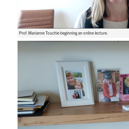
Prof. Marianne Touchie beginning an online lecture.