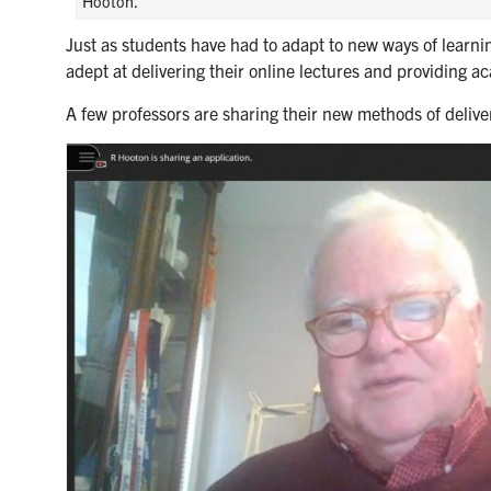
Hooton.
Just as students have had to adapt to new ways of learni
adept at delivering their online lectures and providing a
A few professors are sharing their new methods of deliver