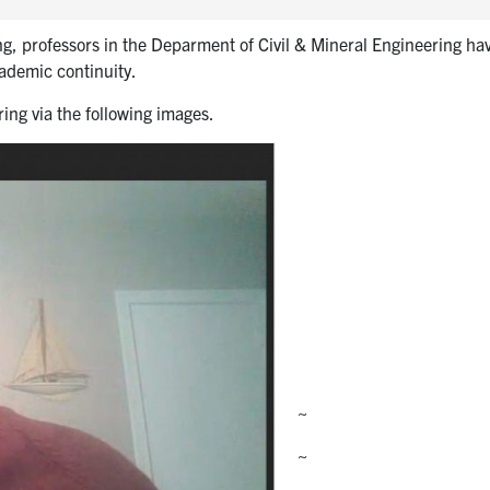
ng, professors in the Deparment of Civil & Mineral Engineering ha
cademic continuity.
ing via the following images.
~
~