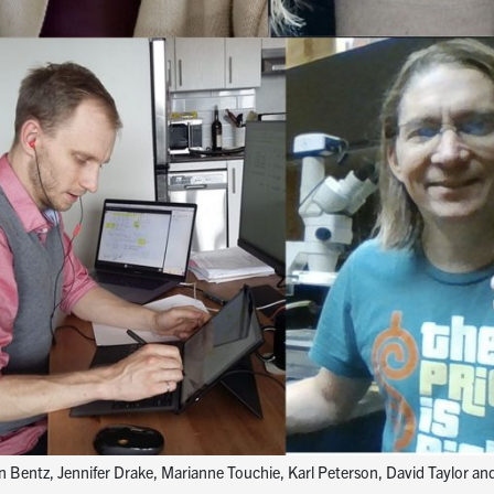
an Bentz, Jennifer Drake, Marianne Touchie, Karl Peterson, David Taylor a