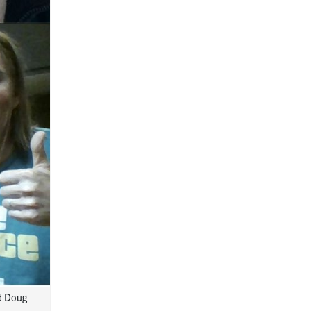
nd Doug