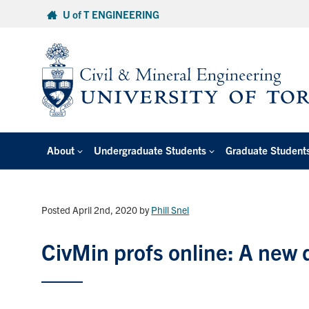
Skip
U of T ENGINEERING
to
content
About
Undergraduate Students
Graduate Student
Posted April 2nd, 2020
by
Phill Snel
CivMin profs online: A new d