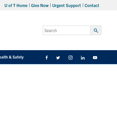
U of T Home
Give Now
Urgent Support
Contact
Search
for:
Submit
Search
ealth & Safety
Facebook
Twitter/X
Instagram
LinkedIn
Youtube