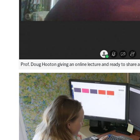
Prof. Doug Hooton giving an online lecture and ready to share 