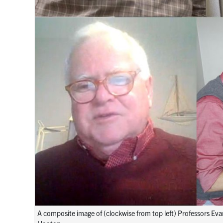
A composite image of (clockwise from top left) Professors Ev