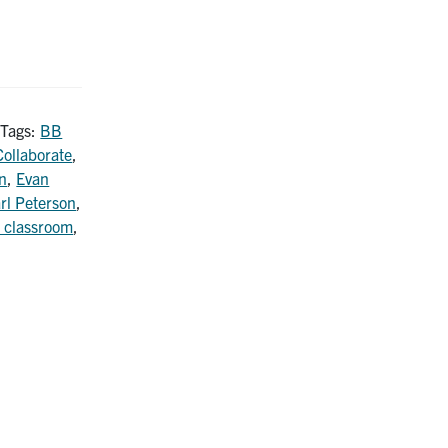
 Tags:
BB
ollaborate
,
n
,
Evan
rl Peterson
,
 classroom
,