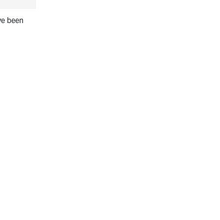
ve been