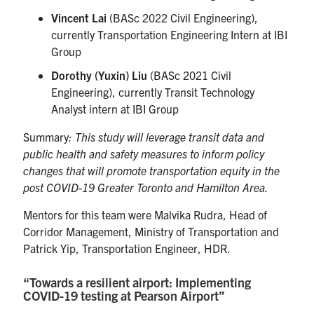
Vincent Lai
(BASc 2022 Civil Engineering),
currently Transportation Engineering Intern at IBI
Group
Dorothy (Yuxin) Liu
(BASc 2021 Civil
Engineering), currently Transit Technology
Analyst intern at IBI Group
Summary
: This study will leverage transit data and
public health and safety measures to inform policy
changes that will promote transportation equity in the
post COVID-19 Greater Toronto and Hamilton Area.
Mentors for this team were Malvika Rudra, Head of
Corridor Management, Ministry of Transportation and
Patrick Yip, Transportation Engineer, HDR.
“Towards a resilient airport: Implementing
COVID-19 testing at Pearson Airport”