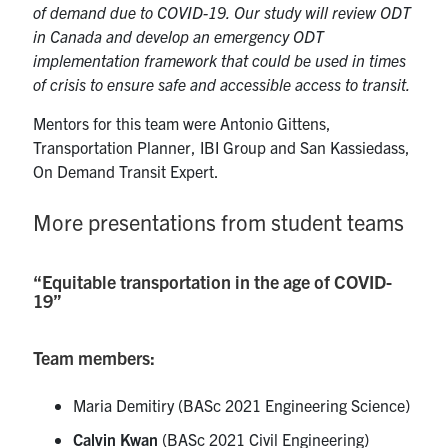
of demand due to COVID-19. Our study will review ODT
in Canada and develop an emergency ODT
implementation framework that could be used in times
of crisis to ensure safe and accessible access to transit.
Mentors for this team were Antonio Gittens,
Transportation Planner, IBI Group and San Kassiedass,
On Demand Transit Expert.
More presentations from student teams
“Equitable transportation in the age of COVID-
19”
Team members:
Maria Demitiry (BASc 2021 Engineering Science)
Calvin Kwan
(BASc 2021 Civil Engineering)