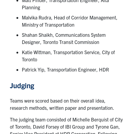
Planning
Malvika Rudra, Head of Corridor Management,
Ministry of Transportation
Shahan Shaikh, Communications System
Designer, Toronto Transit Commission
Katie Wittman, Transportation Service, City of
Toronto
Patrick Yip, Transportation Engineer, HDR
Judging
Teams were scored based on their overall idea,
research methods, written paper and presentation.
The judging team consisted of Michelle Berquist of City
of Toronto, David Forsey of IBI Group and Tyrone Gan,
Senior Vice President at HDR Corporation. Following