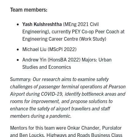
Team members:
Yash Kulshreshtha
(MEng 2021 Civil
Engineering), currently PEY Co-op Peer Coach at
Engineering Career Centre (Work Study)
Michael Liu (MScPl 2022)
Andrew Yin (HonsBA 2022) Majors: Urban
Studies and Economics
Summary
: Our research aims to examine safety
challenges of passenger terminal operations at Pearson
Airport during COVID-19, identify bottleneck areas and
rooms for improvement, and propose solutions to
enhance the safety of airport travellers and staff
members during a pandemic.
Mentors for this team were Onkar Chander, Purolator
and Ben Loucks, Highways and Roads Business Class