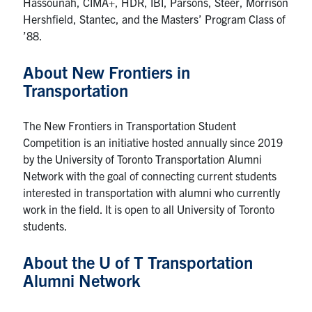
Hassounah, CIMA+, HDR, IBI, Parsons, Steer, Morrison
Hershfield, Stantec, and the Masters’ Program Class of
’88.
About New Frontiers in
Transportation
The New Frontiers in Transportation Student
Competition is an initiative hosted annually since 2019
by the University of Toronto Transportation Alumni
Network with the goal of connecting current students
interested in transportation with alumni who currently
work in the field. It is open to all University of Toronto
students.
About the U of T Transportation
Alumni Network