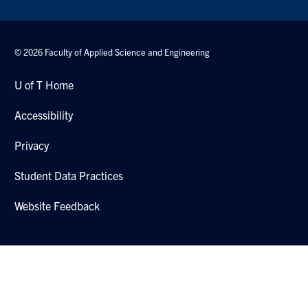
© 2026 Faculty of Applied Science and Engineering
U of T Home
Accessibility
Privacy
Student Data Practices
Website Feedback