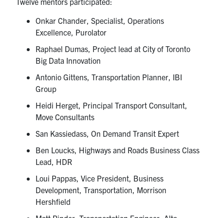
Twelve mentors participated:
Onkar Chander, Specialist, Operations
Excellence, Purolator
Raphael Dumas, Project lead at City of Toronto
Big Data Innovation
Antonio Gittens, Transportation Planner, IBI
Group
Heidi Herget, Principal Transport Consultant,
Move Consultants
San Kassiedass, On Demand Transit Expert
Ben Loucks, Highways and Roads Business Class
Lead, HDR
Loui Pappas, Vice President, Business
Development, Transportation, Morrison
Hershfield
Matt Pinder, Transportation Engineer, Alta