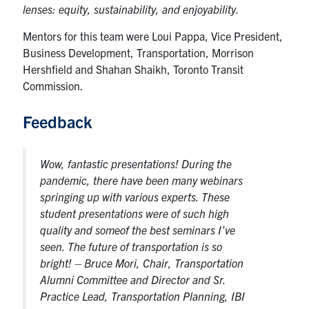
lenses: equity, sustainability, and enjoyability.
Mentors for this team were Loui Pappa, Vice President,
Business Development, Transportation, Morrison
Hershfield and Shahan Shaikh, Toronto Transit
Commission.
Feedback
Wow, fantastic presentations! During the
pandemic, there have been many webinars
springing up with various experts. These
student presentations were of such high
quality and someof the best seminars I’ve
seen. The future of transportation is so
bright!
– Bruce Mori, Chair, Transportation
Alumni Committee and Director and Sr.
Practice Lead, Transportation Planning, IBI