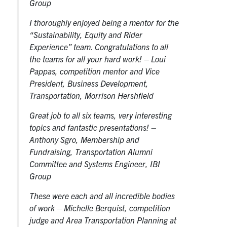
Group
I thoroughly enjoyed being a mentor for the
“Sustainability, Equity and Rider
Experience” team. Congratulations to all
the teams for all your hard work!
– Loui
Pappas, competition mentor and Vice
President, Business Development,
Transportation, Morrison Hershfield
Great job to all six teams, very interesting
topics and fantastic presentations!
–
Anthony Sgro, Membership and
Fundraising, Transportation Alumni
Committee and Systems Engineer, IBI
Group
These were each and all incredible bodies
of work
– Michelle Berquist, competition
judge and Area Transportation Planning at