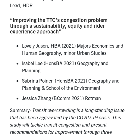
Lead, HDR.
“Improving the TTC’s congestion problem
through a sustainability, equity and rider
experience approach”
Lovely Juson, HBA (2021) Majors Economics and
Human Geography; minor Urban Studies
Isabel Lee (HonsBA 2021) Geography and
Planning
Sabrina Poinen (HonsBA 2021) Geography and
Planning & School of the Environment
Jessica Zhang (BComm 2021) Rotman
Summary
: Transit overcrowding is a long-standing issue
that has been aggravated by the COVID-19 crisis. This
study will tackle transit congestion and present
recommendations for improvement through three