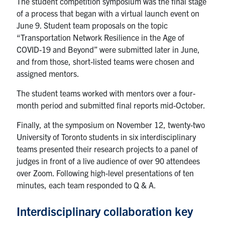
The student competition symposium was the final stage
of a process that began with a virtual launch event on
June 9. Student team proposals on the topic
“Transportation Network Resilience in the Age of
COVID-19 and Beyond” were submitted later in June,
and from those, short-listed teams were chosen and
assigned mentors.
The student teams worked with mentors over a four-
month period and submitted final reports mid-October.
Finally, at the symposium on November 12, twenty-two
University of Toronto students in six interdisciplinary
teams presented their research projects to a panel of
judges in front of a live audience of over 90 attendees
over Zoom. Following high-level presentations of ten
minutes, each team responded to Q & A.
Interdisciplinary collaboration key