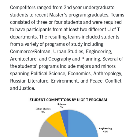
Competitors ranged from 2nd year undergraduate
students to recent Master’s program graduates. Teams
consisted of three or four students and were required
to have participants from at least two different U of T
departments. The resulting teams included students
from a variety of programs of study including
Commerce/Rotman, Urban Studies, Engineering,
Architecture, and Geography and Planning. Several of
the students’ programs include majors and minors
spanning Political Science, Economics, Anthropology,
Russian Literature, Environment, and Peace, Conflict
and Justice.