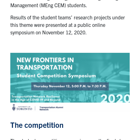
Management (MEng CEM) students.
Search
for:
Submit
Results of the student teams’ research projects under
Search
this theme were presented at a public online
symposium on November 12, 2020.
The competition