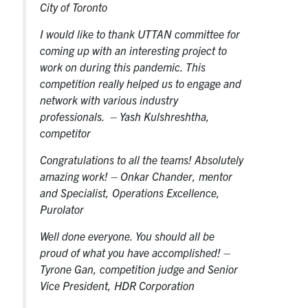
City of Toronto
I would like to thank UTTAN committee for
coming up with an interesting project to
work on during this pandemic. This
competition really helped us to engage and
network with various industry
professionals
. – Yash Kulshreshtha,
competitor
Congratulations to all the teams! Absolutely
amazing work!
– Onkar Chander, mentor
and Specialist, Operations Excellence,
Purolator
Well done everyone. You should all be
proud of what you have accomplished!
–
Tyrone Gan, competition judge and Senior
Vice President, HDR Corporation