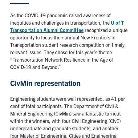
Research
As the COVID-19 pandemic raised awareness of
inequities and challenges in transportation, the
U of T
Alumni
Transportation Alumni Committee
recognized a unique
opportunity to focus their annual New Frontiers in
Intranet
Transportation student research competition on timely,
relevant issues. They chose for this year’s theme
Health & Safety
“Transportation Network Resilience in the Age of
COVID-19 and Beyond.”
Facebook
Twitter/X
Instagram
LinkedIn
Youtube
CivMin representation
U of T Home
Engineering students were well represented, as 41 per
Give Now
cent of total participants. The Department of Civil &
Mineral Engineering (CivMin) saw a fantastic turnout
Urgent Support
within the winners, with four Civil Engineering (CivE)
Contact
undergraduate and graduate students, and another
four Master of Engineering, Cities and Engineering