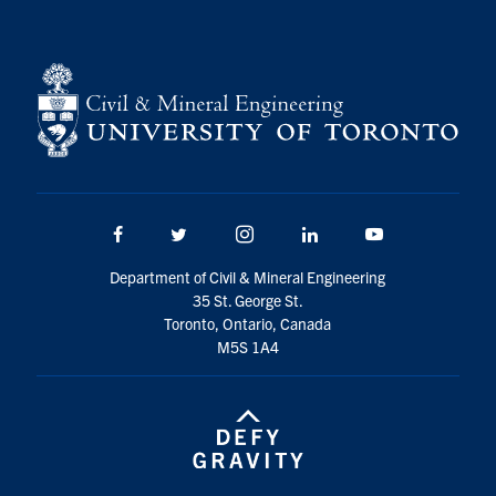
Facebook
Twitter/X
Instagram
LinkedIn
Youtube
Department of Civil & Mineral Engineering
35 St. George St.
Toronto, Ontario, Canada
M5S 1A4