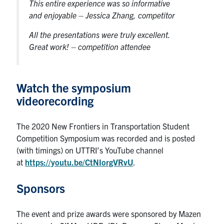
This entire experience was so informative
and enjoyable
– Jessica Zhang, competitor
All the presentations were truly excellent.
Great work!
– competition attendee
Watch the symposium
videorecording
The 2020 New Frontiers in Transportation Student
Competition Symposium was recorded and is posted
(with timings) on UTTRI’s YouTube channel
at
https://youtu.be/CtNIorgVRvU
.
Sponsors
The event and prize awards were sponsored by Mazen