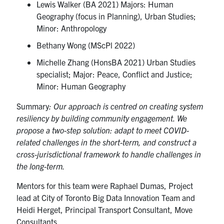
Lewis Walker (BA 2021) Majors: Human
Geography (focus in Planning), Urban Studies;
Minor: Anthropology
Bethany Wong (MScPl 2022)
Michelle Zhang (HonsBA 2021) Urban Studies
specialist; Major: Peace, Conflict and Justice;
Minor: Human Geography
Summary
: Our approach is centred on creating system
resiliency by building community engagement. We
propose a two-step solution: adapt to meet COVID-
related challenges in the short-term, and construct a
cross-jurisdictional framework to handle challenges in
the long-term.
Mentors for this team were Raphael Dumas, Project
lead at City of Toronto Big Data Innovation Team and
Heidi Herget, Principal Transport Consultant, Move
Consultants.