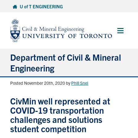
Skip
U of T ENGINEERING
to
content
Main
Menu
Department of Civil & Mineral
Engineering
Posted November 20th, 2020
by
Phill Snel
About
CivMin well represented at
Undergraduate Students
COVID-19 transportation
Graduate Students
challenges and solutions
student competition
Continuing Education