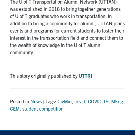
The U of T Transportation Alumni Network (UTTAN)
was established in 2018 to bring together generations
of U of T graduates who work in transportation. In
addition to being a community for alumni, UTTAN plans
events and programs for current students to foster their
interest in the transportation field and connect them to
the wealth of knowledge in the U of T alumni
community.
This story originally published by
UTTRI
Posted in
News
| Tags:
CivMin
,
covid
,
COVID-19
,
MEng
CEM
,
student competition