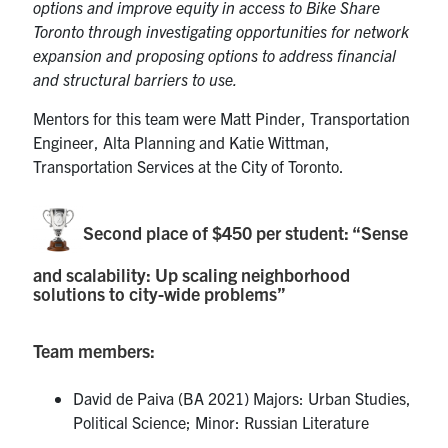
options and improve equity in access to Bike Share
Toronto through investigating opportunities for network
expansion and proposing options to address financial
and structural barriers to use.
Mentors for this team were Matt Pinder, Transportation
Engineer, Alta Planning and Katie Wittman,
Transportation Services at the City of Toronto.
Second place of $450 per student: “Sense
and scalability: Up scaling neighborhood
solutions to city-wide problems”
Team members:
David de Paiva (BA 2021) Majors: Urban Studies,
Political Science; Minor: Russian Literature