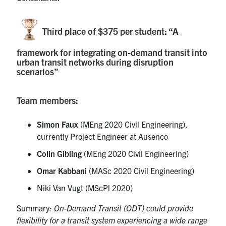
Third place of $375 per student: “A
framework for integrating on-demand transit into
urban transit networks during disruption
scenarios”
Team members:
Simon Faux
(MEng 2020 Civil Engineering),
currently Project Engineer at Ausenco
Colin Gibling
(MEng 2020 Civil Engineering)
Omar Kabbani
(MASc 2020 Civil Engineering)
Niki Van Vugt (MScPl 2020)
Summary
: On-Demand Transit (ODT) could provide
flexibility for a transit system experiencing a wide range