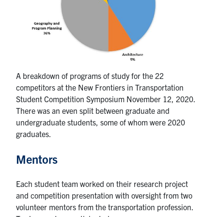
A breakdown of programs of study for the 22
competitors at the New Frontiers in Transportation
Student Competition Symposium November 12, 2020.
There was an even split between graduate and
undergraduate students, some of whom were 2020
graduates.
Mentors
Each student team worked on their research project
and competition presentation with oversight from two
volunteer mentors from the transportation profession.