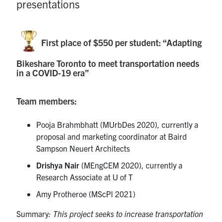
presentations
First place of $550 per student: “Adapting
Bikeshare Toronto to meet transportation needs
in a COVID-19 era”
Team members:
Pooja Brahmbhatt (MUrbDes 2020), currently a
proposal and marketing coordinator at Baird
Sampson Neuert Architects
Drishya Nair
(MEngCEM 2020), currently a
Research Associate at U of T
Amy Protheroe (MScPl 2021)
Summary
: This project seeks to increase transportation