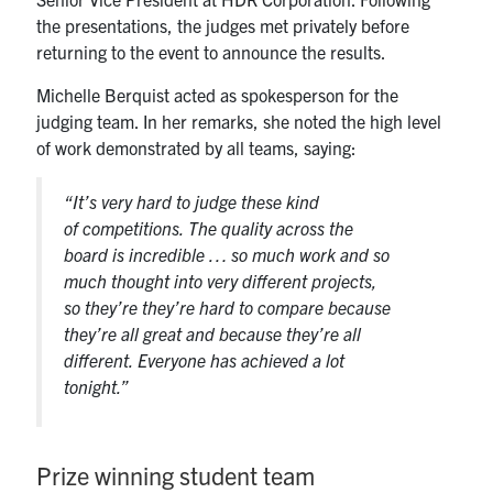
the presentations, the judges met privately before
returning to the event to announce the results.
Michelle Berquist acted as spokesperson for the
judging team. In her remarks, she noted the high level
of work demonstrated by all teams, saying:
“It’s very hard to judge these kind
of competitions. The quality across the
board is incredible … so much work and so
much thought into very different projects,
so they’re they’re hard to compare because
they’re all great and because they’re all
different. Everyone has achieved a lot
tonight.”
Prize winning student team