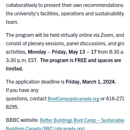
collaboratively to present their own recommendations to
the university’s facilities, operations and sustainability
team.
The program will be held virtually online via Zoom, and
consist of plenary sessions, panel discussions, and grou
activities,
Monday – Friday, May 13 – 17
from 8:30 a.m
3:30 p.m. EST.
The program is FREE and spaces are
limited.
The application deadline is
Friday, March 1, 2024.
If you have any
questions, contact
or 416-272-
BootCamp@sbcanada.org
8295.
BBBC website:
Better Buildings Boot Camp – Sustainable
Buildings Canada (SBC) (sbcanada.org)