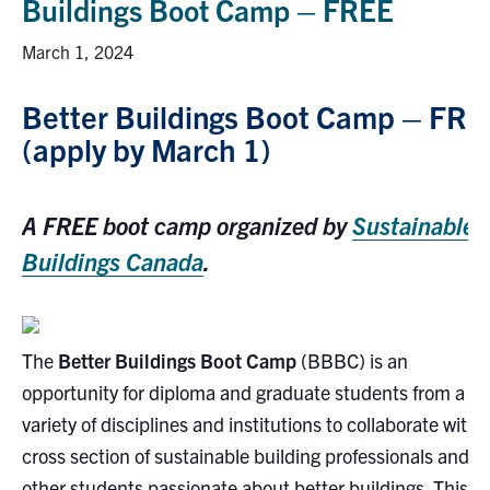
Buildings Boot Camp – FREE
Research
March 1, 2024
Alumni
Better Buildings Boot Camp – FRE
(apply by March 1)
Intranet
Health & Safety
A FREE boot camp organized by
Sustainable
Buildings Canada
.
Facebook
Twitter/X
Instagram
LinkedIn
Youtube
U of T Home
The
Better Buildings Boot Camp
(BBBC) is an
Give Now
opportunity for diploma and graduate students from a
Urgent Support
variety of disciplines and institutions to collaborate with 
Contact
cross section of sustainable building professionals and
other students passionate about better buildings. This