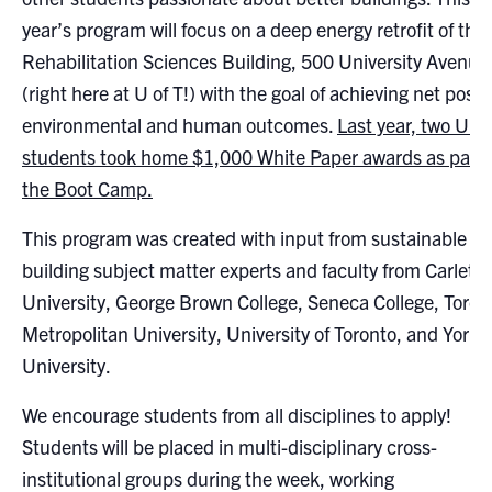
Search
year’s program will focus on a deep energy retrofit of the
for:
Submit
Rehabilitation Sciences Building, 500 University Avenue
Search
(right here at U of T!) with the goal of achieving net posit
environmental and human outcomes.
Last year, two U of
students took home $1,000 White Paper awards as part 
the Boot Camp.
This program was created with input from sustainable
building subject matter experts and faculty from Carleto
University, George Brown College, Seneca College, Toron
Metropolitan University, University of Toronto, and York
University.
We encourage students from all disciplines to apply!
Students will be placed in multi-disciplinary cross-
institutional groups during the week, working