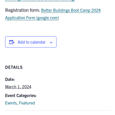
Registration form:
Better Buildings Boot Camp 2024
Application Form (google.com)
Add to calendar
DETAILS
Date:
March 1, 2024
Event Categories:
Events
,
Featured