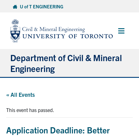
Skip
U of T ENGINEERING
to
content
Main
Menu
Department of Civil & Mineral
Engineering
About
« All Events
Undergraduate Students
This event has passed.
Graduate Students
Application Deadline: Better
Continuing Education