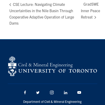
GradSWE
CSE Lecture: Navigating Climate
Uncertainties in the Nile Basin Through
Inner Peace
Cooperative Adaptive Operation of Large
Retreat
Dams
Facebook
Twitter/X
Instagram
LinkedIn
Youtube
Department of Civil & Mineral Engineering