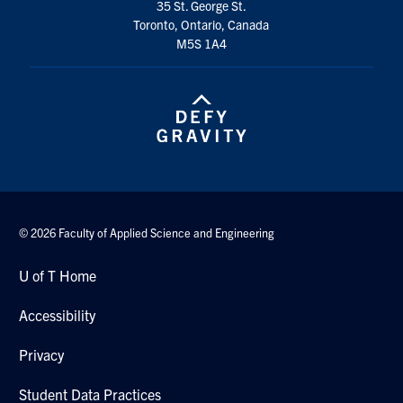
35 St. George St.
Toronto, Ontario, Canada
M5S 1A4
© 2026 Faculty of Applied Science and Engineering
U of T Home
Accessibility
Privacy
Student Data Practices