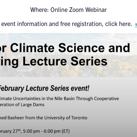
Where: Online Zoom Webinar
 event information and free registration, click here.