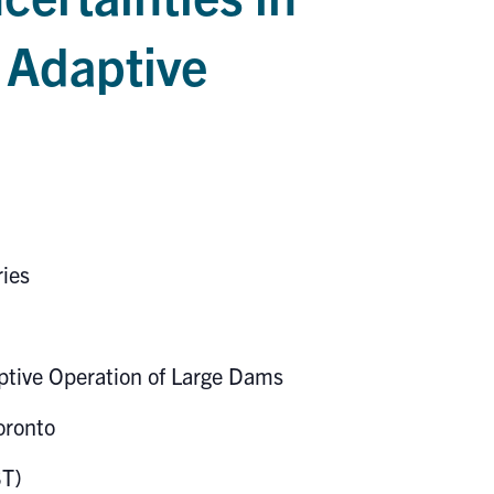
 Adaptive
ries
aptive Operation of Large Dams
oronto
ST)