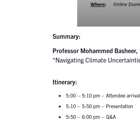
Summary:
Professor Mohammed Basheer,
“
Navigating Climate Uncertainti
Itin
5:00 – 5:10 pm – Attendee arrival
5:10 – 5:50 pm – Presentation
5:50 – 6:00 pm – Q&A