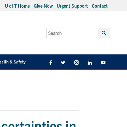
U of T Home
Give Now
Urgent Support
Contact
Search
for:
Submit
Search
ealth & Safety
Facebook
Twitter/X
Instagram
LinkedIn
Youtube
ertainties in