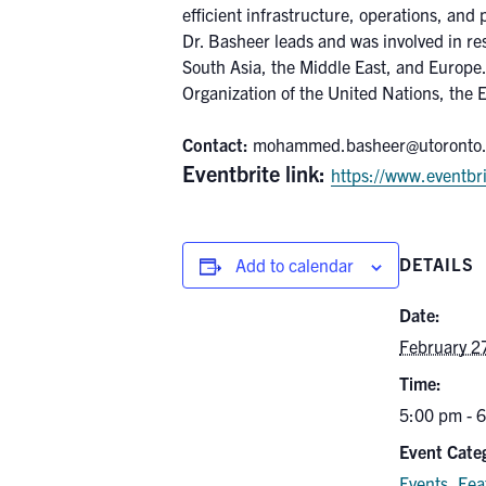
efficient infrastructure, operations, and 
Dr. Basheer leads and was involved in re
South Asia, the Middle East, and Europe.
Organization of the United Nations, the 
Contact:
mohammed.basheer@utoronto
Eventbrite link:
https://www.eventbri
DETAILS
Add to calendar
Date:
February 2
Time:
5:00 pm - 
Event Categ
Events
,
Fea