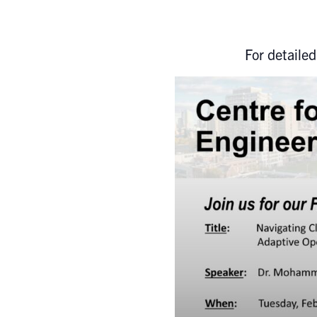
For detailed