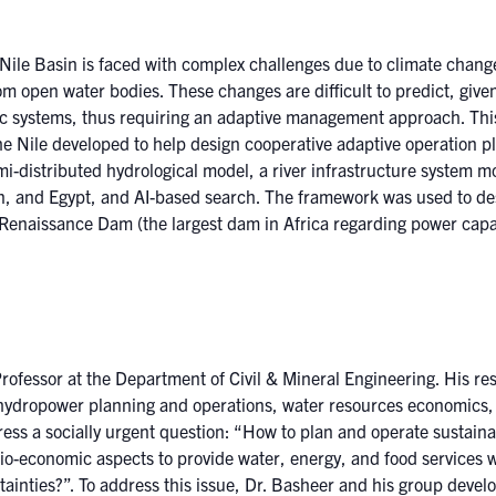
Nile Basin is faced with complex challenges due to climate change
 open water bodies. These changes are difficult to predict, give
ic systems, thus requiring an adaptive management approach. This 
he Nile developed to help design cooperative adaptive operation 
i-distributed hydrological model, a river infrastructure system 
n, and Egypt, and AI-based search. The framework was used to des
n Renaissance Dam (the largest dam in Africa regarding power cap
ofessor at the Department of Civil & Mineral Engineering. His re
ydropower planning and operations, water resources economics, 
ress a socially urgent question: “How to plan and operate sustaina
io-economic aspects to provide water, energy, and food services 
ainties?”. To address this issue, Dr. Basheer and his group devel