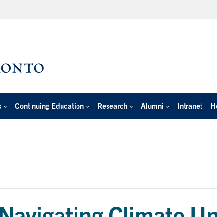
s
Continuing Education
Research
Alumni
Intranet
H
Navigating Climate Unc