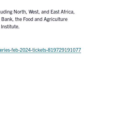
luding North, West, and East Africa,
d Bank, the Food and Agriculture
Institute.
-series-feb-2024-tickets-819729191077