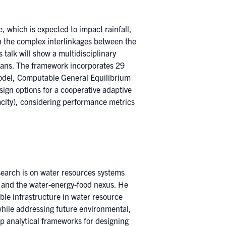
, which is expected to impact rainfall,
n the complex interlinkages between the
talk will show a multidisciplinary
plans. The framework incorporates 29
model, Computable General Equilibrium
ign options for a cooperative adaptive
acity), considering performance metrics
search is on water resources systems
and the water-energy-food nexus. He
ble infrastructure in water resource
while addressing future environmental,
op analytical frameworks for designing