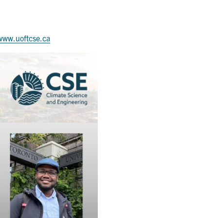
www.uoftcse.ca