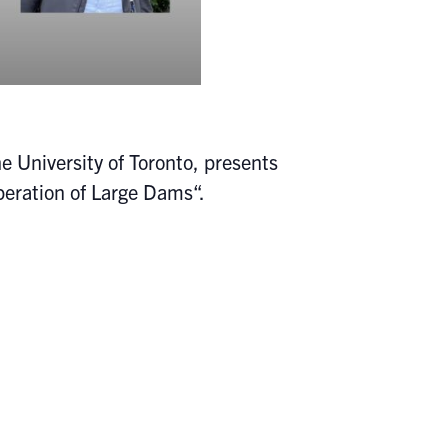
e University of Toronto, presents
peration of Large Dams
“.