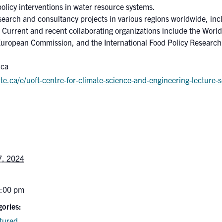
policy interventions in water resource systems.
search and consultancy projects in various regions worldwide, inc
 Current and recent collaborating organizations include the Worl
European Commission, and the International Food Policy Research 
.ca
te.ca/e/uoft-centre-for-climate-science-and-engineering-lecture
7, 2024
6:00 pm
ories:
tured