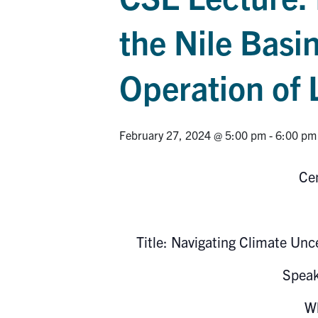
the Nile Basi
Operation of
February 27, 2024 @ 5:00 pm
-
6:00 pm
Cen
Title: Navigating Climate Unc
Spea
Wh