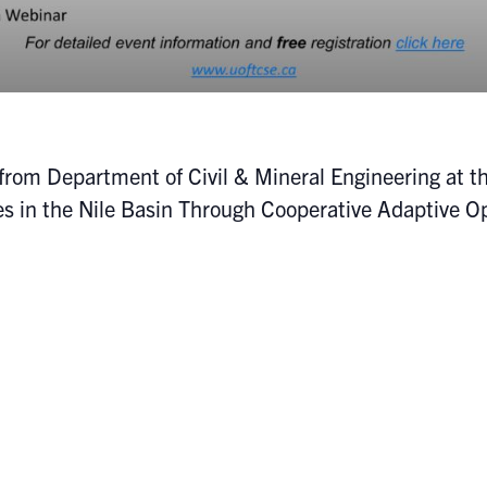
from Department of Civil & Mineral Engineering at th
es in the Nile Basin Through Cooperative Adaptive O
erary: