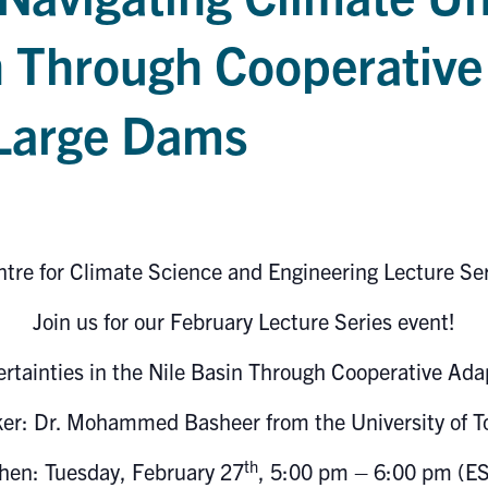
n Through Cooperative
 Large Dams
tre for Climate Science and Engineering Lecture Se
Join us for our February Lecture Series event!
ertainties in the Nile Basin Through Cooperative Ad
ker:
Dr. Mohammed Basheer from the University of T
th
en: Tuesday, February 27
, 5:00 pm – 6:00 pm (E