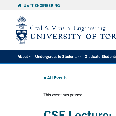
Skip
U of T ENGINEERING
to
content
About
Undergraduate Students
Graduate Student
« All Events
This event has passed.
CSE Lecture: 