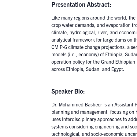
Presentation Abstract:
Like many regions around the world, the 
crop water demands, and evaporation from
climate, hydrological, river, and econom
analytical framework for large dams on t
CMIP-6 climate change projections, a sem
models (i.e., economy) of Ethiopia, Suda
operation policy for the Grand Ethiopia
across Ethiopia, Sudan, and Egypt.
Speaker Bio:
Dr. Mohammed Basheer is an Assistant Pr
planning and management, focusing on h
uses interdisciplinary approaches to add
systems considering engineering and soc
technological, and socio-economic uncert