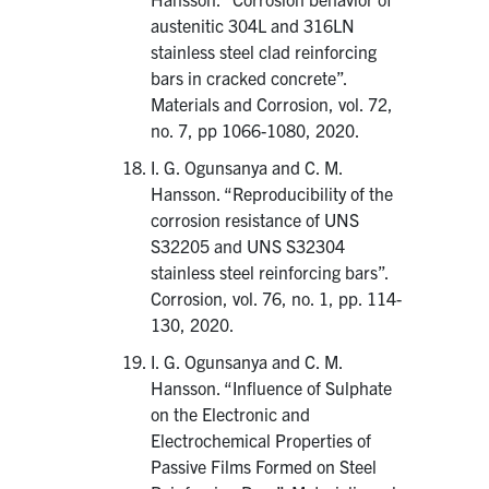
austenitic 304L and 316LN
stainless steel clad reinforcing
bars in cracked concrete”.
Materials and Corrosion, vol. 72,
no. 7, pp 1066-1080, 2020.
I. G. Ogunsanya and C. M.
Hansson. “Reproducibility of the
corrosion resistance of UNS
S32205 and UNS S32304
stainless steel reinforcing bars”.
Corrosion, vol. 76, no. 1, pp. 114-
130, 2020.
I. G. Ogunsanya and C. M.
Hansson. “Influence of Sulphate
on the Electronic and
Electrochemical Properties of
Passive Films Formed on Steel