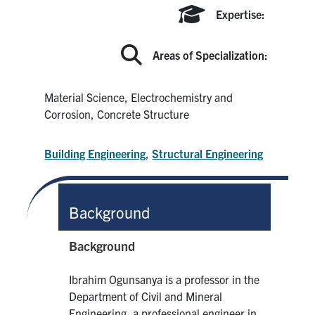
Search
Expertise:
for:
Submit
Search
Areas of Specialization:
Material Science, Electrochemistry and
Corrosion, Concrete Structure
Building Engineering
,
Structural Engineering
Background
Background
Ibrahim Ogunsanya is a professor in the
Department of Civil and Mineral
Engineering, a professional engineer in