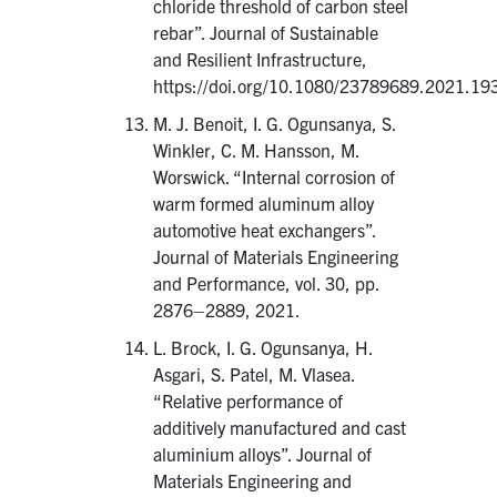
chloride threshold of carbon steel
rebar”. Journal of Sustainable
and Resilient Infrastructure,
https://doi.org/10.1080/23789689.2021.19
M. J. Benoit, I. G. Ogunsanya, S.
Winkler, C. M. Hansson, M.
Worswick. “Internal corrosion of
warm formed aluminum alloy
automotive heat exchangers”.
Journal of Materials Engineering
and Performance, vol. 30, pp.
2876–2889, 2021.
L. Brock, I. G. Ogunsanya, H.
Asgari, S. Patel, M. Vlasea.
“Relative performance of
additively manufactured and cast
aluminium alloys”. Journal of
Materials Engineering and