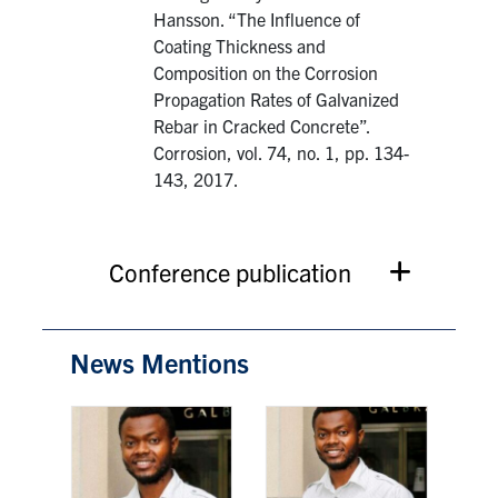
Hansson. “The Influence of
Coating Thickness and
Composition on the Corrosion
Propagation Rates of Galvanized
Rebar in Cracked Concrete”.
Corrosion, vol. 74, no. 1, pp. 134-
143, 2017.
Conference publication
News Mentions