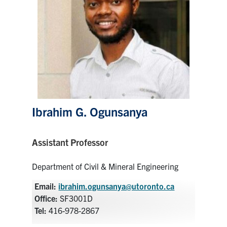
Research
Alumni
Intranet
Health & Safety
Ibrahim G. Ogunsanya
Facebook
Twitter/X
Instagram
LinkedIn
Youtube
Assistant Professor
U of T Home
Department of Civil & Mineral Engineering
Give Now
Email:
ibrahim.ogunsanya@utoronto.ca
Urgent Support
Office:
SF3001D
Contact
Tel:
416-978-2867