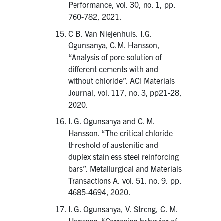
Performance, vol. 30, no. 1, pp.
760-782, 2021.
C.B. Van Niejenhuis, I.G.
Ogunsanya, C.M. Hansson,
“Analysis of pore solution of
different cements with and
without chloride”. ACI Materials
Journal, vol. 117, no. 3, pp21-28,
2020.
I. G. Ogunsanya and C. M.
Hansson. “The critical chloride
threshold of austenitic and
duplex stainless steel reinforcing
bars”. Metallurgical and Materials
Transactions A, vol. 51, no. 9, pp.
4685-4694, 2020.
I. G. Ogunsanya, V. Strong, C. M.
Hansson. “Corrosion behavior of