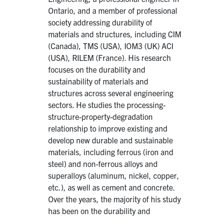
Ontario, and a member of professional
society addressing durability of
materials and structures, including CIM
(Canada), TMS (USA), IOM3 (UK) ACI
(USA), RILEM (France). His research
focuses on the durability and
sustainability of materials and
structures across several engineering
sectors. He studies the processing-
structure-property-degradation
relationship to improve existing and
develop new durable and sustainable
materials, including ferrous (iron and
steel) and non-ferrous alloys and
superalloys (aluminum, nickel, copper,
etc.), as well as cement and concrete.
Over the years, the majority of his study
has been on the durability and