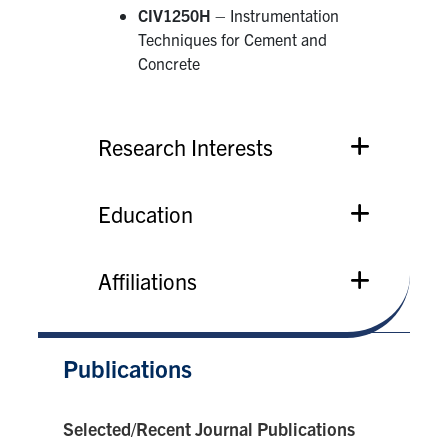
CIV1250H
– Instrumentation
Techniques for Cement and
Concrete
Research Interests
Education
Affiliations
Publications
Selected/Recent Journal Publications