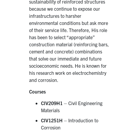
sustainability of reinforced structures
because we continue to expose our
infrastructures to harsher
environmental conditions but ask more
of their service life. Therefore, His role
has been to select “appropriate”
construction material (reinforcing bars,
cement and concrete) combinations
that solve our immediate and future
socioeconomic needs. He is known for
his research work on electrochemistry
and corrosion.
Courses
CIV209H1
– Civil Engineering
Materials
CIV1251H
– Introduction to
Corrosion