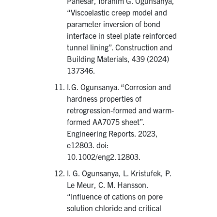
Panesar, Ibrahim G. Ogunsanya,
“Viscoelastic creep model and
parameter inversion of bond
interface in steel plate reinforced
tunnel lining”. Construction and
Building Materials, 439 (2024)
137346.
I.G. Ogunsanya. “Corrosion and
hardness properties of
retrogression-formed and warm-
formed AA7075 sheet”.
Engineering Reports. 2023,
e12803. doi:
10.1002/eng2.12803.
I. G. Ogunsanya, L. Kristufek, P.
Le Meur, C. M. Hansson.
“Influence of cations on pore
solution chloride and critical