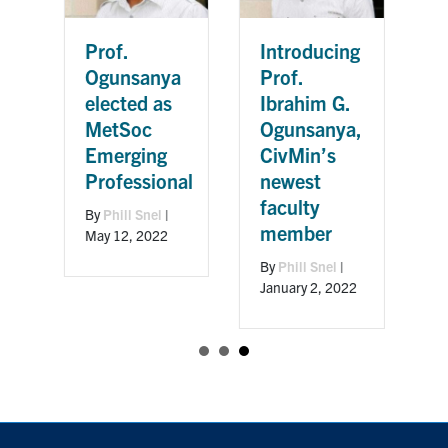
Prof.
Introducing
Ogunsanya
Prof.
elected as
Ibrahim G.
MetSoc
Ogunsanya,
Emerging
CivMin’s
m
Professional
newest
faculty
By
Phill Snel
|
member
May 12, 2022
By
Phill Snel
|
0,
January 2, 2022