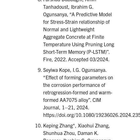
Tanhadoust, Ibrahim G.
Ogunsanya, “A Predictive Model
for Stress-Strain relationship of
Normal and Lightweight
Aggregate Concrete at Finite
Temperature Using Pruning Long
Short-Term Memory (P-LSTM)”.
Fire, 2022. Accepted 03/2024.
Seyiwa Kope, I.G. Ogunsanya.
“Effect of forming parameters on
the corrosion performance of
retrogression-formed and warm-
formed AA7075 alloy”. CIM
Journal, 1–21, 2024.
https://doi.org/10.1080/19236026.2024.23
Keping Zhang*, Xiaohui Zhang,
Shunhua Zhou, Daman K.