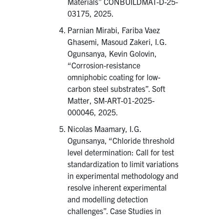
Materials” CONBUILDMAT-D-25-
03175, 2025.
Parnian Mirabi, Fariba Vaez
Ghasemi, Masoud Zakeri, I.G.
Ogunsanya, Kevin Golovin,
“Corrosion-resistance
omniphobic coating for low-
carbon steel substrates”. Soft
Matter, SM-ART-01-2025-
000046, 2025.
Nicolas Maamary, I.G.
Ogunsanya, “Chloride threshold
level determination: Call for test
standardization to limit variations
in experimental methodology and
resolve inherent experimental
and modelling detection
challenges”. Case Studies in