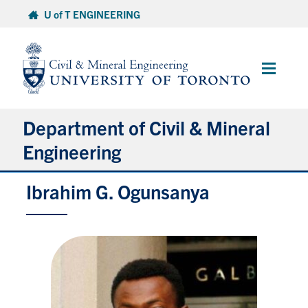
Skip
U of T ENGINEERING
to
content
Main
Menu
Department of Civil & Mineral
Engineering
Ibrahim G. Ogunsanya
About
Undergraduate Students
Graduate Students
Continuing Education