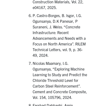
Construction Materials, Vol. 22,
e04167, 2025.
P. Castro-Borges, B. Isgor, I.G.
Ogunsanya, D.K Panesar, P
Suraneni, J. Weiss. “Concrete
Infrastructure: Recent
Advancements and Needs with a
Focus on North America”. RILEM
Technical Letters, vol. 9, p. 36-
49, 2024.
Nicolas Maamary, I.G.
Ogunsanya, “Exploring Machine
Learning to Study and Predict the
Chloride Threshold Level for
Carbon Steel Reinforcement”.
Cement and Concrete Composite,
Vol. 154, 105796, 2024.
Farshad Dabbaghi, Amin