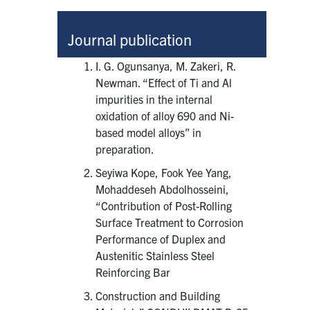
Journal publication
I. G. Ogunsanya, M. Zakeri, R.
Newman. “Effect of Ti and Al
impurities in the internal
oxidation of alloy 690 and Ni-
based model alloys” in
preparation.
Seyiwa Kope, Fook Yee Yang,
Mohaddeseh Abdolhosseini,
“Contribution of Post-Rolling
Surface Treatment to Corrosion
Performance of Duplex and
Austenitic Stainless Steel
Reinforcing Bar
Construction and Building