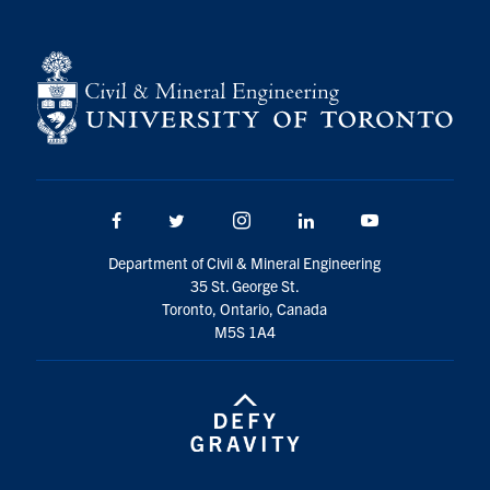
Facebook
Twitter/X
Instagram
LinkedIn
Youtube
Department of Civil & Mineral Engineering
35 St. George St.
Toronto, Ontario, Canada
M5S 1A4