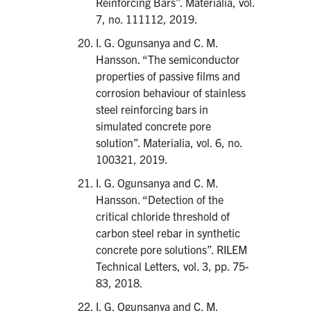
Reinforcing Bars”. Materialia, vol.
7, no. 111112, 2019.
I. G. Ogunsanya and C. M.
Hansson. “The semiconductor
properties of passive films and
corrosion behaviour of stainless
steel reinforcing bars in
simulated concrete pore
solution”. Materialia, vol. 6, no.
100321, 2019.
I. G. Ogunsanya and C. M.
Hansson. “Detection of the
critical chloride threshold of
carbon steel rebar in synthetic
concrete pore solutions”. RILEM
Technical Letters, vol. 3, pp. 75-
83, 2018.
I. G. Ogunsanya and C. M.