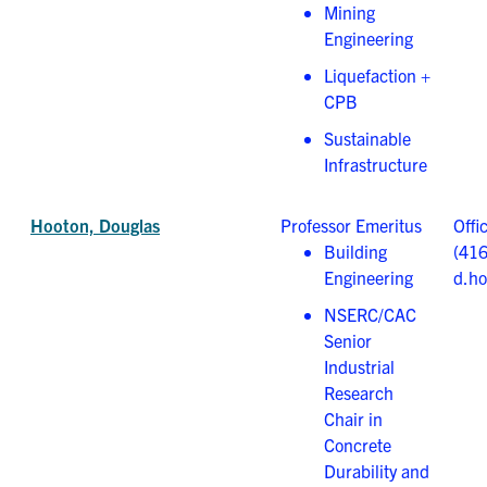
Mining
Engineering
Liquefaction +
CPB
Sustainable
Infrastructure
Hooton, Douglas
Professor Emeritus
Offi
Building
(41
Engineering
d.ho
NSERC/CAC
Senior
Industrial
Research
Chair in
Concrete
Durability and