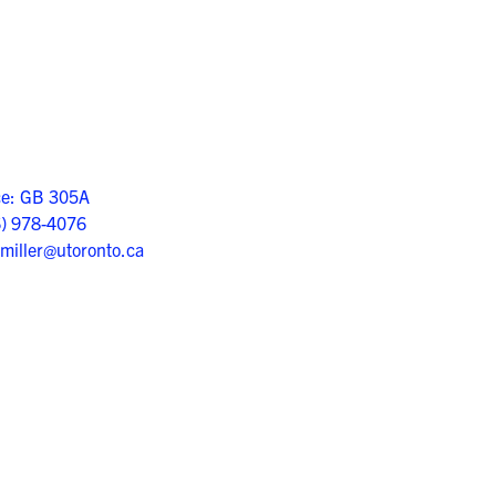
ce: GB 305A
6) 978-4076
.miller@utoronto.ca