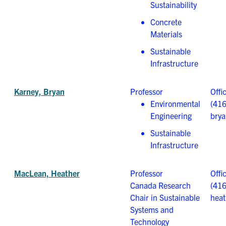
Sustainability
Concrete
Materials
Sustainable
Infrastructure
Karney, Bryan
Professor
Offi
Environmental
(41
Engineering
brya
Sustainable
Infrastructure
MacLean, Heather
Professor
Offi
Canada Research
(41
Chair in Sustainable
heat
Systems and
Technology