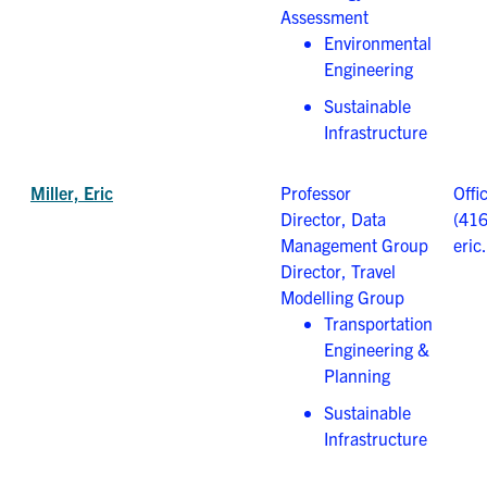
Assessment
Environmental
Engineering
Sustainable
Infrastructure
Miller, Eric
Professor
Offi
Director, Data
(41
Management Group
eric
Director, Travel
Modelling Group
Transportation
Engineering &
Planning
Sustainable
Infrastructure