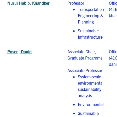
Nurul Habib, Khandker
Professor
Offi
Transportation
(41
Engineering &
khan
Planning
Sustainable
Infrastructure
Posen, Daniel
Associate Chair,
Offi
Graduate Programs
(41
dani
Associate Professor
System-scale
environmental
sustainability
analysis
Environmental
Sustainable