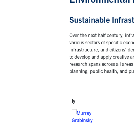
Sustainable Infras
Over the next half century, infr
various sectors of specific eco
infrastructure, and citizens’ d
to develop and apply creative an
research spans across all areas 
planning, public health, and pub
ly