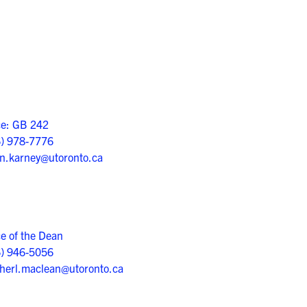
ce: GB 242
6) 978-7776
n.karney@utoronto.ca
ce of the Dean
6) 946-5056
herl.maclean@utoronto.ca