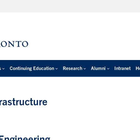
s
Continuing Education
Research
Alumni
Intranet
H
rastructure
Engineering