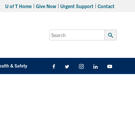
U of T Home
Give Now
Urgent Support
Contact
Search
for:
Submit
Search
ealth & Safety
Facebook
Twitter/X
Instagram
LinkedIn
Youtube