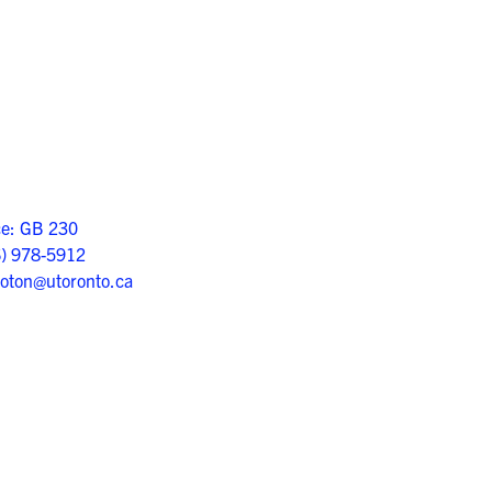
ce: GB 230
6) 978-5912
oton@utoronto.ca