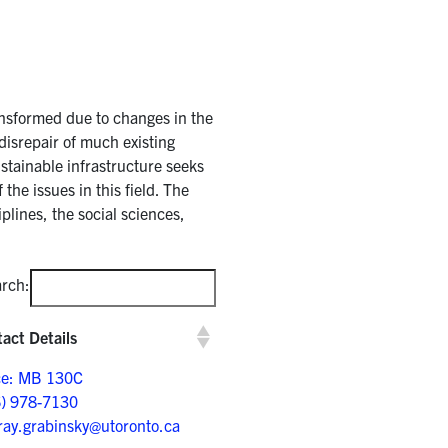
ransformed due to changes in the
disrepair of much existing
stainable infrastructure seeks
the issues in this field. The
plines, the social sciences,
rch:
act Details
ce: MB 130C
6) 978-7130
ay.grabinsky@utoronto.ca