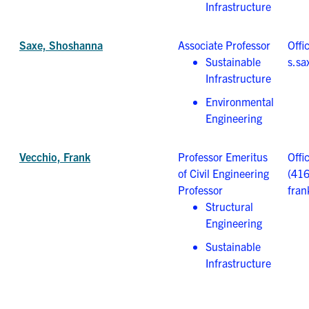
Infrastructure
Saxe, Shoshanna
Associate Professor
Offi
Sustainable
s.sa
Infrastructure
Environmental
Engineering
Vecchio, Frank
Professor Emeritus
Offi
of Civil Engineering
(41
Professor
fran
Structural
Engineering
Sustainable
Infrastructure