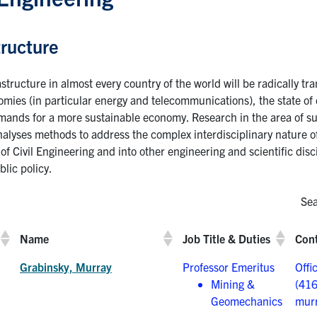
tructure
astructure in almost every country of the world will be radically t
nomies (in particular energy and telecommunications), the state of 
emands for a more sustainable economy. Research in the area of su
alyses methods to address the complex interdisciplinary nature of 
of Civil Engineering and into other engineering and scientific disci
lic policy.
Sea
Name
Job Title & Duties
Cont
Grabinsky, Murray
Professor Emeritus
Offi
Mining &
(41
Geomechanics
murr