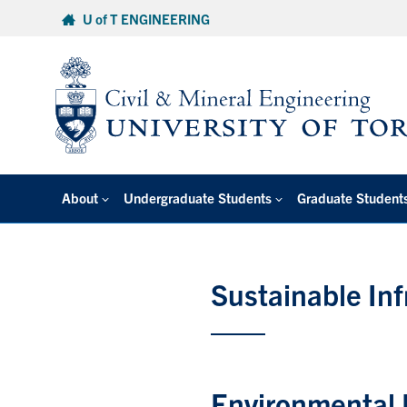
Skip
U of T ENGINEERING
to
content
About
Undergraduate Students
Graduate Student
Sustainable Inf
Environmental 