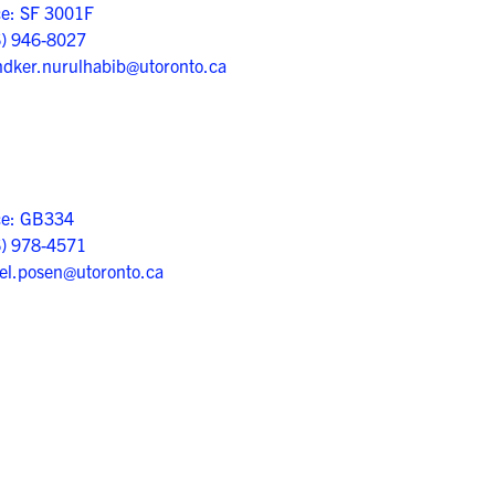
ce: SF 3001F
6) 946-8027
dker.nurulhabib@utoronto.ca
ce: GB334
6) 978-4571
el.posen@utoronto.ca