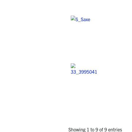
Showing 1 to 9 of 9 entries