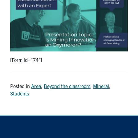
Research
Alumni
Intranet
Health & Safety
[Form id=”74″]
Facebook
Twitter/X
Instagram
LinkedIn
Youtube
Posted in
Area
,
Beyond the classroom
,
Mineral
,
U of T Home
Students
Give Now
Urgent Support
Contact