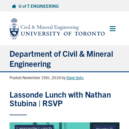
Skip
U of T ENGINEERING
to
content
Main
Menu
Department of Civil & Mineral
Engineering
Posted November 15th, 2018
by
Dave Seto
About
Lassonde Lunch with Nathan
Undergraduate Students
Stubina | RSVP
Graduate Students
Continuing Education