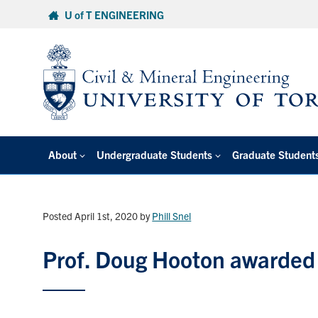
Skip
U of T ENGINEERING
to
content
About
Undergraduate Students
Graduate Student
Posted April 1st, 2020
by
Phill Snel
Prof. Doug Hooton awarded 