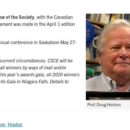
low of the Society
, with the Canadian
cement was made in the April 1 edition
nnual conference in Saskatoon May 27-
f current circumstances, CSCE will be
 all winners by ways of mail and/or
 this year’s awards gala, all 2020 winners
ds Gala in Niagara Falls. Details to
Prof. Doug Hooton
ton
,
Hooton