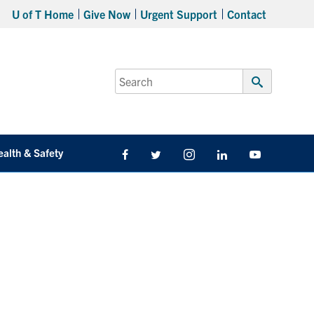
U of T Home
Give Now
Urgent Support
Contact
Search
for:
Submit
Search
ealth & Safety
Facebook
Twitter/X
Instagram
LinkedIn
Youtube