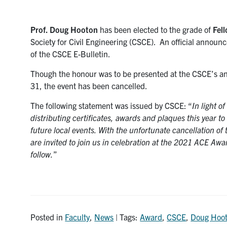
Prof. Doug Hooton
has been elected to the grade of
Fel
Society for Civil Engineering (CSCE). An official announ
of the CSCE E-Bulletin.
Though the honour was to be presented at the CSCE’s a
31, the event has been cancelled.
The following statement was issued by CSCE: “
In light o
distributing certificates, awards and plaques this year to
future local events. With the unfortunate cancellation of
are invited to join us in celebration at the 2021 ACE Awar
follow.
”
Posted in
Faculty
,
News
| Tags:
Award
,
CSCE
,
Doug Hoo