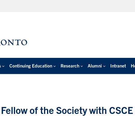
s
Continuing Education
Research
Alumni
Intranet
H
Fellow of the Society with CSCE