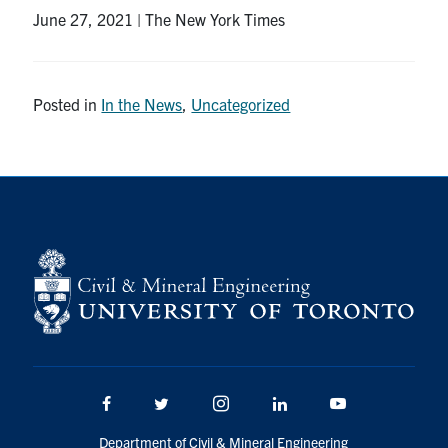
June 27, 2021 | The New York Times
Research
Alumni
Posted in
In the News
,
Uncategorized
Intranet
Health & Safety
Facebook
Twitter/X
Instagram
LinkedIn
Youtube
U of T Home
Give Now
Urgent Support
Facebook
Twitter/X
Instagram
LinkedIn
Youtube
Contact
Department of Civil & Mineral Engineering