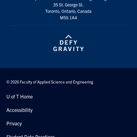
35 St. George St.
Search
Toronto, Ontario, Canada
for:
Submit
M5S 1A4
Search
© 2026 Faculty of Applied Science and Engineering
U of T Home
Accessibility
Privacy
Student Data Practices