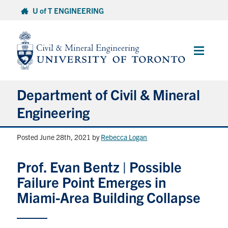
Skip
U of T ENGINEERING
to
content
Main
Menu
Department of Civil & Mineral
Engineering
Posted June 28th, 2021
by
Rebecca Logan
About
Prof. Evan Bentz | Possible
Undergraduate Students
Failure Point Emerges in
Graduate Students
Miami-Area Building Collapse
Continuing Education