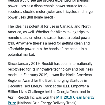
Reeddi would see the project expanded for medium
power uses as a dispatchable power source for e-
scooters, electric motorcycles and tricycles and large
power uses (full home needs).
The idea has potential for use in Canada, and North
America, as well. Whether for hikers taking trips to
remote sites, or where disaster has disrupted power
grid. Anywhere there’s a need for getting clean and
affordable power into the hands of the people is a
potential market.
Since January 2019, Reeddi has been internationally
recognized for its innovative technology and business
model. In February 2019, it won the North American
Regional Award for the Best Emerging Startups in
Decentralised Energy Track at the IEEE Empower a
Billion Lives Challenge held at Georgia Tech, and in
April, Reeddi Inc was won the
MIT 2019 Clean Energy
Prize
(National Grid Energy Delivery Track).