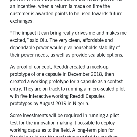
an incentive, when a return is made on time the
customer is awarded points to be used towards future
exchanges .
“The impact it can bring really drives me and makes me
excited,” said Olu. The very clean, affordable and
dependable power would give households stability of
their power needs, as well as provide scalable options.
As proof of concept, Reeddi created a mock-up
prototype of one capsule in December 2018, then
created a working prototype for a capsule as a contest
entry. They are on track to running a micro-scaled pilot
with five Interactive working Reeddi Capsules
prototypes by August 2019 in Nigeria.
Some investments will be required in running a pilot
test for the innovation making it possible to deploy
working capsules to the field. A long-term plan for