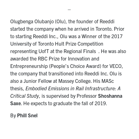
–
Olugbenga Olubanjo (Olu), the founder of Reeddi
started the company when he arrived in Toronto. Prior
to starting Reeddi Inc., Olu was a Winner of the 2017
University of Toronto Hult Prize Competition
representing UofT at the Regional Finals . He was also
awarded the RBC Prize for Innovation and
Entrepreneurship (People’s Choice Award) for VECO,
the company that transitioned into Reeddi Inc. Olu is
also a Junior Fellow at Massey College. His MASc
thesis,
Embodied Emissions in Rail Infrastructure: A
Critical Study
, is supervised by Professor
Shoshanna
Saxe
. He expects to graduate the fall of 2019.
By
Phill Snel