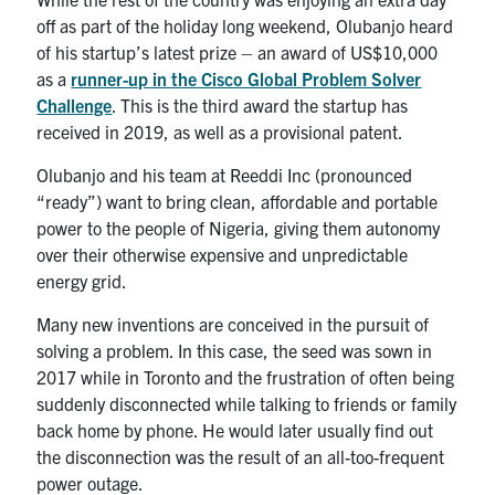
Search
off as part of the holiday long weekend, Olubanjo heard
for:
Submit
of his startup’s latest prize – an award of US$10,000
Search
as a
runner-up in the Cisco Global Problem Solver
Challenge
. This is the third award the startup has
received in 2019, as well as a provisional patent.
Olubanjo and his team at Reeddi Inc (pronounced
“ready”) want to bring clean, affordable and portable
power to the people of Nigeria, giving them autonomy
over their otherwise expensive and unpredictable
energy grid.
Many new inventions are conceived in the pursuit of
solving a problem. In this case, the seed was sown in
2017 while in Toronto and the frustration of often being
suddenly disconnected while talking to friends or family
back home by phone. He would later usually find out
the disconnection was the result of an all-too-frequent
power outage.