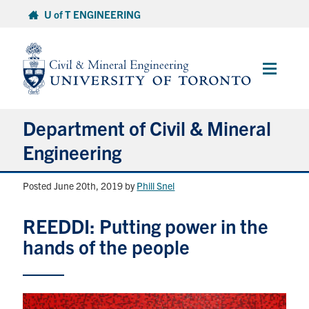
Skip
U of T ENGINEERING
to
content
Main
Menu
Department of Civil & Mineral
Engineering
Posted June 20th, 2019
by
Phill Snel
About
REEDDI: Putting power in the
Undergraduate Students
hands of the people
Graduate Students
Continuing Education