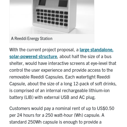
A Reeddi Energy Station
With the current project proposal, a
large standalone,
solar-powered structure
, about half the size of a bus
shelter, would have interactive screens at eye-level that
control the user experience and provide access to the
removable Reeddi Capsules. Each watertight Reeddi
Capsule, about the size of a long 12-pack of soft drinks,
is comprised of an internal rechargeable lithium-ion
battery (LIB) with external USB and AC plug.
Customers would pay a nominal rent of up to US$0.50
per 24 hours for a 250 watt-hour (Wh) capsule. A
standard 250Wh capsule is enough to provide a