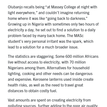
Olubanjo recalls being “at Massey College at night with
light everywhere,” and couldn’t imagine returning
home where it was like “going back to darkness.”
Growing up in Nigeria with sometimes only two hours of
electricity a day, he set out to find a solution to a daily
problem faced by many back home. The MASc
student’s very personal irritant was the spark, which
lead to a solution for a much broader issue.
The statistics are staggering. Some 600 million Africans
live without access to electricity, with 70 million
Nigerians among them. Alternatives for household
lighting, cooking and other needs can be dangerous
and expensive. Kerosene lanterns used inside create
health risks, as well as the need to travel great
distances to obtain costly fuel.
Vast amounts are spent on creating electricity from
polluting sources, further adding to the poor air quality