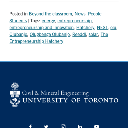
Posted in
Beyond the classroom
,
News
,
People
,
Students
| Tags:
energy
,
entrepreneurship
,
entrepreneurship and innovation
,
Hatchery
,
NEST
,
olu
,
Olubanjo
,
Olugbenga Olubanjo
,
Reeddi
,
solar
,
The
Entrepreneurship Hatchery
Facebook
Twitter/X
Instagram
LinkedIn
Youtube