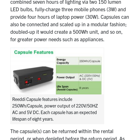
combined seven hours of lighting via two 150 lumen
LED bulbs, fully-charge three mobile phones (3W) and
provide four hours of laptop power (30W). Capsules can
also be connected and scaled up in a modular fashion;
doubled-up it would create a 500Wh unit, and so on,
for greater power needs such as appliances.
Reeddi Capsule features include
250Wh/Capsule, power output of 220V/50HZ
AC and 5V DC. Each capsule has an expected
lifespan of eight years.
The capsule(s) can be returned within the rental
period, or when depleted before the return period. As