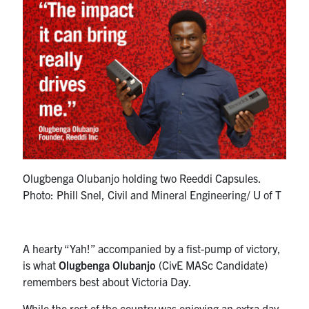
Research
Alumni
Intranet
Health & Safety
Facebook
Twitter/X
Instagram
LinkedIn
Youtube
Olugbenga Olubanjo holding two Reeddi Capsules.
Photo: Phill Snel, Civil and Mineral Engineering/ U of T
U of T Home
Give Now
A hearty “Yah!” accompanied by a fist-pump of victory,
Urgent Support
is what
Olugbenga Olubanjo
(CivE MASc Candidate)
remembers best about Victoria Day.
Contact
While the rest of the country was enjoying an extra day