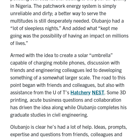
in Nigeria. The patchwork energy system is simply
unreliable and dirty; a better way to serve the
multitudes is still desperately needed. Olubanjo had a
“lot of sleepless nights.” And added what “kept me
going was the possibility of having an impact on millions
of lives.”
Armed with the idea to create a solar “umbrella”
capable of charging mobile phones, discussion with
friends and engineering colleagues led to developing
something of a somewhat larger scale. The road to this
point began with friends and colleagues, but also with
assistance from the U of T’s
Hatchery
NEST
. Some 3D
printing, acute business questions and collaboration
has driven the idea along while Olubanjo completes his
graduate studies in civil engineering.
Olubanjo is clear he’s had a lot of help. Ideas, prompts,
expertise and questions from friends, colleagues and