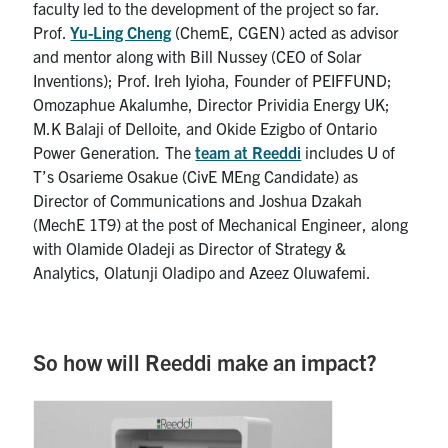
faculty led to the development of the project so far.
Prof.
Yu-Ling Cheng
(ChemE, CGEN) acted as advisor
and mentor along with Bill Nussey (CEO of Solar
Inventions); Prof. Ireh Iyioha, Founder of PEIFFUND;
Omozaphue Akalumhe, Director Prividia Energy UK;
M.K Balaji of Delloite, and Okide Ezigbo of Ontario
Power Generation
.
The
team at Reeddi
includes U of
T’s Osarieme Osakue (CivE MEng Candidate) as
Director of Communications and Joshua Dzakah
(MechE 1T9) at the post of Mechanical Engineer, along
with Olamide Oladeji as Director of Strategy &
Analytics, Olatunji Oladipo and Azeez Oluwafemi.
So how will Reeddi make an impact?