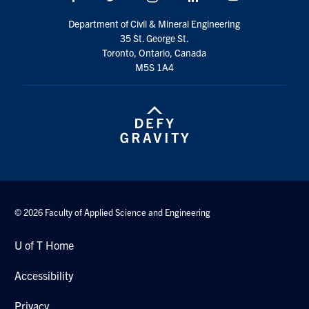
Department of Civil & Mineral Engineering
35 St. George St.
Toronto, Ontario, Canada
M5S 1A4
© 2026 Faculty of Applied Science and Engineering
U of T Home
Accessibility
Privacy